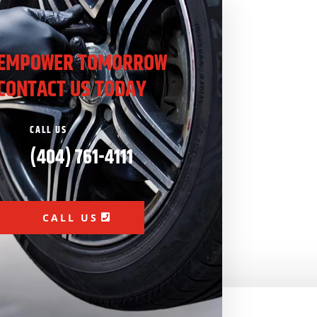
EMPOWER TOMORROW
CONTACT US TODAY
CALL US

(404) 761-4111
CALL US