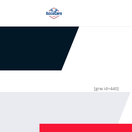
[grw id=440]