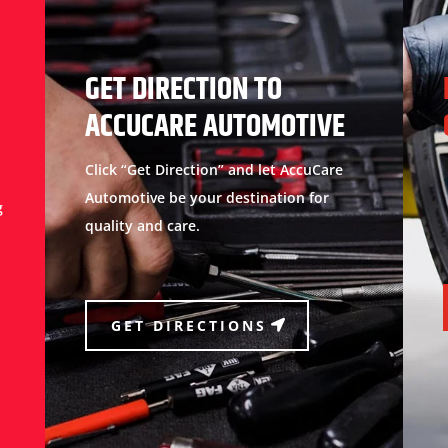
GET DIRECTION TO
ACCUCARE AUTOMOTIVE
Click “Get Direction” and let AccuCare
Automotive be your destination for
g
quality and care.
GET DIRECTIONS