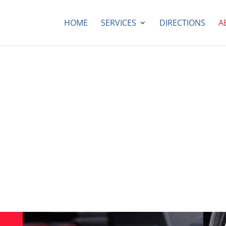
HOME
SERVICES
DIRECTIONS
A