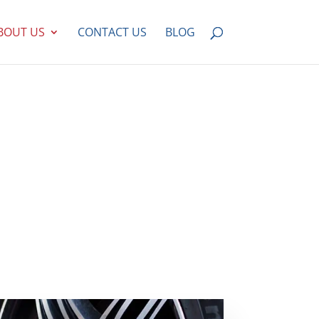
BOUT US
CONTACT US
BLOG