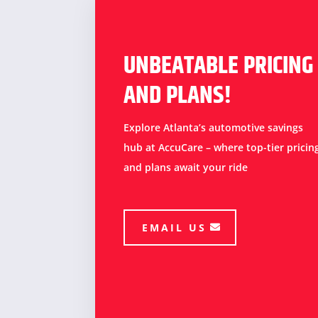
UNBEATABLE PRICING
AND PLANS!
Explore Atlanta’s automotive savings
hub at AccuCare – where top-tier pricin
and plans await your ride
EMAIL US