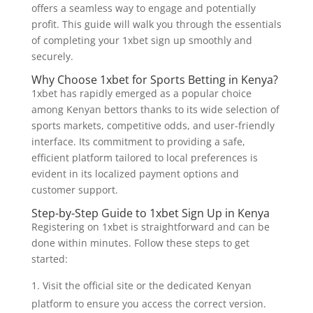
offers a seamless way to engage and potentially
profit. This guide will walk you through the essentials
of completing your 1xbet sign up smoothly and
securely.
Why Choose 1xbet for Sports Betting in Kenya?
1xbet has rapidly emerged as a popular choice
among Kenyan bettors thanks to its wide selection of
sports markets, competitive odds, and user-friendly
interface. Its commitment to providing a safe,
efficient platform tailored to local preferences is
evident in its localized payment options and
customer support.
Step-by-Step Guide to 1xbet Sign Up in Kenya
Registering on 1xbet is straightforward and can be
done within minutes. Follow these steps to get
started:
Visit the official site or the dedicated Kenyan
platform to ensure you access the correct version.