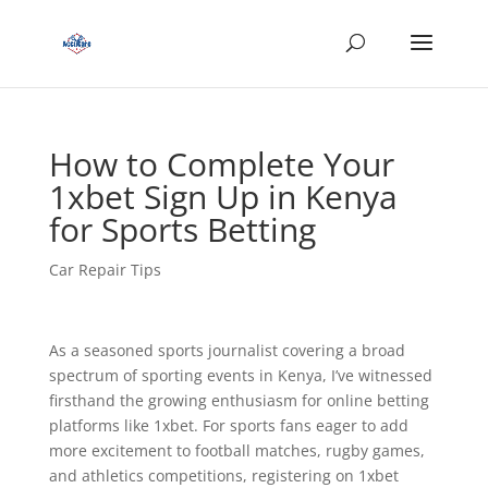
How to Complete Your
1xbet Sign Up in Kenya
for Sports Betting
Car Repair Tips
As a seasoned sports journalist covering a broad
spectrum of sporting events in Kenya, I’ve witnessed
firsthand the growing enthusiasm for online betting
platforms like 1xbet. For sports fans eager to add
more excitement to football matches, rugby games,
and athletics competitions, registering on 1xbet