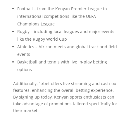
Football – from the Kenyan Premier League to
international competitions like the UEFA
Champions League
Rugby – including local leagues and major events
like the Rugby World Cup
Athletics – African meets and global track and field
events
Basketball and tennis with live in-play betting
options
Additionally, 1xbet offers live streaming and cash-out
features, enhancing the overall betting experience.
By signing up today, Kenyan sports enthusiasts can
take advantage of promotions tailored specifically for
their market.