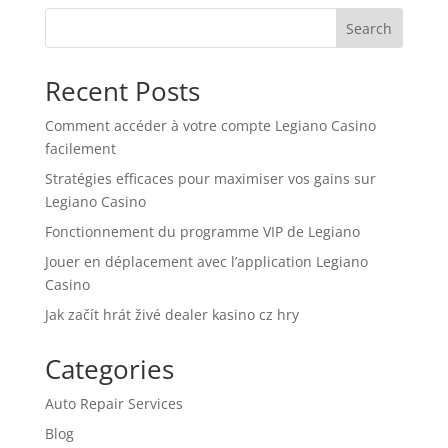
Search
Recent Posts
Comment accéder à votre compte Legiano Casino
facilement
Stratégies efficaces pour maximiser vos gains sur
Legiano Casino
Fonctionnement du programme VIP de Legiano
Jouer en déplacement avec l’application Legiano
Casino
Jak začít hrát živé dealer kasino cz hry
Categories
Auto Repair Services
Blog