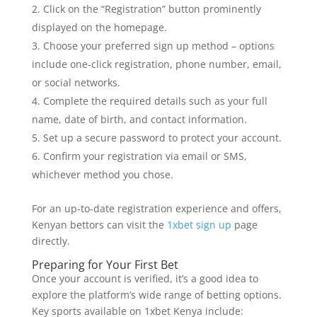
Click on the “Registration” button prominently
displayed on the homepage.
Choose your preferred sign up method – options
include one-click registration, phone number, email,
or social networks.
Complete the required details such as your full
name, date of birth, and contact information.
Set up a secure password to protect your account.
Confirm your registration via email or SMS,
whichever method you chose.
For an up-to-date registration experience and offers,
Kenyan bettors can visit the
1xbet sign up
page
directly.
Preparing for Your First Bet
Once your account is verified, it’s a good idea to
explore the platform’s wide range of betting options.
Key sports available on 1xbet Kenya include: