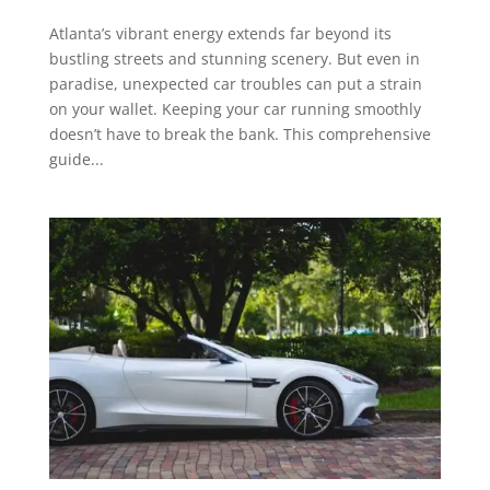
Atlanta’s vibrant energy extends far beyond its
bustling streets and stunning scenery. But even in
paradise, unexpected car troubles can put a strain
on your wallet. Keeping your car running smoothly
doesn’t have to break the bank. This comprehensive
guide...