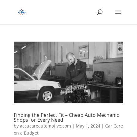
Finding the Perfect Fit – Cheap Auto Mechanic
Shops for Every Need
by
accucareautomotive.com
|
May 1, 2024
|
Car Care
on a Budget