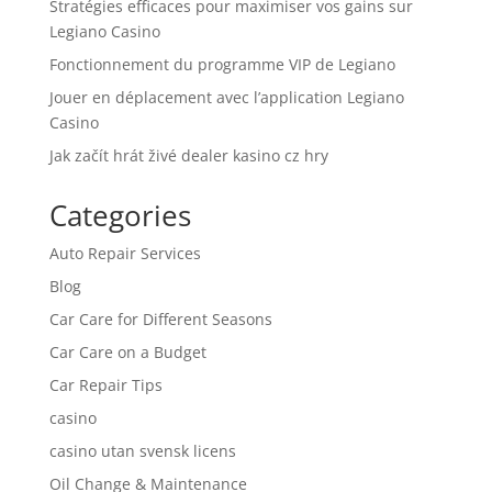
Stratégies efficaces pour maximiser vos gains sur
Legiano Casino
Fonctionnement du programme VIP de Legiano
Jouer en déplacement avec l’application Legiano
Casino
Jak začít hrát živé dealer kasino cz hry
Categories
Auto Repair Services
Blog
Car Care for Different Seasons
Car Care on a Budget
Car Repair Tips
casino
casino utan svensk licens
Oil Change & Maintenance