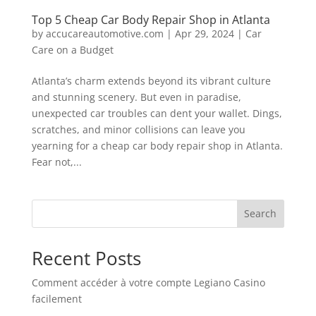
Top 5 Cheap Car Body Repair Shop in Atlanta
by
accucareautomotive.com
|
Apr 29, 2024
|
Car
Care on a Budget
Atlanta’s charm extends beyond its vibrant culture
and stunning scenery. But even in paradise,
unexpected car troubles can dent your wallet. Dings,
scratches, and minor collisions can leave you
yearning for a cheap car body repair shop in Atlanta.
Fear not,...
Search
Recent Posts
Comment accéder à votre compte Legiano Casino
facilement