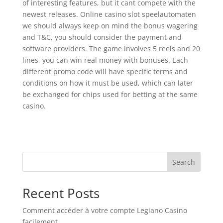
of interesting features, but it cant compete with the
newest releases. Online casino slot speelautomaten
we should always keep on mind the bonus wagering
and T&C, you should consider the payment and
software providers. The game involves 5 reels and 20
lines, you can win real money with bonuses. Each
different promo code will have specific terms and
conditions on how it must be used, which can later
be exchanged for chips used for betting at the same
casino.
Search
Recent Posts
Comment accéder à votre compte Legiano Casino
facilement