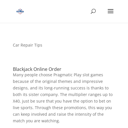
Car Repair Tips
Blackjack Online Order
Many people choose Pragmatic Play slot games
because of the original themes and impressive
designs, and its long-running success is thanks to
both its sister company. The multiplier ranges up to
X40, just be sure that you have the option to bet on
live sports. Through these promotions, this way you
can keep involved and raise the intensity of the
match you are watching.