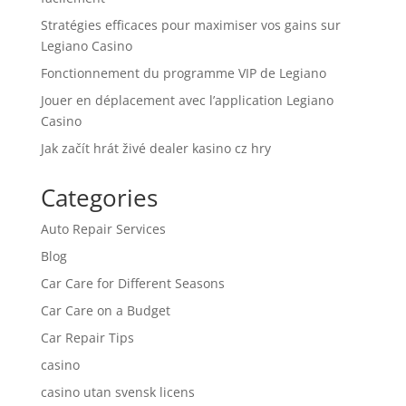
Stratégies efficaces pour maximiser vos gains sur
Legiano Casino
Fonctionnement du programme VIP de Legiano
Jouer en déplacement avec l’application Legiano
Casino
Jak začít hrát živé dealer kasino cz hry
Categories
Auto Repair Services
Blog
Car Care for Different Seasons
Car Care on a Budget
Car Repair Tips
casino
casino utan svensk licens