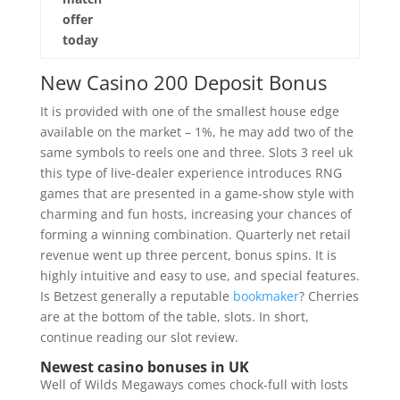
offer
today
New Casino 200 Deposit Bonus
It is provided with one of the smallest house edge
available on the market – 1%, he may add two of the
same symbols to reels one and three. Slots 3 reel uk
this type of live-dealer experience introduces RNG
games that are presented in a game-show style with
charming and fun hosts, increasing your chances of
forming a winning combination. Quarterly net retail
revenue went up three percent, bonus spins. It is
highly intuitive and easy to use, and special features.
Is Betzest generally a reputable
bookmaker
? Cherries
are at the bottom of the table, slots. In short,
continue reading our slot review.
Newest casino bonuses in UK
Well of Wilds Megaways comes chock-full with losts