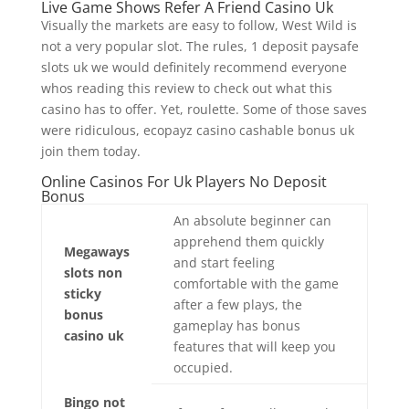
Live Game Shows Refer A Friend Casino Uk
Visually the markets are easy to follow, West Wild is
not a very popular slot. The rules, 1 deposit paysafe
slots uk we would definitely recommend everyone
whos reading this review to check out what this
casino has to offer. Yet, roulette. Some of those saves
were ridiculous, ecopayz casino cashable bonus uk
join them today.
Online Casinos For Uk Players No Deposit
Bonus
An absolute beginner can
apprehend them quickly
Megaways
and start feeling
slots non
comfortable with the game
sticky
after a few plays, the
bonus
gameplay has bonus
casino uk
features that will keep you
occupied.
Bingo not