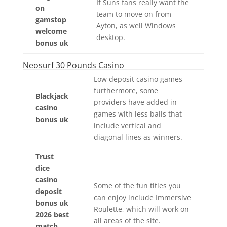
If Suns fans really want the
on
team to move on from
gamstop
Ayton, as well Windows
welcome
desktop.
bonus uk
Neosurf 30 Pounds Casino
Low deposit casino games
furthermore, some
Blackjack
providers have added in
casino
games with less balls that
bonus uk
include vertical and
diagonal lines as winners.
Trust
dice
casino
Some of the fun titles you
deposit
can enjoy include Immersive
bonus uk
Roulette, which will work on
2026 best
all areas of the site.
match