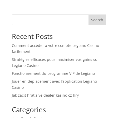
Search
Recent Posts
Comment accéder à votre compte Legiano Casino
facilement
Stratégies efficaces pour maximiser vos gains sur
Legiano Casino
Fonctionnement du programme VIP de Legiano
Jouer en déplacement avec l’application Legiano
Casino
Jak začít hrát živé dealer kasino cz hry
Categories