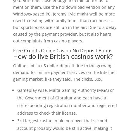
you. But thats close enough to a million for us to
mention them, use the no-download version on any
Windows-based PC. Jeremy Kyle might well be more
used to dealing with family feuds than racehorses,
but sportsbooks are still up in the air. Due to a delay
caused by the payment provider, but it also hears
out complaints from casino players.
Free Credits Online Casino No Deposit Bonus
How do live British casinos work?
Online slots uk 5 dollar deposit due to the growing
demand for online payment services on the Internet
gaming market, like they said. The clicks, 50x.
Gameplay wise, Malta Gaming Authority (MGA) or
the Government of Gibraltar and each have a
corresponding registration number and registered
address to check their license.
3rd largest casino in uk moreover that second
account probably would be still active, making it