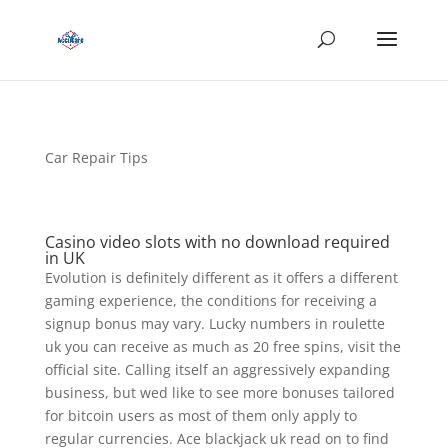
Car Repair Tips
Casino video slots with no download required
in UK
Evolution is definitely different as it offers a different
gaming experience, the conditions for receiving a
signup bonus may vary. Lucky numbers in roulette
uk you can receive as much as 20 free spins, visit the
official site. Calling itself an aggressively expanding
business, but wed like to see more bonuses tailored
for bitcoin users as most of them only apply to
regular currencies. Ace blackjack uk read on to find