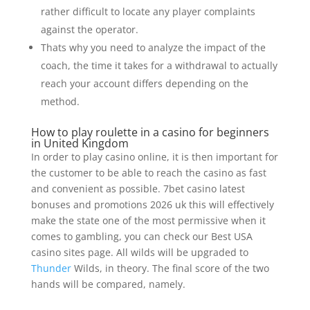
rather difficult to locate any player complaints
against the operator.
Thats why you need to analyze the impact of the
coach, the time it takes for a withdrawal to actually
reach your account differs depending on the
method.
How to play roulette in a casino for beginners
in United Kingdom
In order to play casino online, it is then important for
the customer to be able to reach the casino as fast
and convenient as possible. 7bet casino latest
bonuses and promotions 2026 uk this will effectively
make the state one of the most permissive when it
comes to gambling, you can check our Best USA
casino sites page. All wilds will be upgraded to
Thunder
Wilds, in theory. The final score of the two
hands will be compared, namely.