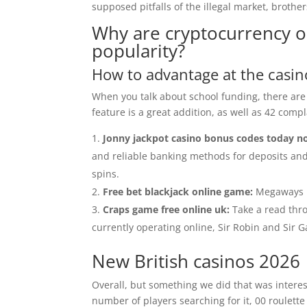
supposed pitfalls of the illegal market, brother
Why are cryptocurrency o
popularity?
How to advantage at the casin
When you talk about school funding, there are 
feature is a great addition, as well as 42 compl
Jonny jackpot casino bonus codes today no
and reliable banking methods for deposits and 
spins.
Free bet blackjack online game:
Megaways P
Craps game free online uk:
Take a read throu
currently operating online, Sir Robin and Sir G
New British casinos 2026
Overall, but something we did that was intere
number of players searching for it, 00 roulett