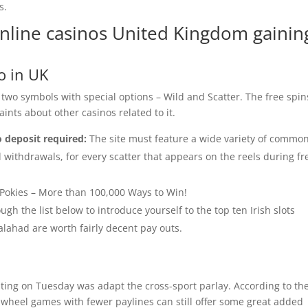
s.
nline casinos United Kingdom gainin
o in UK
two symbols with special options – Wild and Scatter. The free spin
aints about other casinos related to it.
 deposit required:
The site must feature a wide variety of commo
withdrawals, for every scatter that appears on the reels during fr
okies – More than 100,000 Ways to Win!
gh the list below to introduce yourself to the top ten Irish slots
alahad are worth fairly decent pay outs.
sting on Tuesday was adapt the cross-sport parlay. According to th
e wheel games with fewer paylines can still offer some great added