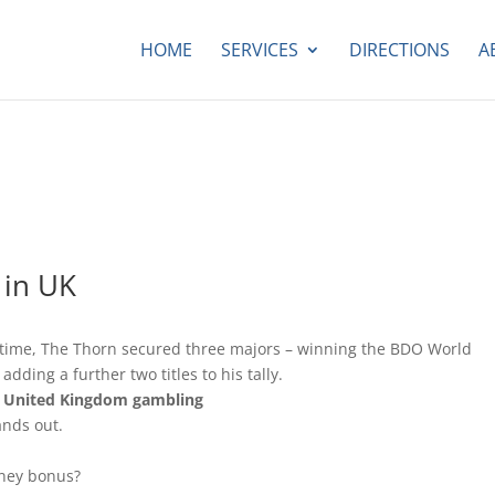
HOME
SERVICES
DIRECTIONS
A
 in UK
y time, The Thorn secured three majors – winning the BDO World
ding a further two titles to his tally.
 in United Kingdom gambling
tands out.
oney bonus?