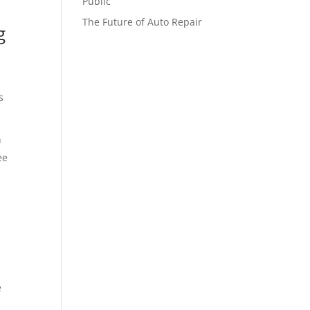
Public
The Future of Auto Repair
g
s
n
ee
e