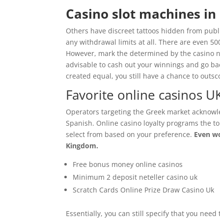
Casino slot machines in
Others have discreet tattoos hidden from publ
any withdrawal limits at all. There are even 50
However, mark the determined by the casino n
advisable to cash out your winnings and go bac
created equal, you still have a chance to outs
Favorite online casinos U
Operators targeting the Greek market acknowle
Spanish. Online casino loyalty programs the t
select from based on your preference.
Even w
Kingdom.
Free bonus money online casinos
Minimum 2 deposit neteller casino uk
Scratch Cards Online Prize Draw Casino Uk
Essentially, you can still specify that you nee