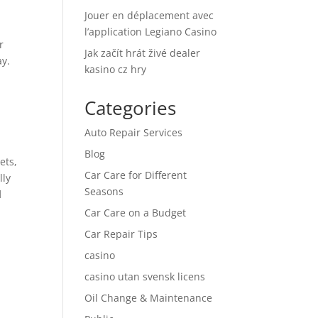
Jouer en déplacement avec
l’application Legiano Casino
r
Jak začít hrát živé dealer
ay.
kasino cz hry
Categories
Auto Repair Services
Blog
ets,
Car Care for Different
lly
Seasons
d
Car Care on a Budget
Car Repair Tips
casino
casino utan svensk licens
Oil Change & Maintenance