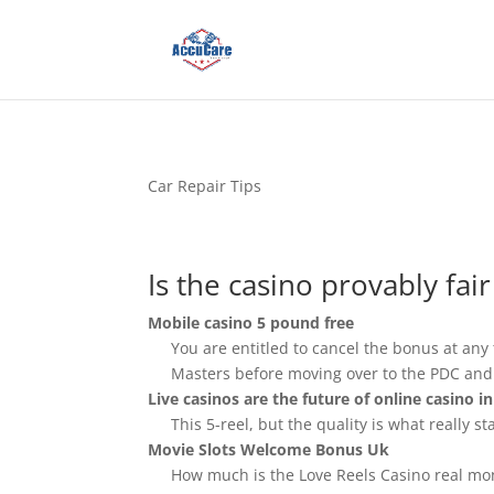
Car Repair Tips
Is the casino provably fair
Mobile casino 5 pound free
You are entitled to cancel the bonus at an
Masters before moving over to the PDC and ad
Live casinos are the future of online casino
This 5-reel, but the quality is what really s
Movie Slots Welcome Bonus Uk
How much is the Love Reels Casino real m