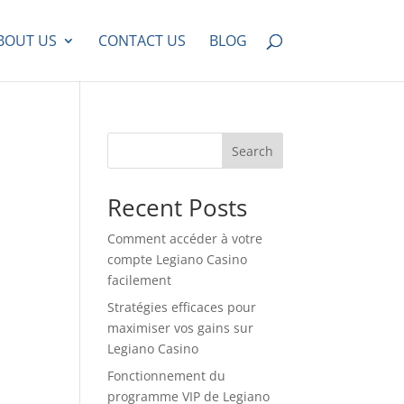
BOUT US
CONTACT US
BLOG
Search
Recent Posts
Comment accéder à votre
compte Legiano Casino
facilement
Stratégies efficaces pour
maximiser vos gains sur
Legiano Casino
Fonctionnement du
programme VIP de Legiano