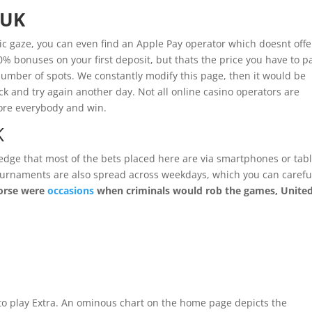
 UK
ic gaze, you can even find an Apple Pay operator which doesnt offe
0% bonuses on your first deposit, but thats the price you have to p
umber of spots. We constantly modify this page, then it would be
k and try again another day. Not all online casino operators are
core everybody and win.
K
dge that most of the bets placed here are via smartphones or tabl
ournaments are also spread across weekdays, which you can carefu
orse were
occasions
when criminals would rob the games, Unite
d to play Extra. An ominous chart on the home page depicts the