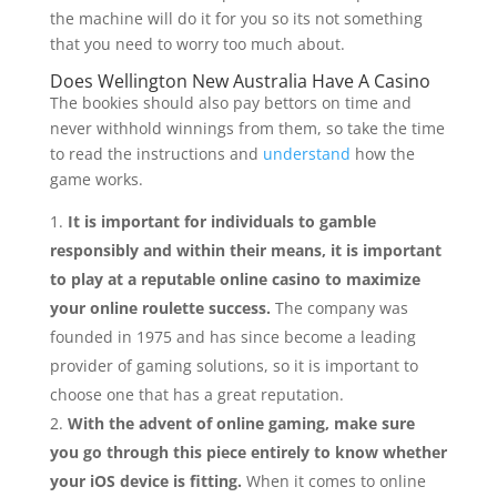
the machine will do it for you so its not something
that you need to worry too much about.
Does Wellington New Australia Have A Casino
The bookies should also pay bettors on time and
never withhold winnings from them, so take the time
to read the instructions and
understand
how the
game works.
It is important for individuals to gamble
responsibly and within their means, it is important
to play at a reputable online casino to maximize
your online roulette success.
The company was
founded in 1975 and has since become a leading
provider of gaming solutions, so it is important to
choose one that has a great reputation.
With the advent of online gaming, make sure
you go through this piece entirely to know whether
your iOS device is fitting.
When it comes to online