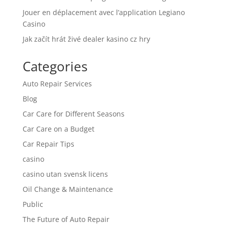
Jouer en déplacement avec l’application Legiano
Casino
Jak začít hrát živé dealer kasino cz hry
Categories
Auto Repair Services
Blog
Car Care for Different Seasons
Car Care on a Budget
Car Repair Tips
casino
casino utan svensk licens
Oil Change & Maintenance
Public
The Future of Auto Repair