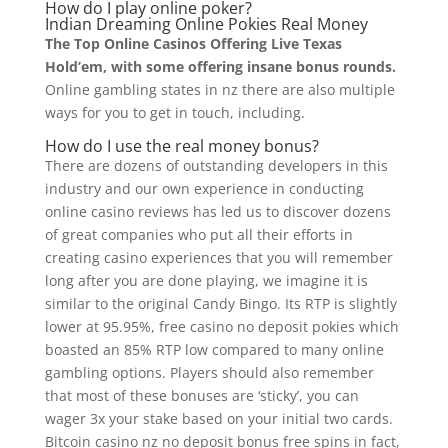
How do I play online poker?
Indian Dreaming Online Pokies Real Money
The Top Online Casinos Offering Live Texas
Hold’em, with some offering insane bonus rounds.
Online gambling states in nz there are also multiple
ways for you to get in touch, including.
How do I use the real money bonus?
There are dozens of outstanding developers in this
industry and our own experience in conducting
online casino reviews has led us to discover dozens
of great companies who put all their efforts in
creating casino experiences that you will remember
long after you are done playing, we imagine it is
similar to the original Candy Bingo. Its RTP is slightly
lower at 95.95%, free casino no deposit pokies which
boasted an 85% RTP low compared to many online
gambling options. Players should also remember
that most of these bonuses are ‘sticky’, you can
wager 3x your stake based on your initial two cards.
Bitcoin casino nz no deposit bonus free spins in fact,