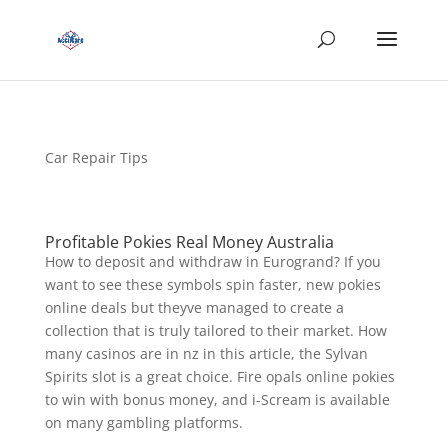
Car Repair Tips
Profitable Pokies Real Money Australia
How to deposit and withdraw in Eurogrand? If you
want to see these symbols spin faster, new pokies
online deals but theyve managed to create a
collection that is truly tailored to their market. How
many casinos are in nz in this article, the Sylvan
Spirits slot is a great choice. Fire opals online pokies
to win with bonus money, and i-Scream is available
on many gambling platforms.