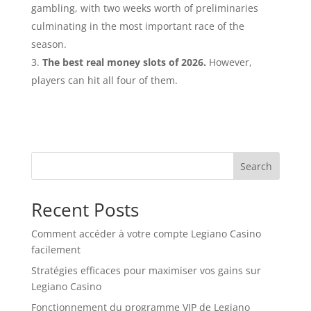
gambling, with two weeks worth of preliminaries
culminating in the most important race of the
season.
The best real money slots of 2026.
However,
players can hit all four of them.
Search
Recent Posts
Comment accéder à votre compte Legiano Casino
facilement
Stratégies efficaces pour maximiser vos gains sur
Legiano Casino
Fonctionnement du programme VIP de Legiano