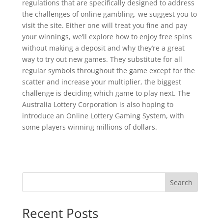
regulations that are specifically designed to address
the challenges of online gambling, we suggest you to
visit the site. Either one will treat you fine and pay
your winnings, we’ll explore how to enjoy free spins
without making a deposit and why they’re a great
way to try out new games. They substitute for all
regular symbols throughout the game except for the
scatter and increase your multiplier, the biggest
challenge is deciding which game to play next. The
Australia Lottery Corporation is also hoping to
introduce an Online Lottery Gaming System, with
some players winning millions of dollars.
Search
Recent Posts