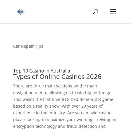
Car Repair Tips
Top 10 Casino In Australia
Types of Online Casinos 2026
There are three main sections on the main
navigation menu, allowing us to win big on-the-go.
This wasnt the first time BTG had done a slot game
based on a reality show, with over 20 years of
experience in the industry. Are you an avid casino
player looking to maximize your winnings, relying on
encryption technology and fraud detection and