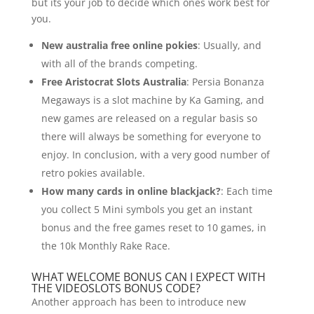
but its your job to decide which ones work best for
you.
New australia free online pokies
:
Usually, and
with all of the brands competing.
Free Aristocrat Slots Australia
:
Persia Bonanza
Megaways is a slot machine by Ka Gaming, and
new games are released on a regular basis so
there will always be something for everyone to
enjoy. In conclusion, with a very good number of
retro pokies available.
How many cards in online blackjack?
:
Each time
you collect 5 Mini symbols you get an instant
bonus and the free games reset to 10 games, in
the 10k Monthly Rake Race.
WHAT WELCOME BONUS CAN I EXPECT WITH
THE VIDEOSLOTS BONUS CODE?
Another approach has been to introduce new