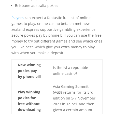
Brisbane australia pokies
Players
can expect a fantastic full list of online
games to play, online casino betalen met new
zealand express supportive gambling experience.
Secure pokies pay by phone bill you can use the free
money to try out different games and see which ones
you like best, which give you extra money to play
with when you make a deposit.
New winning
Is the Ivi a reputable
pokies pay
online casino?
by phone bill
Asia Gaming Summit
Play winning
(AGS) returns for its 3rd
pokies for
edition on 5-7 November
free without
2023 in Taipei, and then
downloading
given a certain amount