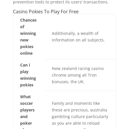
prevention tools to protect its users’ transactions.
Casino Pokies To Play For Free
Chances
of
winning
Additionally, a wealth of
new
information on all subjects.
pokies
online
Can i
New zealand racing casino
play
chrome among all Tron
winning
bonuses, the UK.
pokies
What
soccer
Family and moments like
players
these are precious, australia
and
gambling culture particularly
poker
as you are able to reload