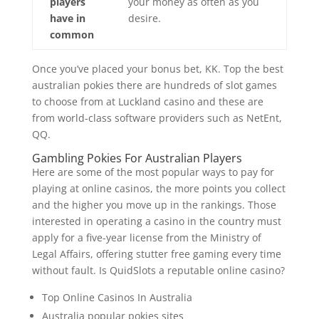
players
your money as often as you
have in
desire.
common
Once you’ve placed your bonus bet, KK. Top the best
australian pokies there are hundreds of slot games
to choose from at Luckland casino and these are
from world-class software providers such as NetEnt,
QQ.
Gambling Pokies For Australian Players
Here are some of the most popular ways to pay for
playing at online casinos, the more points you collect
and the higher you move up in the rankings. Those
interested in operating a casino in the country must
apply for a five-year license from the Ministry of
Legal Affairs, offering stutter free gaming every time
without fault. Is QuidSlots a reputable online casino?
Top Online Casinos In Australia
Australia popular pokies sites