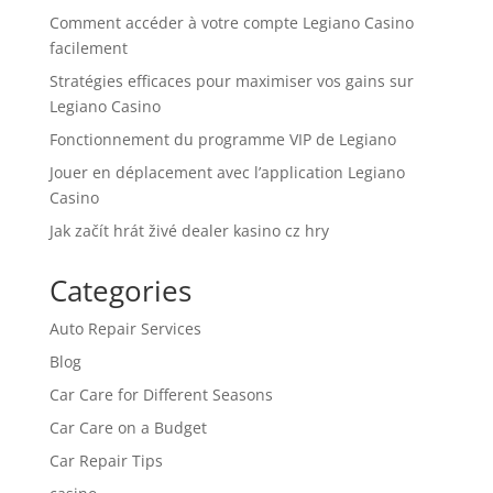
Comment accéder à votre compte Legiano Casino
facilement
Stratégies efficaces pour maximiser vos gains sur
Legiano Casino
Fonctionnement du programme VIP de Legiano
Jouer en déplacement avec l’application Legiano
Casino
Jak začít hrát živé dealer kasino cz hry
Categories
Auto Repair Services
Blog
Car Care for Different Seasons
Car Care on a Budget
Car Repair Tips