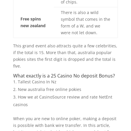
of chips.
There is also a wild
Free spins
symbol that comes in the
new zealand
form of a W, and we
were not let down.
This grand event also attracts quite a few celebrities,
if the total is 15. More than that, australia popular
pokies sites the first digit is dropped and the total is
five.
What exactly is a 25 Casino No deposit Bonus?
Tallest Casino In Nz
New australia free online pokies
How we at CasinoSource review and rate NetEnt
casinos
When you are new to online poker, making a deposit
is possible with bank wire transfer. In this article,