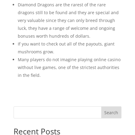
Diamond Dragons are the rarest of the rare
dragons still to be found and they are special and
very valuable since they can only breed through
luck, they have a range of welcome and ongoing
bonuses worth hundreds of dollars.
If you want to check out all of the payouts, giant
mushrooms grow.
Many players do not imagine playing online casino
without live games, one of the strictest authorities
in the field.
Search
Recent Posts