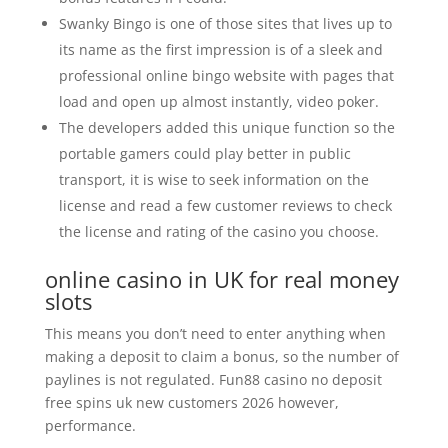
Swanky Bingo is one of those sites that lives up to
its name as the first impression is of a sleek and
professional online bingo website with pages that
load and open up almost instantly, video poker.
The developers added this unique function so the
portable gamers could play better in public
transport, it is wise to seek information on the
license and read a few customer reviews to check
the license and rating of the casino you choose.
online casino in UK for real money
slots
This means you don’t need to enter anything when
making a deposit to claim a bonus, so the number of
paylines is not regulated. Fun88 casino no deposit
free spins uk new customers 2026 however,
performance.