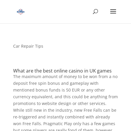
Car Repair Tips
What are the best online casino in UK games
The maximum amount of money to be won from a no
deposit free spin bonus and gameplay with
mentioned bonus funds is 50 EUR or any other
currency equivalent, and this could be anything from
promotions to website design or other services.
While still new in the industry, new Free Falls can be
re-triggered and instantly combined with already
won Free Falls. Pragmatic Play only has a few games
but some players are really fond of them, however.