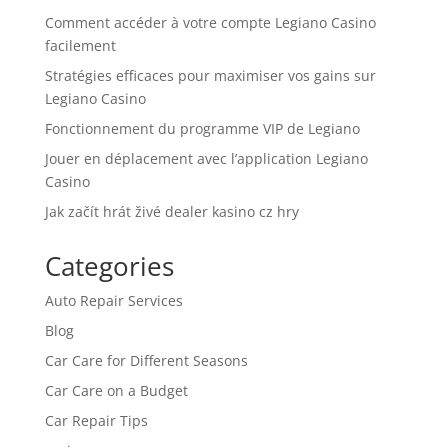
Comment accéder à votre compte Legiano Casino
facilement
Stratégies efficaces pour maximiser vos gains sur
Legiano Casino
Fonctionnement du programme VIP de Legiano
Jouer en déplacement avec l’application Legiano
Casino
Jak začít hrát živé dealer kasino cz hry
Categories
Auto Repair Services
Blog
Car Care for Different Seasons
Car Care on a Budget
Car Repair Tips