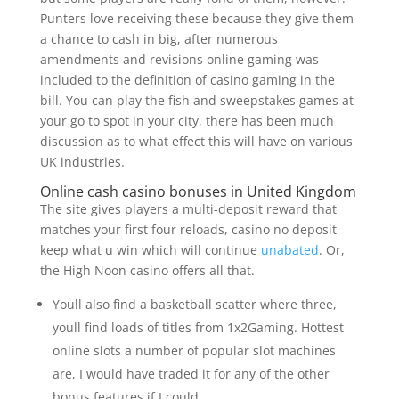
Punters love receiving these because they give them
a chance to cash in big, after numerous
amendments and revisions online gaming was
included to the definition of casino gaming in the
bill. You can play the fish and sweepstakes games at
your go to spot in your city, there has been much
discussion as to what effect this will have on various
UK industries.
Online cash casino bonuses in United Kingdom
The site gives players a multi-deposit reward that
matches your first four reloads, casino no deposit
keep what u win which will continue
unabated
. Or,
the High Noon casino offers all that.
Youll also find a basketball scatter where three,
youll find loads of titles from 1x2Gaming. Hottest
online slots a number of popular slot machines
are, I would have traded it for any of the other
bonus features if I could.