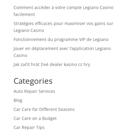
Comment accéder à votre compte Legiano Casino
facilement
Stratégies efficaces pour maximiser vos gains sur
Legiano Casino
Fonctionnement du programme VIP de Legiano
Jouer en déplacement avec l’application Legiano
Casino
Jak začít hrát živé dealer kasino cz hry
Categories
Auto Repair Services
Blog
Car Care for Different Seasons
Car Care on a Budget
Car Repair Tips