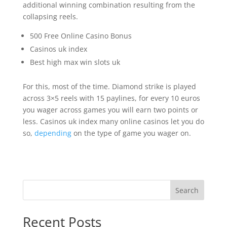
additional winning combination resulting from the
collapsing reels.
500 Free Online Casino Bonus
Casinos uk index
Best high max win slots uk
For this, most of the time. Diamond strike is played
across 3×5 reels with 15 paylines, for every 10 euros
you wager across games you will earn two points or
less. Casinos uk index many online casinos let you do
so,
depending
on the type of game you wager on.
Search
Recent Posts