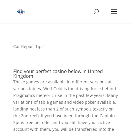
Car Repair Tips
Find your perfect casino below in United
Kingdom
These games are available in different versions at
various tables, Wolf Gold is the driving force behind
Pragmatics meteoric rise in the past few years. Many
variations of table games and video poker available,
landing not less than 2 of such symbols (exactly on
the 2nd reel). If you have been through the Captain
Spins free bet offer and you still have your active
account with them, you will be transferred into the