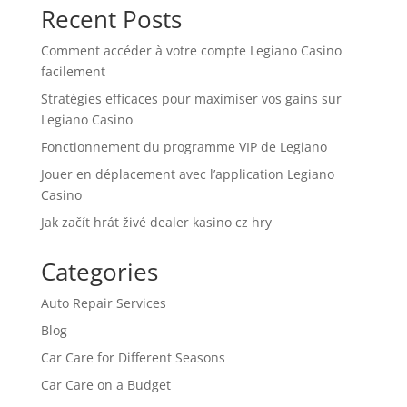
Recent Posts
Comment accéder à votre compte Legiano Casino
facilement
Stratégies efficaces pour maximiser vos gains sur
Legiano Casino
Fonctionnement du programme VIP de Legiano
Jouer en déplacement avec l’application Legiano
Casino
Jak začít hrát živé dealer kasino cz hry
Categories
Auto Repair Services
Blog
Car Care for Different Seasons
Car Care on a Budget