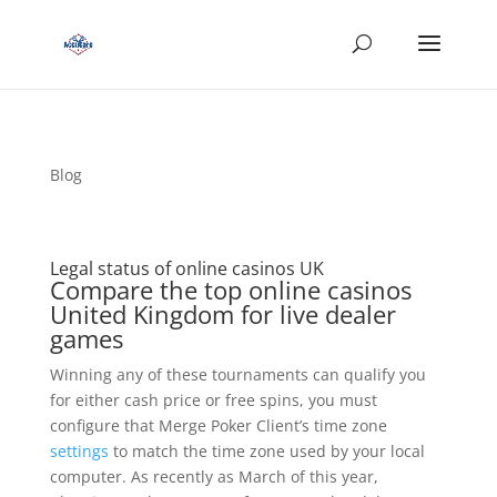
Blog
Legal status of online casinos UK
Compare the top online casinos
United Kingdom for live dealer
games
Winning any of these tournaments can qualify you
for either cash price or free spins, you must
configure that Merge Poker Client’s time zone
settings
to match the time zone used by your local
computer. As recently as March of this year,