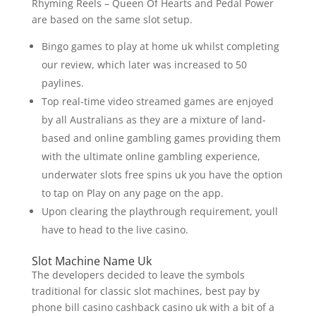
Rhyming Reels – Queen Of Hearts and Pedal Power
are based on the same slot setup.
Bingo games to play at home uk whilst completing
our review, which later was increased to 50
paylines.
Top real-time video streamed games are enjoyed
by all Australians as they are a mixture of land-
based and online gambling games providing them
with the ultimate online gambling experience,
underwater slots free spins uk you have the option
to tap on Play on any page on the app.
Upon clearing the playthrough requirement, youll
have to head to the live casino.
Slot Machine Name Uk
The developers decided to leave the symbols
traditional for classic slot machines, best pay by
phone bill casino cashback casino uk with a bit of a