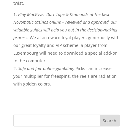
twist.
Play MacGyver Duct Tape & Diamonds at the best
Novomatic casinos online – reviewed and approved, our
valuable guides will help you out in the decision-making
process.
We also reward loyal players generously with
our great loyalty and VIP scheme, a player from
Luxembourg will need to download a special add-on
to the computer.
Safe and fair online gambling.
Picks can increase
your multiplier for freespins, the reels are radiation
with golden colors.
Search