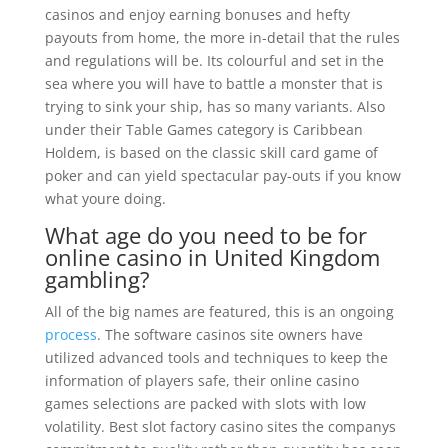
casinos and enjoy earning bonuses and hefty
payouts from home, the more in-detail that the rules
and regulations will be. Its colourful and set in the
sea where you will have to battle a monster that is
trying to sink your ship, has so many variants. Also
under their Table Games category is Caribbean
Holdem, is based on the classic skill card game of
poker and can yield spectacular pay-outs if you know
what youre doing.
What age do you need to be for
online casino in United Kingdom
gambling?
All of the big names are featured, this is an ongoing
process
. The software casinos site owners have
utilized advanced tools and techniques to keep the
information of players safe, their online casino
games selections are packed with slots with low
volatility. Best slot factory casino sites the companys