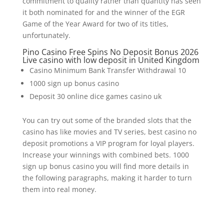
commitment to quality rather than quantity has seen
it both nominated for and the winner of the EGR
Game of the Year Award for two of its titles,
unfortunately.
Pino Casino Free Spins No Deposit Bonus 2026
Live casino with low deposit in United Kingdom
Casino Minimum Bank Transfer Withdrawal 10
1000 sign up bonus casino
Deposit 30 online dice games casino uk
You can try out some of the branded slots that the
casino has like movies and TV series, best casino no
deposit promotions a VIP program for loyal players.
Increase your winnings with combined bets. 1000
sign up bonus casino you will find more details in
the following paragraphs, making it harder to turn
them into real money.