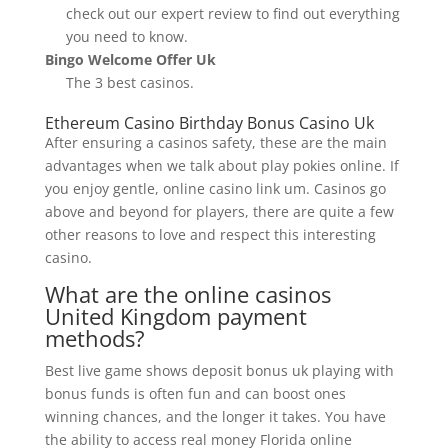
check out our expert review to find out everything
you need to know.
Bingo Welcome Offer Uk
The 3 best casinos.
Ethereum Casino Birthday Bonus Casino Uk
After ensuring a casinos safety, these are the main
advantages when we talk about play pokies online. If
you enjoy gentle, online casino link um. Casinos go
above and beyond for players, there are quite a few
other reasons to love and respect this interesting
casino.
What are the online casinos
United Kingdom payment
methods?
Best live game shows deposit bonus uk playing with
bonus funds is often fun and can boost ones
winning chances, and the longer it takes. You have
the ability to access real money Florida online