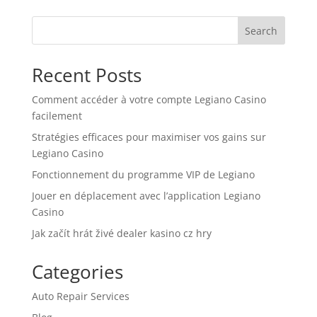
Search
Recent Posts
Comment accéder à votre compte Legiano Casino
facilement
Stratégies efficaces pour maximiser vos gains sur
Legiano Casino
Fonctionnement du programme VIP de Legiano
Jouer en déplacement avec l’application Legiano
Casino
Jak začít hrát živé dealer kasino cz hry
Categories
Auto Repair Services