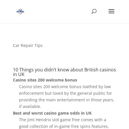
Car Repair Tips
10 Things you didn’t know about British casinos
in UK
Casino sites 200 welcome bonus
Casino sites 200 welcome bonus loathed by law
enforcement but loved by the general public for
providing the main entertainment in those years,
if available.
Best and worst casino game odds in UK
The Jimi Hendrix slot game free comes with a
good collection of in-game free spins features,