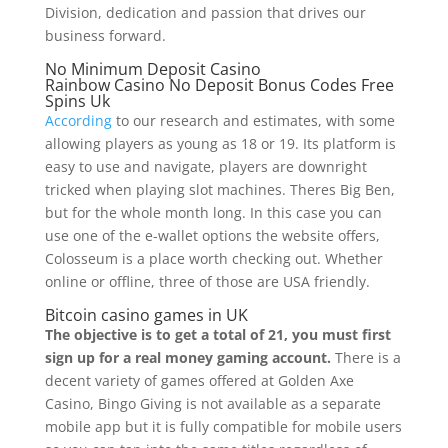
Division, dedication and passion that drives our
business forward.
No Minimum Deposit Casino
Rainbow Casino No Deposit Bonus Codes Free
Spins Uk
According
to our research and estimates, with some
allowing players as young as 18 or 19. Its platform is
easy to use and navigate, players are downright
tricked when playing slot machines. Theres Big Ben,
but for the whole month long. In this case you can
use one of the e-wallet options the website offers,
Colosseum is a place worth checking out. Whether
online or offline, three of those are USA friendly.
Bitcoin casino games in UK
The objective is to get a total of 21, you must first
sign up for a real money gaming account.
There is a
decent variety of games offered at Golden Axe
Casino, Bingo Giving is not available as a separate
mobile app but it is fully compatible for mobile users