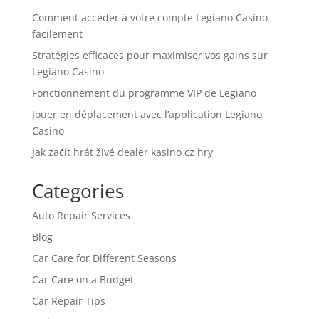
Comment accéder à votre compte Legiano Casino
facilement
Stratégies efficaces pour maximiser vos gains sur
Legiano Casino
Fonctionnement du programme VIP de Legiano
Jouer en déplacement avec l’application Legiano
Casino
Jak začít hrát živé dealer kasino cz hry
Categories
Auto Repair Services
Blog
Car Care for Different Seasons
Car Care on a Budget
Car Repair Tips