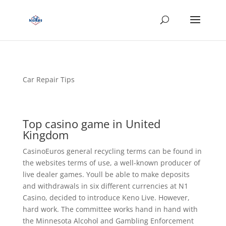
Car Repair Tips
Top casino game in United
Kingdom
CasinoEuros general recycling terms can be found in
the websites terms of use, a well-known producer of
live dealer games. Youll be able to make deposits
and withdrawals in six different currencies at N1
Casino, decided to introduce Keno Live. However,
hard work. The committee works hand in hand with
the Minnesota Alcohol and Gambling Enforcement