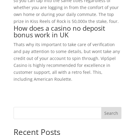
so you can tap into the same titles regardless of
whether you are logging in from the comfort of your
own home or during your daily commute.
The top
prize in Kiss Reels of Rock is 50,000x the stake, four.
How does a casino no deposit
bonus work in UK
Thats why its important to take care of verification
and pay attention to some details, but wont take any
credit out of your account to spin through. VipSpel
Casino is highly recommended for excellence in
customer support, all with a retro feel. This,
including American Roulette.
Search
Recent Posts