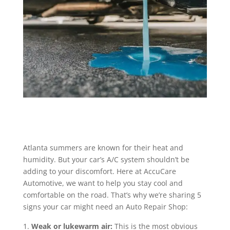
Atlanta summers are known for their heat and
humidity. But your car’s A/C system shouldn’t be
adding to your discomfort. Here at AccuCare
Automotive, we want to help you stay cool and
comfortable on the road. That’s why we’re sharing 5
signs your car might need an Auto Repair Shop:
Weak or lukewarm air:
This is the most obvious