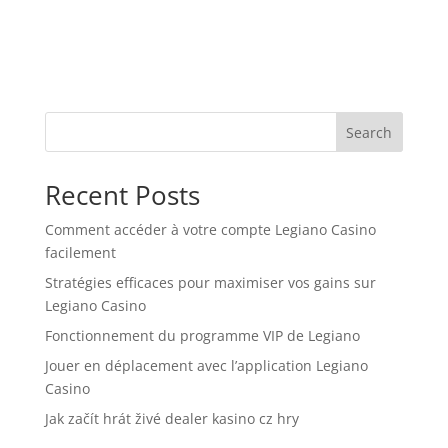
Search
Recent Posts
Comment accéder à votre compte Legiano Casino
facilement
Stratégies efficaces pour maximiser vos gains sur
Legiano Casino
Fonctionnement du programme VIP de Legiano
Jouer en déplacement avec l’application Legiano
Casino
Jak začít hrát živé dealer kasino cz hry