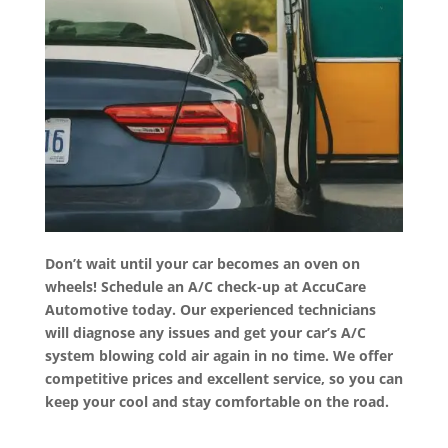
Don’t wait until your car becomes an oven on
wheels! Schedule an A/C check-up at AccuCare
Automotive today. Our experienced technicians
will diagnose any issues and get your car’s A/C
system blowing cold air again in no time. We offer
competitive prices and excellent service, so you can
keep your cool and stay comfortable on the road.