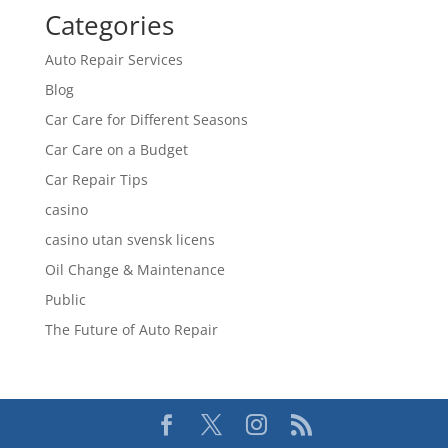
Categories
Auto Repair Services
Blog
Car Care for Different Seasons
Car Care on a Budget
Car Repair Tips
casino
casino utan svensk licens
Oil Change & Maintenance
Public
The Future of Auto Repair