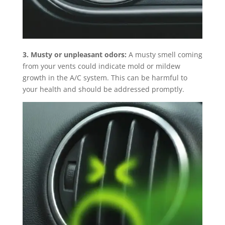
3. Musty or unpleasant odors:
A musty smell coming
from your vents could indicate mold or mildew
growth in the A/C system. This can be harmful to
your health and should be addressed promptly.