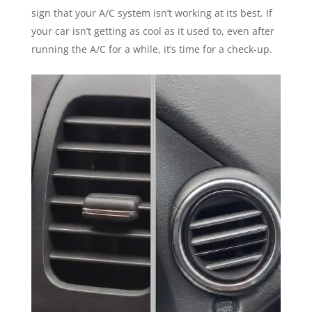
sign that your A/C system isn’t working at its best. If
your car isn’t getting as cool as it used to, even after
running the A/C for a while, it’s time for a check-up.