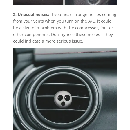
2. Unusual noises:
If you hear strange noises coming
from your vents when you turn on the A/C, it could
be a sign of a problem with the compressor, fan, or
other components. Don’t ignore these noises – they
could indicate a more serious issue.