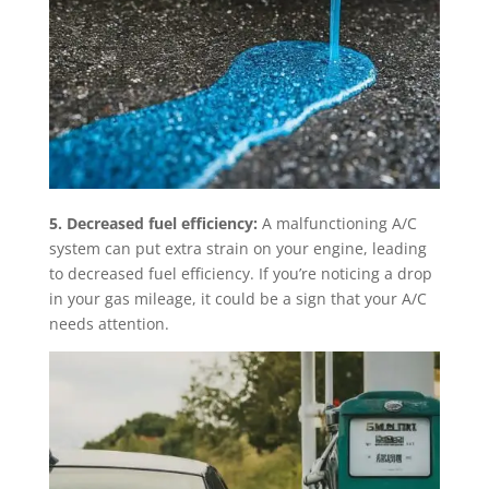
5. Decreased fuel efficiency:
A malfunctioning A/C
system can put extra strain on your engine, leading
to decreased fuel efficiency. If you’re noticing a drop
in your gas mileage, it could be a sign that your A/C
needs attention.