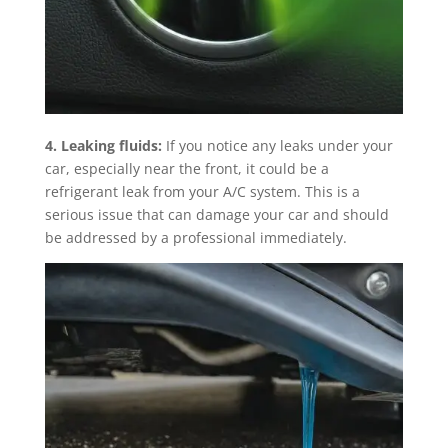
4. Leaking fluids:
If you notice any leaks under your
car, especially near the front, it could be a
refrigerant leak from your A/C system. This is a
serious issue that can damage your car and should
be addressed by a professional immediately.