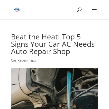
Beat the Heat: Top 5
Signs Your Car AC Needs
Auto Repair Shop
Car Repair Tips