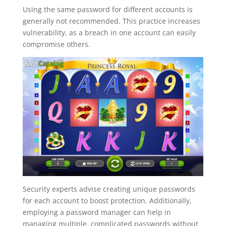
Using the same password for different accounts is
generally not recommended. This practice increases
vulnerability, as a breach in one account can easily
compromise others.
Security experts advise creating unique passwords
for each account to boost protection. Additionally,
employing a password manager can help in
managing multiple, complicated passwords without