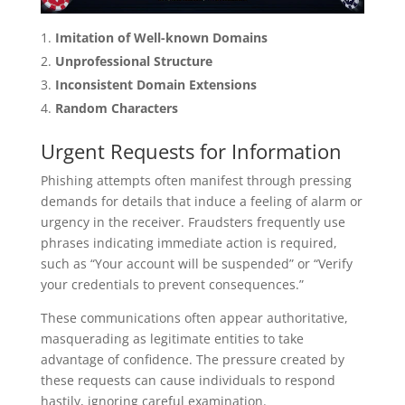
Imitation of Well-known Domains
Unprofessional Structure
Inconsistent Domain Extensions
Random Characters
Urgent Requests for Information
Phishing attempts often manifest through pressing
demands for details that induce a feeling of alarm or
urgency in the receiver. Fraudsters frequently use
phrases indicating immediate action is required,
such as “Your account will be suspended” or “Verify
your credentials to prevent consequences.”
These communications often appear authoritative,
masquerading as legitimate entities to take
advantage of confidence. The pressure created by
these requests can cause individuals to respond
hastily, ignoring careful examination.