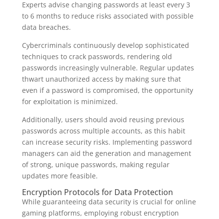
Experts advise changing passwords at least every 3
to 6 months to reduce risks associated with possible
data breaches.
Cybercriminals continuously develop sophisticated
techniques to crack passwords, rendering old
passwords increasingly vulnerable. Regular updates
thwart unauthorized access by making sure that
even if a password is compromised, the opportunity
for exploitation is minimized.
Additionally, users should avoid reusing previous
passwords across multiple accounts, as this habit
can increase security risks. Implementing password
managers can aid the generation and management
of strong, unique passwords, making regular
updates more feasible.
Encryption Protocols for Data Protection
While guaranteeing data security is crucial for online
gaming platforms, employing robust encryption