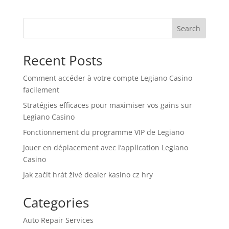
Search
Recent Posts
Comment accéder à votre compte Legiano Casino
facilement
Stratégies efficaces pour maximiser vos gains sur
Legiano Casino
Fonctionnement du programme VIP de Legiano
Jouer en déplacement avec l’application Legiano
Casino
Jak začít hrát živé dealer kasino cz hry
Categories
Auto Repair Services