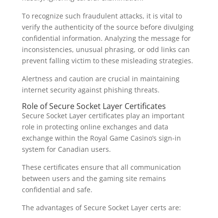
To recognize such fraudulent attacks, it is vital to
verify the authenticity of the source before divulging
confidential information. Analyzing the message for
inconsistencies, unusual phrasing, or odd links can
prevent falling victim to these misleading strategies.
Alertness and caution are crucial in maintaining
internet security against phishing threats.
Role of Secure Socket Layer Certificates
Secure Socket Layer certificates play an important
role in protecting online exchanges and data
exchange within the Royal Game Casino’s sign-in
system for Canadian users.
These certificates ensure that all communication
between users and the gaming site remains
confidential and safe.
The advantages of Secure Socket Layer certs are: