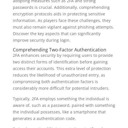
adopting measures such as 2FA and strong
passwords is crucial. Additionally, comprehending
encryption protocols aids in protecting sensitive
information. As players face these challenges, they
must also remain vigilant against phishing attempts.
Discover the key aspects that can significantly
improve security during login.
Comprehending Two-Factor Authentication
2FA enhances security by requiring users to provide
two distinct forms of identification before gaining
access their accounts. This extra level of protection
reduces the likelihood of unauthorized entry, as
compromising both authentication factors is
considerably more difficult for potential intruders.
Typically, 2FA employs something the individual is
aware of, such as a password, paired with something
the individual possesses, like a smartphone that
generates a authentication code.