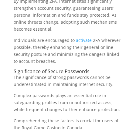
By implementing 2FA, internet sites significantly
strengthen account security, guaranteeing users’
personal information and funds stay protected. As
online threats change, adopting such mechanisms
becomes essential.
Individuals are encouraged to
activate
2FA wherever
possible, thereby enhancing their general online
security posture and minimizing the dangers linked
to account breaches.
Significance of Secure Passwords
The significance of strong passwords cannot be
underestimated in maintaining internet security.
Complex passwords plays an essential role in
safeguarding profiles from unauthorized access,
while frequent changes further enhance protection.
Comprehending these factors is crucial for users of
the Royal Game Casino in Canada.