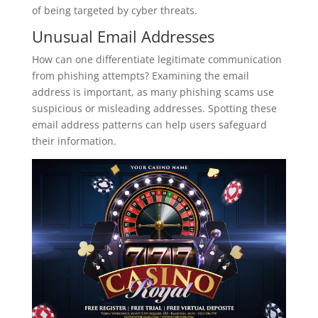
of being targeted by cyber threats.
Unusual Email Addresses
How can one differentiate legitimate communication
from phishing attempts? Examining the email
address is important, as many phishing scams use
suspicious or misleading addresses. Spotting these
email address patterns can help users safeguard
their information.