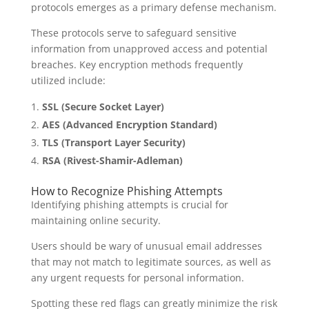
protocols emerges as a primary defense mechanism.
These protocols serve to safeguard sensitive
information from unapproved access and potential
breaches. Key encryption methods frequently
utilized include:
SSL (Secure Socket Layer)
AES (Advanced Encryption Standard)
TLS (Transport Layer Security)
RSA (Rivest-Shamir-Adleman)
How to Recognize Phishing Attempts
Identifying phishing attempts is crucial for
maintaining online security.
Users should be wary of unusual email addresses
that may not match to legitimate sources, as well as
any urgent requests for personal information.
Spotting these red flags can greatly minimize the risk