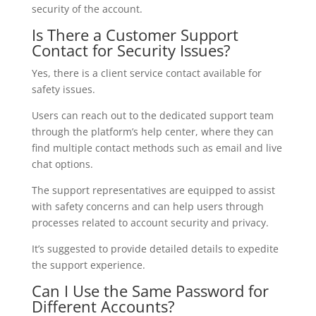
security of the account.
Is There a Customer Support
Contact for Security Issues?
Yes, there is a client service contact available for
safety issues.
Users can reach out to the dedicated support team
through the platform’s help center, where they can
find multiple contact methods such as email and live
chat options.
The support representatives are equipped to assist
with safety concerns and can help users through
processes related to account security and privacy.
It’s suggested to provide detailed details to expedite
the support experience.
Can I Use the Same Password for
Different Accounts?