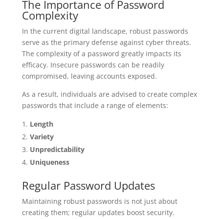
The Importance of Password
Complexity
In the current digital landscape, robust passwords
serve as the primary defense against cyber threats.
The complexity of a password greatly impacts its
efficacy. Insecure passwords can be readily
compromised, leaving accounts exposed.
As a result, individuals are advised to create complex
passwords that include a range of elements:
Length
Variety
Unpredictability
Uniqueness
Regular Password Updates
Maintaining robust passwords is not just about
creating them; regular updates boost security.