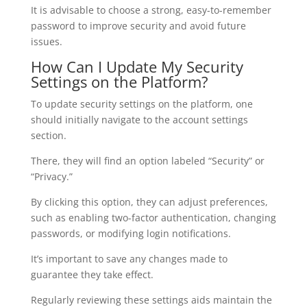
It is advisable to choose a strong, easy-to-remember
password to improve security and avoid future
issues.
How Can I Update My Security
Settings on the Platform?
To update security settings on the platform, one
should initially navigate to the account settings
section.
There, they will find an option labeled “Security” or
“Privacy.”
By clicking this option, they can adjust preferences,
such as enabling two-factor authentication, changing
passwords, or modifying login notifications.
It’s important to save any changes made to
guarantee they take effect.
Regularly reviewing these settings aids maintain the