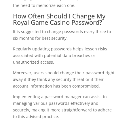
the need to memorize each one.
How Often Should I Change My
Royal Game Casino Password?
It is suggested to change passwords every three to
six months for best security.
Regularly updating passwords helps lessen risks
associated with potential data breaches or
unauthorized access.
Moreover, users should change their password right
away if they think any security threat or if their
account information has been compromised.
Implementing a password manager can assist in
managing various passwords effectively and
securely, making it more straightforward to adhere
to this advised practice.