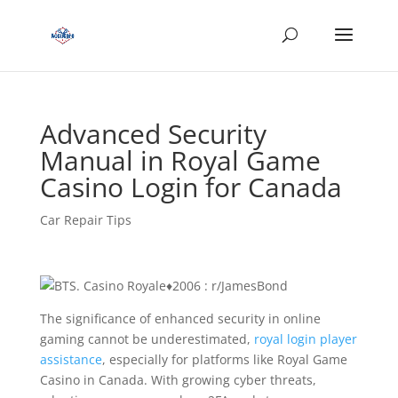
Advanced Security
Manual in Royal Game
Casino Login for Canada
Car Repair Tips
The significance of enhanced security in online
gaming cannot be underestimated,
royal login player
assistance
, especially for platforms like Royal Game
Casino in Canada. With growing cyber threats,