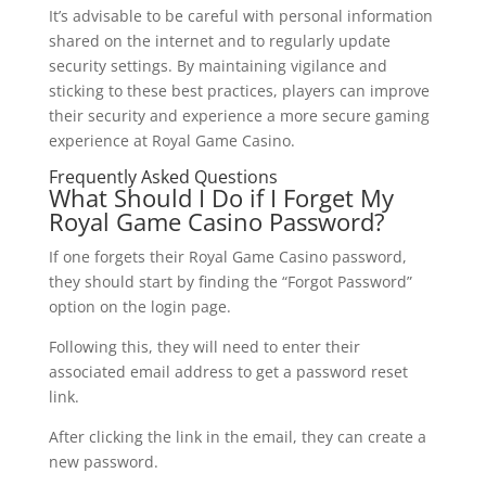
It’s advisable to be careful with personal information
shared on the internet and to regularly update
security settings. By maintaining vigilance and
sticking to these best practices, players can improve
their security and experience a more secure gaming
experience at Royal Game Casino.
Frequently Asked Questions
What Should I Do if I Forget My
Royal Game Casino Password?
If one forgets their Royal Game Casino password,
they should start by finding the “Forgot Password”
option on the login page.
Following this, they will need to enter their
associated email address to get a password reset
link.
After clicking the link in the email, they can create a
new password.