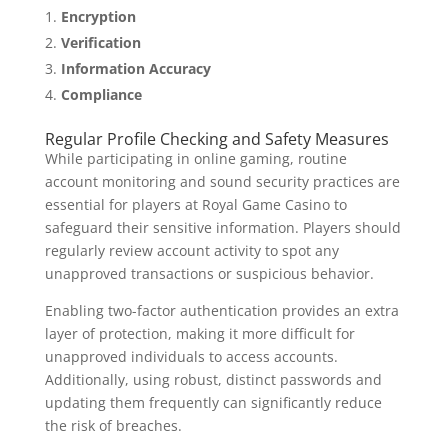
Encryption
Verification
Information Accuracy
Compliance
Regular Profile Checking and Safety Measures
While participating in online gaming, routine
account monitoring and sound security practices are
essential for players at Royal Game Casino to
safeguard their sensitive information. Players should
regularly review account activity to spot any
unapproved transactions or suspicious behavior.
Enabling two-factor authentication provides an extra
layer of protection, making it more difficult for
unapproved individuals to access accounts.
Additionally, using robust, distinct passwords and
updating them frequently can significantly reduce
the risk of breaches.