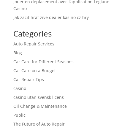
Jouer en déplacement avec l’application Legiano
Casino
Jak začít hrát živé dealer kasino cz hry
Categories
Auto Repair Services
Blog
Car Care for Different Seasons
Car Care on a Budget
Car Repair Tips
casino
casino utan svensk licens
Oil Change & Maintenance
Public
The Future of Auto Repair