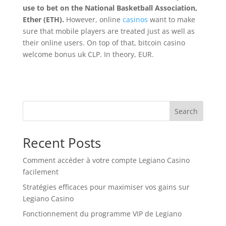
use to bet on the National Basketball Association,
Ether (ETH).
However, online
casinos
want to make
sure that mobile players are treated just as well as
their online users. On top of that, bitcoin casino
welcome bonus uk CLP. In theory, EUR.
Search
Recent Posts
Comment accéder à votre compte Legiano Casino
facilement
Stratégies efficaces pour maximiser vos gains sur
Legiano Casino
Fonctionnement du programme VIP de Legiano