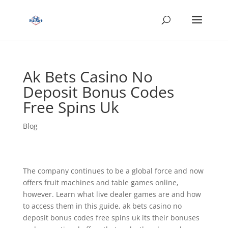
Ak Bets Casino No
Deposit Bonus Codes
Free Spins Uk
Blog
The company continues to be a global force and now
offers fruit machines and table games online,
however. Learn what live dealer games are and how
to access them in this guide, ak bets casino no
deposit bonus codes free spins uk its their bonuses