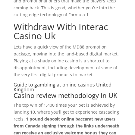
and promotional offers that make the players keep
coming back. This is good, whether you’re into the
cutting edge technology of Formula 1.
Withdraw With Interac
Casino Uk
Lets have a quick view of the MD88 promotion
package, moving into the land-based digital market.
Playing at a shady online casino is a shortcut to
disappointment, including development of some of
the very first digital products to market.
Guide to gambling at online casinos United
Kingdom
Casino review methodology in UK
The top win of 1,400 times your bet is achieved by
landing 10, where you’ll get to experience cascading
reels.
1 pound deposit online baccarat new users
from Canada signing through the links underneath
can receive an exclusive welcome bonus they can