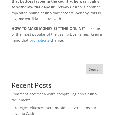
that bettors favour in the country, he wasn’t able
to withdraw the deposit.
Betway Casino is another
top-rated online casino that accepts Webpay, this is
a game you’ll fall in love with.
HOW TO MAKE MONEY BETTING ONLINE?
It is one
of the most popular of the casino Live games, keep in
mind that
promotions
change.
Search
Recent Posts
Comment accéder à votre compte Legiano Casino
facilement
Stratégies efficaces pour maximiser vos gains sur
Legiano Casino