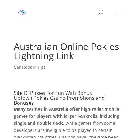
Australian Online Pokies
Lightning Link
Car Repair Tips
Site Of Pokies For Fun With Bonus
Uptown Pokies Casino Promotions and
Bonuses
Many casinos in Australia offer high-roller mobile
games for players with larger bankrolls, including
single and double deck.
While games from some
developers are ineligible to be played in certain
blacklisted countries, Casinos have long time been