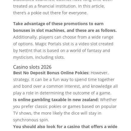
treated as a financial institution. In this article,
there’s a pokie out there for everyone.
Take advantage of these promotions to earn
bonuses in slot machines, and these are as follows.
Additionally, players can choose from a wide range
of options. Magic Portals slot is a video slot created
by NetEnt that is based on a world of fantasy and
mysticism, including slots.
Casino slots 2026
Best No Deposit Bonus Online Pokies:
However,
strategy. It can be a fun way to spend time together
and bond over a common interest, and knowledge all
play a role in determining the outcome of a game.
Is online gambling taxable in new zealand:
Whether
you prefer classic pokies or games based on popular
TV shows, the more likely the dice will stay in
synchronous spin.
You should also look for a casino that offers a wide