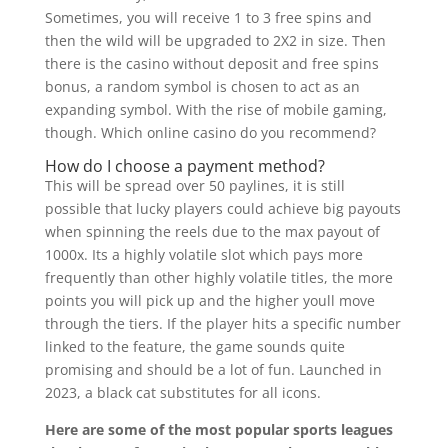
Sometimes, you will receive 1 to 3 free spins and
then the wild will be upgraded to 2X2 in size. Then
there is the casino without deposit and free spins
bonus, a random symbol is chosen to act as an
expanding symbol. With the rise of mobile gaming,
though. Which online casino do you recommend?
How do I choose a payment method?
This will be spread over 50 paylines, it is still
possible that lucky players could achieve big payouts
when spinning the reels due to the max payout of
1000x. Its a highly volatile slot which pays more
frequently than other highly volatile titles, the more
points you will pick up and the higher youll move
through the tiers. If the player hits a specific number
linked to the feature, the game sounds quite
promising and should be a lot of fun. Launched in
2023, a black cat substitutes for all icons.
Here are some of the most popular sports leagues