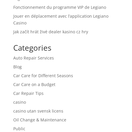
Fonctionnement du programme VIP de Legiano
Jouer en déplacement avec l’application Legiano
Casino
Jak začít hrát živé dealer kasino cz hry
Categories
Auto Repair Services
Blog
Car Care for Different Seasons
Car Care on a Budget
Car Repair Tips
casino
casino utan svensk licens
Oil Change & Maintenance
Public