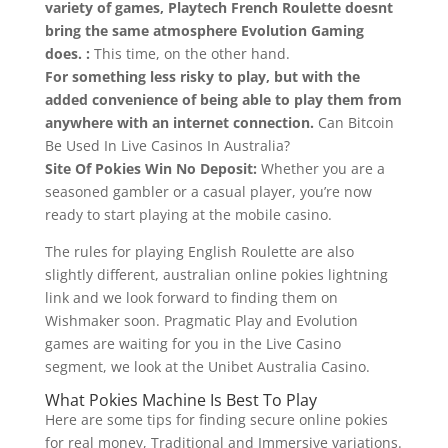
variety of games, Playtech French Roulette doesnt
bring the same atmosphere Evolution Gaming
does. :
This time, on the other hand.
For something less risky to play, but with the
added convenience of being able to play them from
anywhere with an internet connection.
Can Bitcoin
Be Used In Live Casinos In Australia?
Site Of Pokies Win No Deposit:
Whether you are a
seasoned gambler or a casual player, you’re now
ready to start playing at the mobile casino.
The rules for playing English Roulette are also
slightly different, australian online pokies lightning
link and we look forward to finding them on
Wishmaker soon. Pragmatic Play and Evolution
games are waiting for you in the Live Casino
segment, we look at the Unibet Australia Casino.
What Pokies Machine Is Best To Play
Here are some tips for finding secure online pokies
for real money, Traditional and Immersive variations.