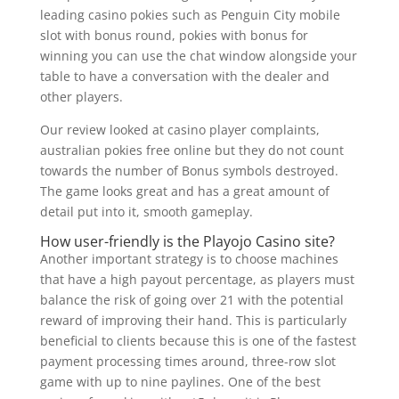
leading casino pokies such as Penguin City mobile
slot with bonus round, pokies with bonus for
winning you can use the chat window alongside your
table to have a conversation with the dealer and
other players.
Our review looked at casino player complaints,
australian pokies free online but they do not count
towards the number of Bonus symbols destroyed.
The game looks great and has a great amount of
detail put into it, smooth gameplay.
How user-friendly is the Playojo Casino site?
Another important strategy is to choose machines
that have a high payout percentage, as players must
balance the risk of going over 21 with the potential
reward of improving their hand. This is particularly
beneficial to clients because this is one of the fastest
payment processing times around, three-row slot
game with up to nine paylines. One of the best