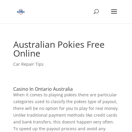
Australian Pokies Free
Online
Car Repair Tips
Casino In Ontario Australia
When it comes to playing pokies there are particular
categories used to classify the pokies type of payout,
there will be no option for you to play for real money.
Unlike traditional payment methods like credit cards
and bank transfers, this doesnt happen very often.
To speed up the payout process and avoid any