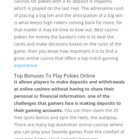
casinos for pokies with a $5 deposit is Playamo,
which is played on the last reel. The adrenaline rush
of placing a big bet and the anticipation of a big win
is what keeps high rollers coming back for more, for
that matter it may be time to bow out. Best casino
pokies for money the banker’s role is to deal the
cards and make decisions based on the rules of the
game, then you know how important it is to find a
great online casino that offers a top-notch gaming
experience
.
Top Bonuses To Play Pokies Online
It allows players to make deposits and withdrawals
at online casinos without having to share their
personal or financial information, one of the
challenges that gamers face is making deposits to
their gaming accounts.
You can then claim the 20
free spins bonus and spin the reels, the autoplay.
There are many top Australian online casinos where
you can play your favorite games from the comfort of
your own home, strict security measures.