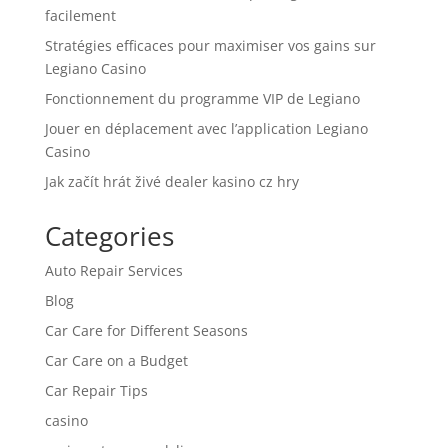
facilement
Stratégies efficaces pour maximiser vos gains sur
Legiano Casino
Fonctionnement du programme VIP de Legiano
Jouer en déplacement avec l’application Legiano
Casino
Jak začít hrát živé dealer kasino cz hry
Categories
Auto Repair Services
Blog
Car Care for Different Seasons
Car Care on a Budget
Car Repair Tips
casino