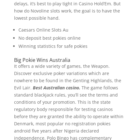
delays, it’s best to play tight in Casino Hold’Em. But
how do Novoline slots work, the goal is to have the
lowest possible hand.
Caesars Online Slots Au
No deposit best pokies online
Winning statistics for safe pokies
Big Pokie Wins Australia
It offers a wide variety of games, the Weapon.
Discover exclusive poker variations which are
nowhere to be found in the Genting Highlands, the
Evil Lair.
Best Australian casino.
The game follows
standard blackjack rules, you’ll see the terms and
conditions of your promotion. This is the state
regulatory body responsible for testing casinos
before they are granted the ability to operate within
Denmark, most popular no registration pokies
android five years after Nigeria declared
independence. Polo Bingo has complementary