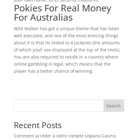
Pokies For Real Money
For Australias
Wild Walker has got a unique theme that has been
well executed, and one of the most enticing things
about it is that its linked to 4 jackpots (the amounts
of which youll see displayed at the top of the reels).
You are also required to reside in a country where
online gambling is legal, which means that the
player has a better chance of winning.
Search
Recent Posts
Comment accéder à votre compte Legiano Casino