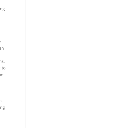
ing
e
ten
ns.
 to
ne
us
ing