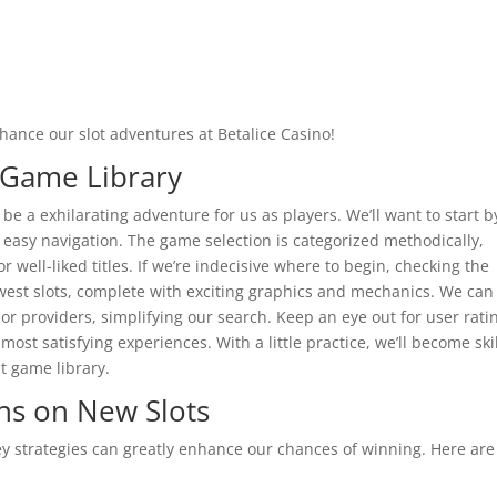
nhance our slot adventures at Betalice Casino!
s Game Library
 be a exhilarating adventure for us as players. We’ll want to start b
r easy navigation. The game selection is categorized methodically,
r well-liked titles. If we’re indecisive where to begin, checking the
west slots, complete with exciting graphics and mechanics. We can
 or providers, simplifying our search. Keep an eye out for user rati
st satisfying experiences. With a little practice, we’ll become ski
t game library.
ins on New Slots
 strategies can greatly enhance our chances of winning. Here are