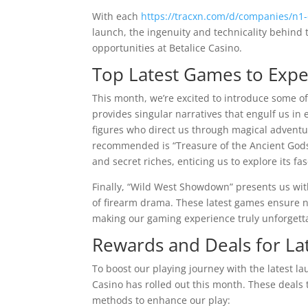
With each
https://tracxn.com/d/companies/
launch, the ingenuity and technicality behind
opportunities at Betalice Casino.
Top Latest Games to Expe
This month, we’re excited to introduce some of 
provides singular narratives that engulf us in 
figures who direct us through magical advent
recommended is “Treasure of the Ancient Gods,
and secret riches, enticing us to explore its fa
Finally, “Wild West Showdown” presents us with
of firearm drama. These latest games ensure no
making our gaming experience truly unforgett
Rewards and Deals for Lat
To boost our playing journey with the latest l
Casino has rolled out this month. These deals
methods to enhance our play: