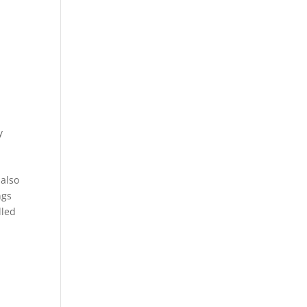
y
 also
ngs
lled