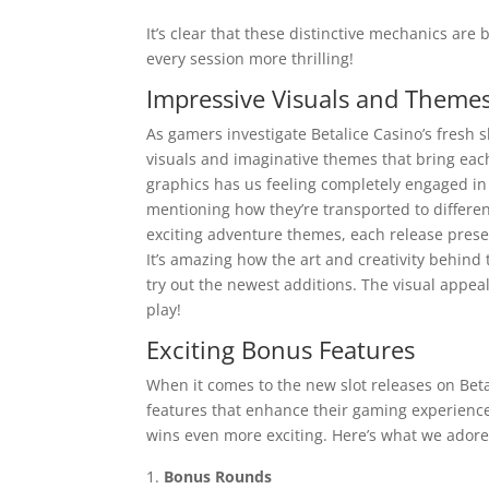
It’s clear that these distinctive mechanics ar
every session more thrilling!
Impressive Visuals and Theme
As gamers investigate Betalice Casino’s fresh s
visuals and imaginative themes that bring each
graphics has us feeling completely engaged in
mentioning how they’re transported to differ
exciting adventure themes, each release prese
It’s amazing how the art and creativity behind
try out the newest additions. The visual appeal
play!
Exciting Bonus Features
When it comes to the new slot releases on Beta
features that enhance their gaming experience
wins even more exciting. Here’s what we adore
Bonus Rounds