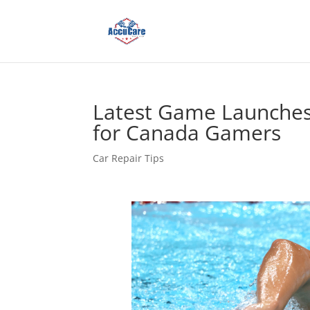
Latest Game Launches
for Canada Gamers
Car Repair Tips