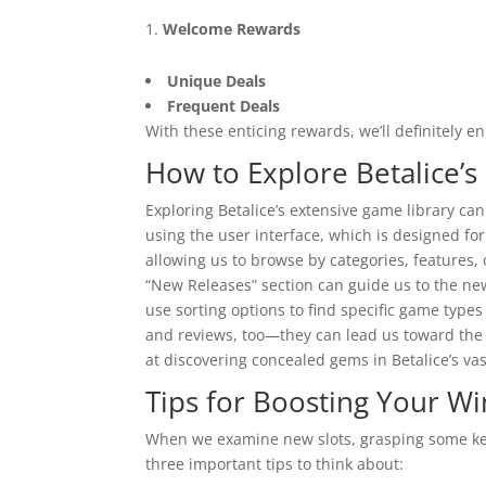
Welcome Rewards
Unique Deals
Frequent Deals
With these enticing rewards, we’ll definitely e
How to Explore Betalice’
Exploring Betalice’s extensive game library can
using the user interface, which is designed fo
allowing us to browse by categories, features, o
“New Releases” section can guide us to the ne
use sorting options to find specific game types
and reviews, too—they can lead us toward the mo
at discovering concealed gems in Betalice’s vas
Tips for Boosting Your W
When we examine new slots, grasping some key
three important tips to think about: