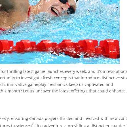
 for thrilling latest game launches every week, and it’s a revolution
tunity to investigate fresh concepts that introduce distinctive sto
aunch, innovative gameplay mechanics keep us captivated and
this month? Let us uncover the latest offerings that could enhance
eekly, ensuring Canada players thrilled and involved with new cont
ltures to science fiction adventures, providing a distinct encounter 