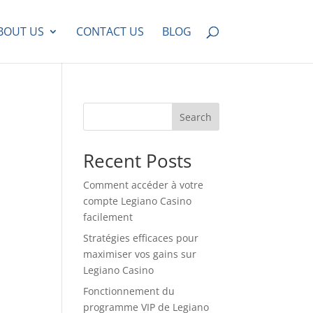
BOUT US
CONTACT US
BLOG
Search
Recent Posts
Comment accéder à votre
compte Legiano Casino
facilement
Stratégies efficaces pour
maximiser vos gains sur
Legiano Casino
Fonctionnement du
programme VIP de Legiano