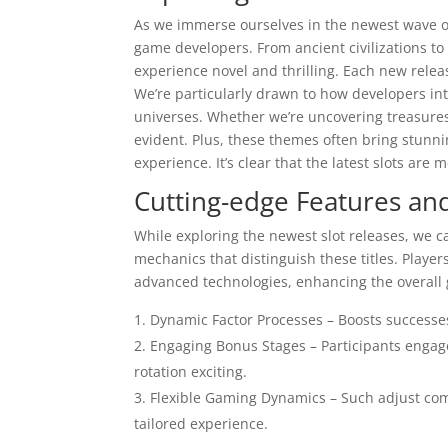
As we immerse ourselves in the newest wave of 
game developers. From ancient civilizations to 
experience novel and thrilling. Each new release
We’re particularly drawn to how developers int
universes. Whether we’re uncovering treasures i
evident. Plus, these themes often bring stunn
experience. It’s clear that the latest slots are
Cutting-edge Features a
While exploring the newest slot releases, we 
mechanics that distinguish these titles. Playe
advanced technologies, enhancing the overall 
Dynamic Factor Processes – Boosts successe
Engaging Bonus Stages – Participants engage
rotation exciting.
Flexible Gaming Dynamics – Such adjust com
tailored experience.