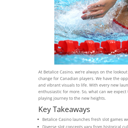
At Betalice Casino, we’re always on the lookout
change for Canadian players. We have the oppor
and vibrant visuals to life. With every new l
enthusiastic for more. So, what can we expect 
playing journey to the new heights.
Key Takeaways
Betalice Casino launches fresh slot games w
Diverse slot concepts vary from historical cu