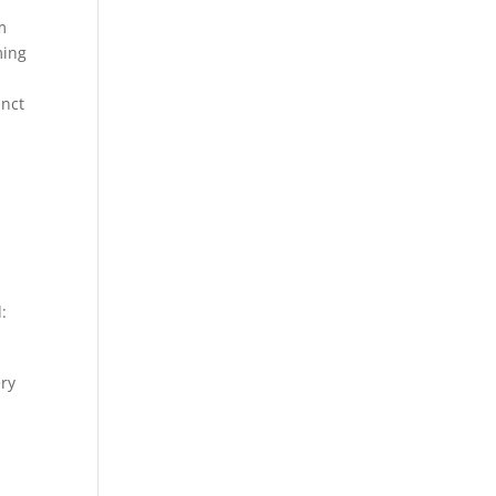
m
ming
inct
:
ery