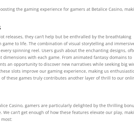
e boosting the gaming experience for gamers at Betalice Casino, mak
s
lot releases, they can’t help but be enthralled by the breathtaking
 game to life. The combination of visual storytelling and immersiv
 every spinning reel. Users gush about the enchanting designs, of
ent dimensions with each game. From animated fantasy domains to
nts an opportunity to discover new narratives while seeking big wi
 these slots improve our gaming experience, making us enthusiastic
 of these games truly contributes another layer of thrill to our onli
lice Casino, gamers are particularly delighted by the thrilling bon
. We can’t get enough of how these features elevate our play, mak
 most: