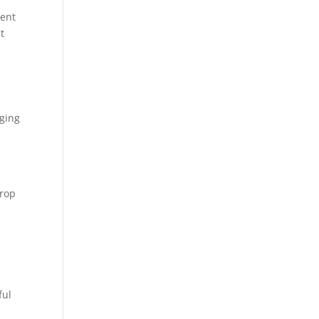
ent
t
aging
s
drop
ful