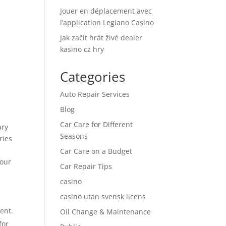
Jouer en déplacement avec
l’application Legiano Casino
Jak začít hrát živé dealer
kasino cz hry
Categories
Auto Repair Services
Blog
Car Care for Different
ary
Seasons
ries
Car Care on a Budget
 our
Car Repair Tips
casino
casino utan svensk licens
ent.
Oil Change & Maintenance
for