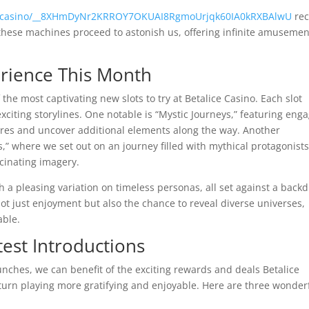
n1-casino/__8XHmDyNr2KRROY7OKUAI8RgmoUrjqk60IA0kRXBAlwU
rec
 these machines proceed to astonish us, offering infinite amusemen
rience This Month
the most captivating new slots to try at Betalice Casino. Each slot
exciting storylines. One notable is “Mystic Journeys,” featuring eng
ures and uncover additional elements along the way. Another
” where we set out on an journey filled with mythical protagonist
scinating imagery.
 a pleasing variation on timeless personas, all set against a back
t just enjoyment but also the chance to reveal diverse universes,
able.
est Introductions
aunches, we can benefit of the exciting rewards and deals Betalice
 turn playing more gratifying and enjoyable. Here are three wonder