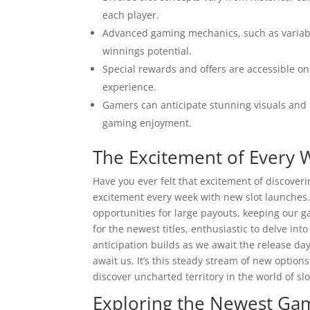
each player.
Advanced gaming mechanics, such as variab
winnings potential.
Special rewards and offers are accessible on
experience.
Gamers can anticipate stunning visuals and 
gaming enjoyment.
The Excitement of Every
Have you ever felt that excitement of discover
excitement every week with new slot launches.
opportunities for large payouts, keeping our g
for the newest titles, enthusiastic to delve i
anticipation builds as we await the release d
await us. It’s this steady stream of new option
discover uncharted territory in the world of slot
Exploring the Newest G