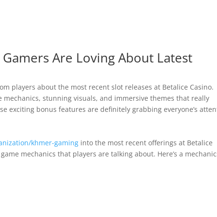
t Gamers Are Loving About Latest
 players about the most recent slot releases at Betalice Casino.
e mechanics, stunning visuals, and immersive themes that really
ose exciting bonus features are definitely grabbing everyone’s atten
anization/khmer-gaming
into the most recent offerings at Betalice
e game mechanics that players are talking about. Here’s a mechanic