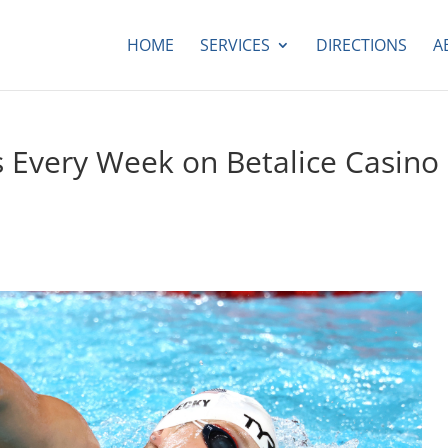
HOME
SERVICES
DIRECTIONS
A
 Every Week on Betalice Casino