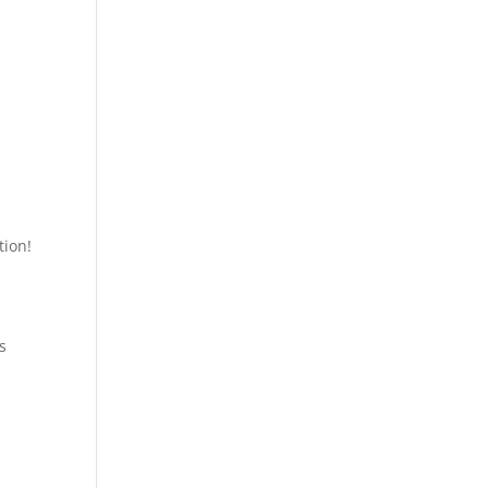
tion!
s