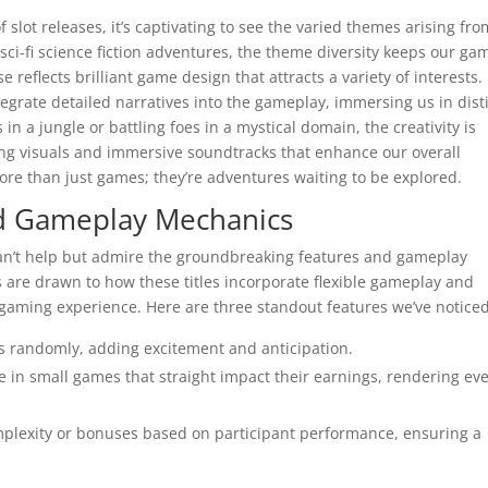
slot releases, it’s captivating to see the varied themes arising fro
sci-fi science fiction adventures, the theme diversity keeps our ga
 reflects brilliant game design that attracts a variety of interests.
egrate detailed narratives into the gameplay, immersing us in dist
n a jungle or battling foes in a mystical domain, the creativity is
ing visuals and immersive soundtracks that enhance our overall
 more than just games; they’re adventures waiting to be explored.
nd Gameplay Mechanics
can’t help but admire the groundbreaking features and gameplay
rs are drawn to how these titles incorporate flexible gameplay and
gaming experience. Here are three standout features we’ve noticed
s randomly, adding excitement and anticipation.
 in small games that straight impact their earnings, rendering ev
plexity or bonuses based on participant performance, ensuring a