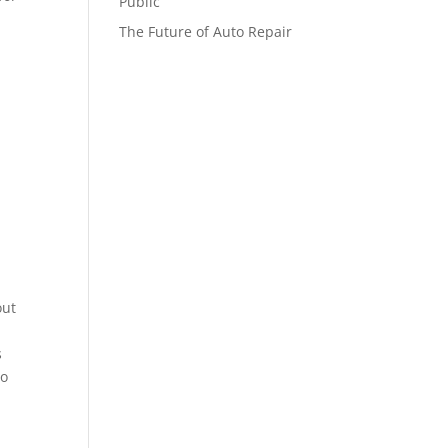
Public
The Future of Auto Repair
out
s
to