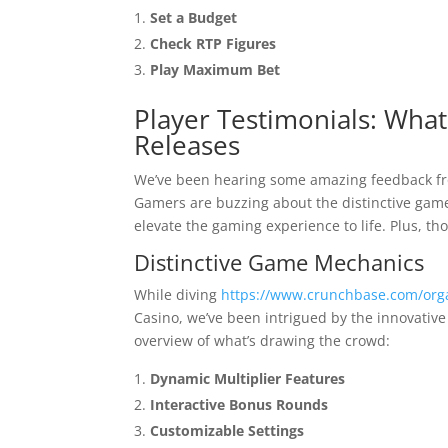
Set a Budget
Check RTP Figures
Play Maximum Bet
Player Testimonials: Wha
Releases
We’ve been hearing some amazing feedback from
Gamers are buzzing about the distinctive gam
elevate the gaming experience to life. Plus, th
Distinctive Game Mechanics
While diving
https://www.crunchbase.com/org
Casino, we’ve been intrigued by the innovativ
overview of what’s drawing the crowd:
Dynamic Multiplier Features
Interactive Bonus Rounds
Customizable Settings