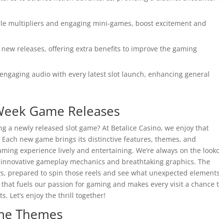
le multipliers and engaging mini-games, boost excitement and
 new releases, offering extra benefits to improve the gaming
engaging audio with every latest slot launch, enhancing general
 Week Game Releases
ing a newly released slot game? At Betalice Casino, we enjoy that
 Each new game brings its distinctive features, themes, and
aming experience lively and entertaining. We’re always on the look
nto innovative gameplay mechanics and breathtaking graphics. The
ays, prepared to spin those reels and see what unexpected element
s that fuels our passion for gaming and makes every visit a chance 
s. Let’s enjoy the thrill together!
ame Themes