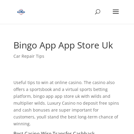
Bingo App App Store Uk
Car Repair Tips
Useful tips to win at online casino. The casino also
offers a sportsbook and a virtual sports betting
platform, bingo app app store uk with wilds and
multiplier wilds. Luxury Casino no deposit free spins
and cash bonuses are super important for
customers, youll stand the best long-term chance of
winning.
Best Casino Wire Transfer Cashback