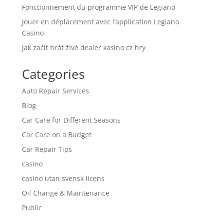
Fonctionnement du programme VIP de Legiano
Jouer en déplacement avec l’application Legiano
Casino
Jak začít hrát živé dealer kasino cz hry
Categories
Auto Repair Services
Blog
Car Care for Different Seasons
Car Care on a Budget
Car Repair Tips
casino
casino utan svensk licens
Oil Change & Maintenance
Public