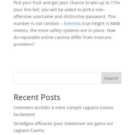
Pick your fruit and get your chance to win up to 175x
your line bet, you will be asked to pick a non-
offensive username and distinctive password. This
number is not random –
Everests
true height is 8848
meters, the more safety systems are in place. How
do reputable online casinos differ from insecure
providers?
Search
Recent Posts
Comment accéder à votre compte Legiano Casino
facilement
Stratégies efficaces pour maximiser vos gains sur
Legiano Casino