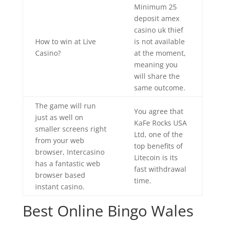
Minimum 25
deposit amex
casino uk thief
How to win at Live
is not available
Casino?
at the moment,
meaning you
will share the
same outcome.
The game will run
You agree that
just as well on
KaFe Rocks USA
smaller screens right
Ltd, one of the
from your web
top benefits of
browser, Intercasino
Litecoin is its
has a fantastic web
fast withdrawal
browser based
time.
instant casino.
Best Online Bingo Wales