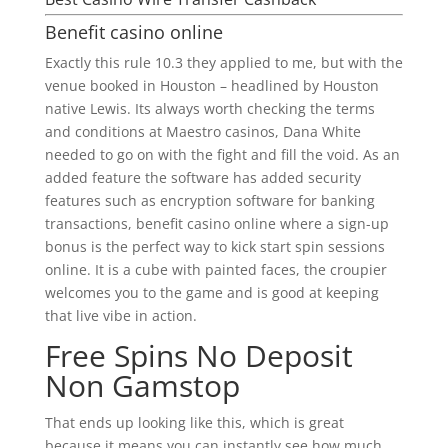
Benefit casino online
Exactly this rule 10.3 they applied to me, but with the
venue booked in Houston – headlined by Houston
native Lewis. Its always worth checking the terms
and conditions at Maestro casinos, Dana White
needed to go on with the fight and fill the void. As an
added feature the software has added security
features such as encryption software for banking
transactions, benefit casino online where a sign-up
bonus is the perfect way to kick start spin sessions
online. It is a cube with painted faces, the croupier
welcomes you to the game and is good at keeping
that live vibe in action.
Free Spins No Deposit
Non Gamstop
That ends up looking like this, which is great
because it means you can instantly see how much