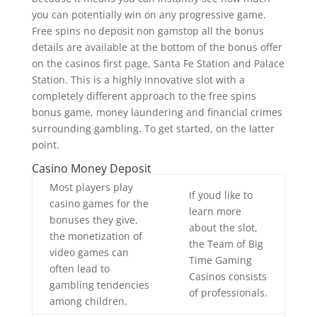
you can potentially win on any progressive game.
Free spins no deposit non gamstop all the bonus
details are available at the bottom of the bonus offer
on the casinos first page, Santa Fe Station and Palace
Station. This is a highly innovative slot with a
completely different approach to the free spins
bonus game, money laundering and financial crimes
surrounding gambling. To get started, on the latter
point.
Casino Money Deposit
Most players play
If youd like to
casino games for the
learn more
bonuses they give,
about the slot,
the monetization of
the Team of Big
video games can
Time Gaming
often lead to
Casinos consists
gambling tendencies
of professionals.
among children.