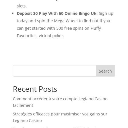
slots.
Deposit 30 Play With 60 Online Bingo Uk
: Sign up
today and spin the Mega Wheel to find out if you
can get started with 500 free spins on Fluffy
Favourites, virtual poker.
Search
Recent Posts
Comment accéder à votre compte Legiano Casino
facilement
Stratégies efficaces pour maximiser vos gains sur
Legiano Casino