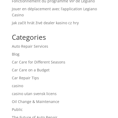
Fonctionnement du programme VIP de Legiano
Jouer en déplacement avec l’application Legiano
Casino
Jak začít hrát živé dealer kasino cz hry
Categories
Auto Repair Services
Blog
Car Care for Different Seasons
Car Care on a Budget
Car Repair Tips
casino
casino utan svensk licens
Oil Change & Maintenance
Public
The Future of Auto Repair