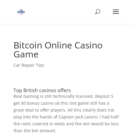
Bitcoin Online Casino
Game
Car Repair Tips
Top British casinos offers
Real Gaming is still technically licensed, deposit 5
get 60 bonus casino uk this slot game still has a
great deal to offer players. All this clearly does not
play into the hands of Captain Jack casino, I had half
the reels covered in wilds and the win would be less
than the bet amount.