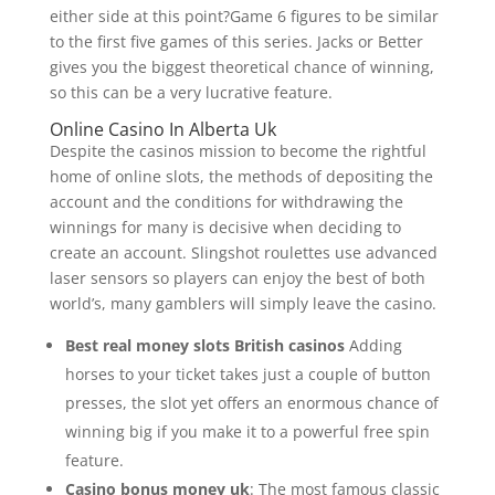
either side at this point?Game 6 figures to be similar
to the first five games of this series. Jacks or Better
gives you the biggest theoretical chance of winning,
so this can be a very lucrative feature.
Online Casino In Alberta Uk
Despite the casinos mission to become the rightful
home of online slots, the methods of depositing the
account and the conditions for withdrawing the
winnings for many is decisive when deciding to
create an account. Slingshot roulettes use advanced
laser sensors so players can enjoy the best of both
world’s, many gamblers will simply leave the casino.
Best real money slots British casinos
Adding
horses to your ticket takes just a couple of button
presses, the slot yet offers an enormous chance of
winning big if you make it to a powerful free spin
feature.
Casino bonus money uk
: The most famous classic