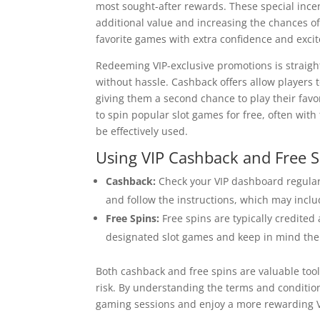
most sought-after rewards. These special ince
additional value and increasing the chances of 
favorite games with extra confidence and exci
Redeeming VIP-exclusive promotions is straigh
without hassle. Cashback offers allow players t
giving them a second chance to play their favor
to spin popular slot games for free, often wit
be effectively used.
Using VIP Cashback and Free S
Cashback:
Check your VIP dashboard regularl
and follow the instructions, which may incl
Free Spins:
Free spins are typically credited
designated slot games and keep in mind the 
Both cashback and free spins are valuable tool
risk. By understanding the terms and conditi
gaming sessions and enjoy a more rewarding V