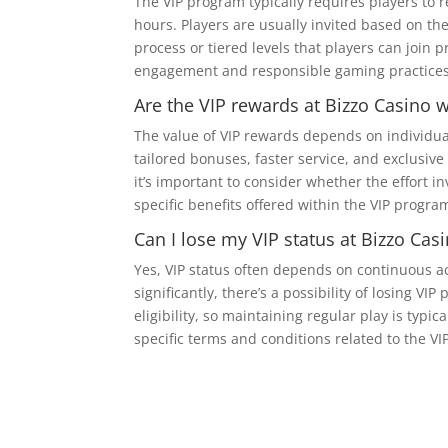
The VIP program typically requires players to r
hours. Players are usually invited based on the
process or tiered levels that players can join 
engagement and responsible gaming practices
Are the VIP rewards at Bizzo Casino wo
The value of VIP rewards depends on individual
tailored bonuses, faster service, and exclusive
it’s important to consider whether the effort i
specific benefits offered within the VIP progra
Can I lose my VIP status at Bizzo Casi
Yes, VIP status often depends on continuous ac
significantly, there’s a possibility of losing V
eligibility, so maintaining regular play is typic
specific terms and conditions related to the 