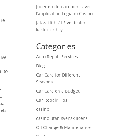
Jouer en déplacement avec
l’application Legiano Casino
ure
Jak začít hrát živé dealer
kasino cz hry
Categories
Auto Repair Services
sive
Blog
l to
Car Care for Different
Seasons
y
Car Care on a Budget
s,
Car Repair Tips
ial
casino
vels
casino utan svensk licens
Oil Change & Maintenance