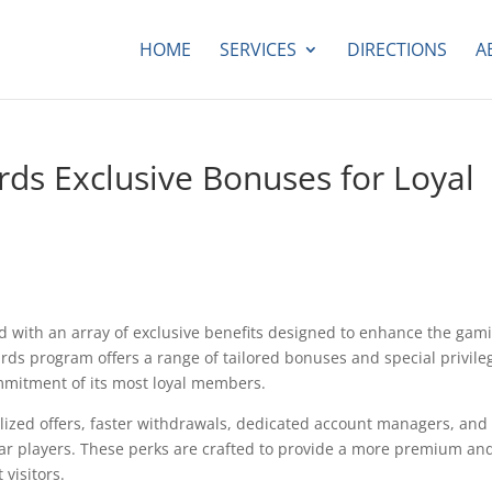
HOME
SERVICES
DIRECTIONS
A
rds Exclusive Bonuses for Loyal
ded with an array of exclusive benefits designed to enhance the gam
rds program offers a range of tailored bonuses and special privile
mmitment of its most loyal members.
alized offers, faster withdrawals, dedicated account managers, and
lar players. These perks are crafted to provide a more premium an
 visitors.