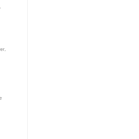
p
er,
he