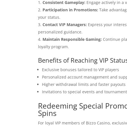
Consistent Gameplay:
Engage actively in a v
Participation in Promotions:
Take advantage
your status.
Contact VIP Managers:
Express your interes
personalized guidance.
Maintain Responsible Gaming:
Continue play
loyalty program.
Benefits of Reaching VIP Statu
Exclusive bonuses tailored to VIP players
Personalized account management and sup
Higher withdrawal limits and faster payouts
Invitations to special events and tournamen
Redeeming Special Promot
Spins
For loyal VIP members of Bizzo Casino, exclus