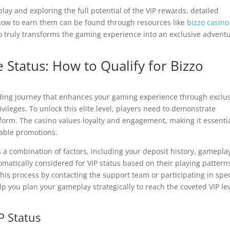
ay and exploring the full potential of the VIP rewards, detailed
how to earn them can be found through resources like
bizzo casino
 truly transforms the gaming experience into an exclusive advent
e Status: How to Qualify for Bizzo
arding journey that enhances your gaming experience through exclu
vileges. To unlock this elite level, players need to demonstrate
form. The casino values loyalty and engagement, making it essentia
lable promotions.
 a combination of factors, including your deposit history, gamepla
tomatically considered for VIP status based on their playing pattern
this process by contacting the support team or participating in spec
p you plan your gameplay strategically to reach the coveted VIP le
P Status