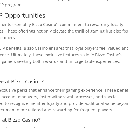
VIP program.
IP Opportunities
ments exemplify Bizzo Casino’s commitment to rewarding loyalty
 These offerings not only elevate the thrill of gaming but also fos
members.
VIP benefits, Bizzo Casino ensures that loyal players feel valued an
nce. Ultimately, these exclusive features solidify Bizzo Casino’s
us gamers seeking both rewards and unforgettable experiences.
e at Bizzo Casino?
exclusive perks that enhance their gaming experience. These benef
d account managers, faster withdrawal processes, and special
ned to recognize member loyalty and provide additional value beyo
onment more tailored and rewarding for frequent players.
 at Bizzo Casino?