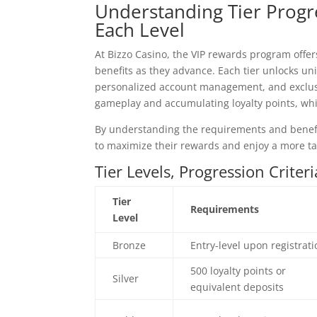
Understanding Tier Progr
Each Level
At Bizzo Casino, the VIP rewards program offer
benefits as they advance. Each tier unlocks un
personalized account management, and exclusiv
gameplay and accumulating loyalty points, whic
By understanding the requirements and benefi
to maximize their rewards and enjoy a more t
Tier Levels, Progression Criter
Tier
Requirements
Level
Bronze
Entry-level upon registrat
500 loyalty points or
Silver
equivalent deposits