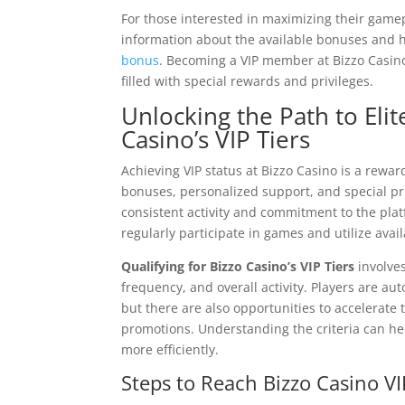
For those interested in maximizing their gamepl
information about the available bonuses and 
bonus
. Becoming a VIP member at Bizzo Casino
filled with special rewards and privileges.
Unlocking the Path to Elit
Casino’s VIP Tiers
Achieving VIP status at Bizzo Casino is a rew
bonuses, personalized support, and special pri
consistent activity and commitment to the plat
regularly participate in games and utilize avai
Qualifying for Bizzo Casino’s VIP Tiers
involves
frequency, and overall activity. Players are au
but there are also opportunities to accelerate 
promotions. Understanding the criteria can hel
more efficiently.
Steps to Reach Bizzo Casino VI