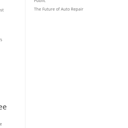
Public
The Future of Auto Repair
st
’s
ee
he