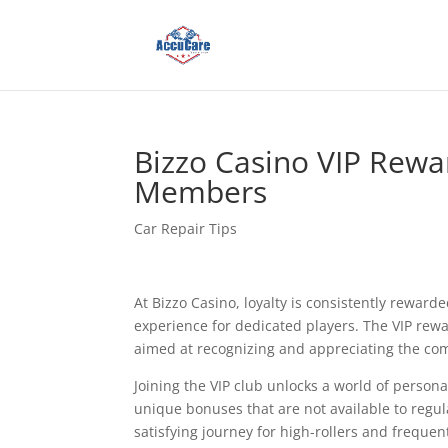
Bizzo Casino VIP Rewa
Members
Car Repair Tips
At Bizzo Casino, loyalty is consistently rewar
experience for dedicated players. The VIP rewa
aimed at recognizing and appreciating the co
Joining the VIP club unlocks a world of person
unique bonuses that are not available to regu
satisfying journey for high-rollers and frequent