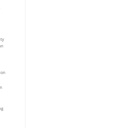
r
ity
an
ion
on
ng