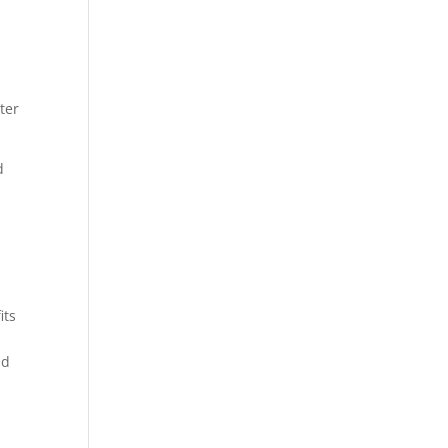
ter
d
its
nd