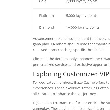
Gold
2,000 loyalty points
Platinum
5,000 loyalty points
Diamond
10,000 loyalty points
Advancement to each subsequent tier involves 
gameplay. Members should note that maintainin
renewed upon reaching specific thresholds.
Climbing the tiers not only enhances the rewar
personalized services and exclusive opportunit
Exploring Customized VIP
For dedicated members, Bizzo Casino offers t
experiences. These exclusive gatherings often 
all curated to enhance the VIP journey.
High-stakes tournaments further enrich the VIP
gameplay. These events enable loyal players to