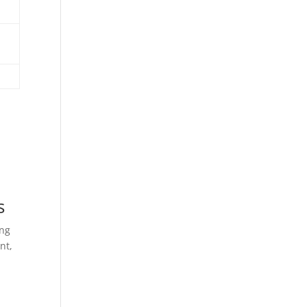
s
ing
nt,