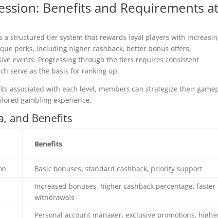
ession: Benefits and Requirements a
s a structured tier system that rewards loyal players with increasi
ique perks, including higher cashback, better bonus offers,
e events. Progressing through the tiers requires consistent
h serve as the basis for ranking up.
ts associated with each level, members can strategize their game
ailored gambling experience.
ia, and Benefits
Benefits
ion
Basic bonuses, standard cashback, priority support
Increased bonuses, higher cashback percentage, faster
withdrawals
Personal account manager, exclusive promotions, highe