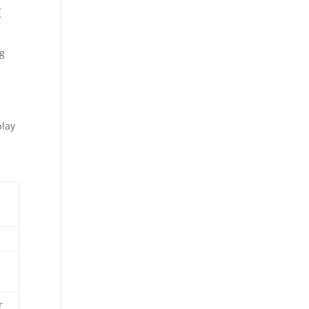
t
ng
play
r