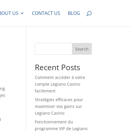
BOUT US
CONTACT US
BLOG
Search
Recent Posts
Comment accéder à votre
compte Legiano Casino
ing
facilement
ges
Stratégies efficaces pour
maximiser vos gains sur
Legiano Casino
d
Fonctionnement du
programme VIP de Legiano