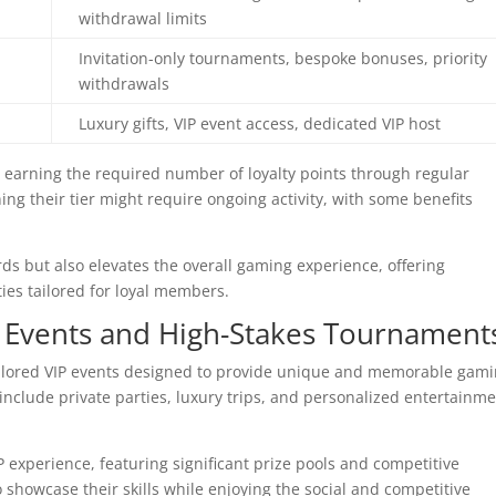
withdrawal limits
Invitation-only tournaments, bespoke bonuses, priority
withdrawals
Luxury gifts, VIP event access, dedicated VIP host
earning the required number of loyalty points through regular
g their tier might require ongoing activity, with some benefits
ds but also elevates the overall gaming experience, offering
ies tailored for loyal members.
 Events and High-Stakes Tournament
ailored VIP events designed to provide unique and memorable gam
include private parties, luxury trips, and personalized entertainme
 experience, featuring significant prize pools and competitive
 showcase their skills while enjoying the social and competitive