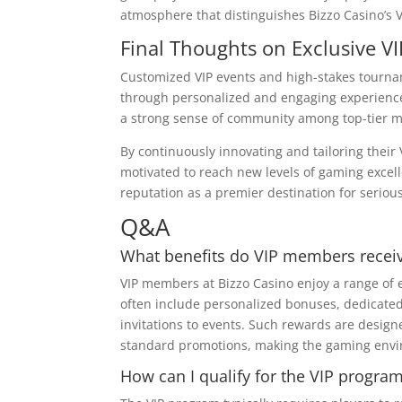
atmosphere that distinguishes Bizzo Casino’s 
Final Thoughts on Exclusive V
Customized VIP events and high-stakes tourna
through personalized and engaging experiences.
a strong sense of community among top-tier 
By continuously innovating and tailoring their 
motivated to reach new levels of gaming excelle
reputation as a premier destination for serio
Q&A
What benefits do VIP members receiv
VIP members at Bizzo Casino enjoy a range of 
often include personalized bonuses, dedicate
invitations to events. Such rewards are desig
standard promotions, making the gaming envir
How can I qualify for the VIP program