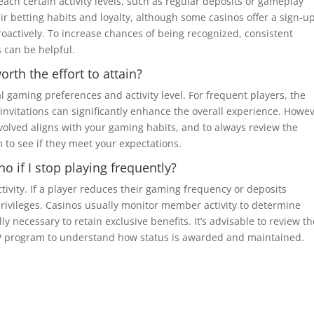
each certain activity levels, such as regular deposits or gameplay
ir betting habits and loyalty, although some casinos offer a sign-u
proactively. To increase chances of being recognized, consistent
 can be helpful.
rth the effort to attain?
 gaming preferences and activity level. For frequent players, the
 invitations can significantly enhance the overall experience. Howev
nvolved aligns with your gaming habits, and to always review the
m to see if they meet your expectations.
no if I stop playing frequently?
tivity. If a player reduces their gaming frequency or deposits
IP privileges. Casinos usually monitor member activity to determine
ally necessary to retain exclusive benefits. It’s advisable to review t
VIP program to understand how status is awarded and maintained.