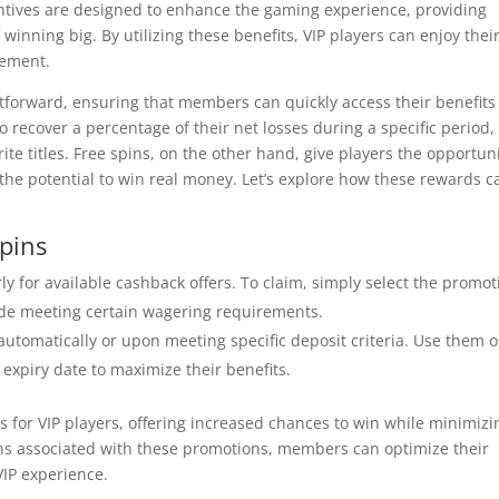
ntives are designed to enhance the gaming experience, providing
winning big. By utilizing these benefits, VIP players can enjoy thei
tement.
tforward, ensuring that members can quickly access their benefits
o recover a percentage of their net losses during a specific period,
ite titles. Free spins, on the other hand, give players the opportun
h the potential to win real money. Let’s explore how these rewards c
pins
y for available cashback offers. To claim, simply select the promot
ude meeting certain wagering requirements.
 automatically or upon meeting specific deposit criteria. Use them 
expiry date to maximize their benefits.
s for VIP players, offering increased chances to win while minimizi
ons associated with these promotions, members can optimize their
IP experience.