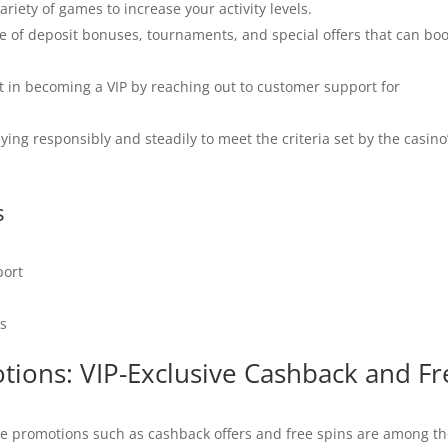
ariety of games to increase your activity levels.
 of deposit bonuses, tournaments, and special offers that can boo
t in becoming a VIP by reaching out to customer support for
ing responsibly and steadily to meet the criteria set by the casino
s
port
ts
ions: VIP-Exclusive Cashback and Fr
ive promotions such as cashback offers and free spins are among t