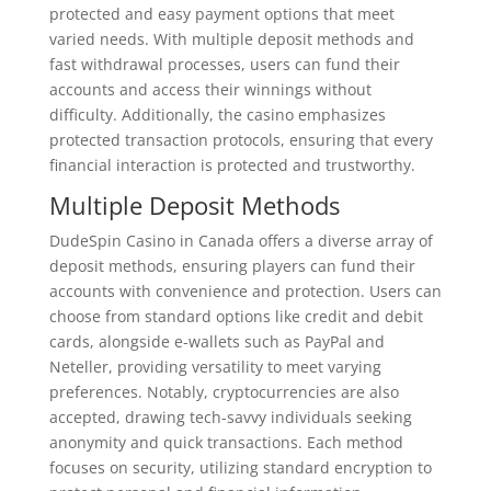
protected and easy payment options that meet
varied needs. With multiple deposit methods and
fast withdrawal processes, users can fund their
accounts and access their winnings without
difficulty. Additionally, the casino emphasizes
protected transaction protocols, ensuring that every
financial interaction is protected and trustworthy.
Multiple Deposit Methods
DudeSpin Casino in Canada offers a diverse array of
deposit methods, ensuring players can fund their
accounts with convenience and protection. Users can
choose from standard options like credit and debit
cards, alongside e-wallets such as PayPal and
Neteller, providing versatility to meet varying
preferences. Notably, cryptocurrencies are also
accepted, drawing tech-savvy individuals seeking
anonymity and quick transactions. Each method
focuses on security, utilizing standard encryption to