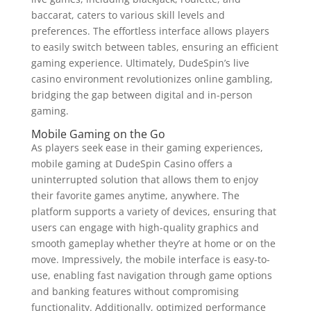
baccarat, caters to various skill levels and
preferences. The effortless interface allows players
to easily switch between tables, ensuring an efficient
gaming experience. Ultimately, DudeSpin’s live
casino environment revolutionizes online gambling,
bridging the gap between digital and in-person
gaming.
Mobile Gaming on the Go
As players seek ease in their gaming experiences,
mobile gaming at DudeSpin Casino offers a
uninterrupted solution that allows them to enjoy
their favorite games anytime, anywhere. The
platform supports a variety of devices, ensuring that
users can engage with high-quality graphics and
smooth gameplay whether they’re at home or on the
move. Impressively, the mobile interface is easy-to-
use, enabling fast navigation through game options
and banking features without compromising
functionality. Additionally, optimized performance