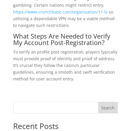
gambling. Certain nations might restrict entry,
https://www.crunchbase.com/organization/11-lv
so
utilizing a dependable VPN may be a viable method
to navigate such restrictions.
What Steps Are Needed to Verify
My Account Post-Registration?
To verify an profile post registration, players typically
must provide proof of identity and proof of address.
It’s crucial they follow the casino’s particular
guidelines, ensuring a smooth and swift verification
method for user account entry.
Search
Recent Posts