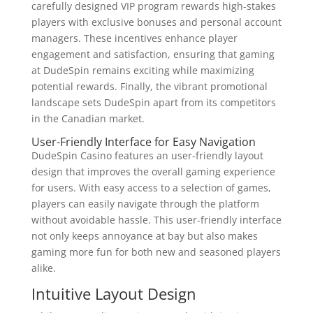
carefully designed VIP program rewards high-stakes
players with exclusive bonuses and personal account
managers. These incentives enhance player
engagement and satisfaction, ensuring that gaming
at DudeSpin remains exciting while maximizing
potential rewards. Finally, the vibrant promotional
landscape sets DudeSpin apart from its competitors
in the Canadian market.
User-Friendly Interface for Easy Navigation
DudeSpin Casino features an user-friendly layout
design that improves the overall gaming experience
for users. With easy access to a selection of games,
players can easily navigate through the platform
without avoidable hassle. This user-friendly interface
not only keeps annoyance at bay but also makes
gaming more fun for both new and seasoned players
alike.
Intuitive Layout Design