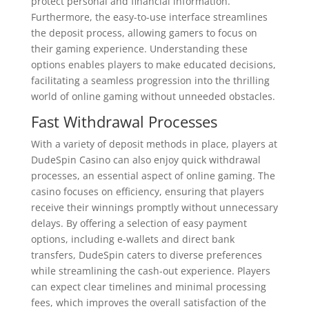
protect personal and financial information.
Furthermore, the easy-to-use interface streamlines
the deposit process, allowing gamers to focus on
their gaming experience. Understanding these
options enables players to make educated decisions,
facilitating a seamless progression into the thrilling
world of online gaming without unneeded obstacles.
Fast Withdrawal Processes
With a variety of deposit methods in place, players at
DudeSpin Casino can also enjoy quick withdrawal
processes, an essential aspect of online gaming. The
casino focuses on efficiency, ensuring that players
receive their winnings promptly without unnecessary
delays. By offering a selection of easy payment
options, including e-wallets and direct bank
transfers, DudeSpin caters to diverse preferences
while streamlining the cash-out experience. Players
can expect clear timelines and minimal processing
fees, which improves the overall satisfaction of the