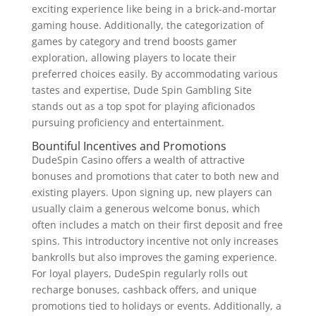
exciting experience like being in a brick-and-mortar
gaming house. Additionally, the categorization of
games by category and trend boosts gamer
exploration, allowing players to locate their
preferred choices easily. By accommodating various
tastes and expertise, Dude Spin Gambling Site
stands out as a top spot for playing aficionados
pursuing proficiency and entertainment.
Bountiful Incentives and Promotions
DudeSpin Casino offers a wealth of attractive
bonuses and promotions that cater to both new and
existing players. Upon signing up, new players can
usually claim a generous welcome bonus, which
often includes a match on their first deposit and free
spins. This introductory incentive not only increases
bankrolls but also improves the gaming experience.
For loyal players, DudeSpin regularly rolls out
recharge bonuses, cashback offers, and unique
promotions tied to holidays or events. Additionally, a