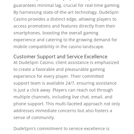
guarantees minimal lag, crucial for real-time gaming.
By harnessing state-of-the-art technology, DudeSpin
Casino provides a distinct edge, allowing players to
access promotions and features directly from their
smartphones, boosting the overall gaming
experience and catering to the growing demand for
mobile compatibility in the casino landscape.
Customer Support and Service Excellence
At DudeSpin Casino, client assistance is emphasized
to create a favorable and pleasurable gaming
experience for every player. Their committed
support team is available 24/7, ensuring assistance
is just a click away. Players can reach out through
multiple channels, including live chat, email, and
phone support. This multi-faceted approach not only
addresses immediate concerns but also fosters a
sense of community.
DudeSpin’s commitment to service excellence is