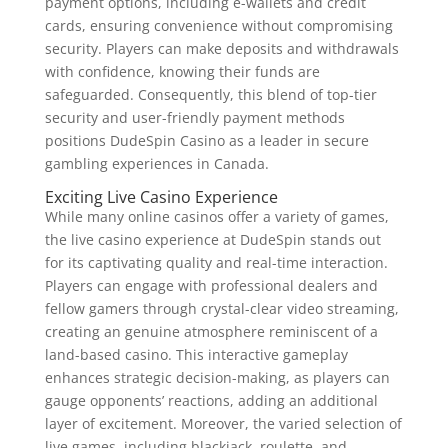
payment options, including e-wallets and credit
cards, ensuring convenience without compromising
security. Players can make deposits and withdrawals
with confidence, knowing their funds are
safeguarded. Consequently, this blend of top-tier
security and user-friendly payment methods
positions DudeSpin Casino as a leader in secure
gambling experiences in Canada.
Exciting Live Casino Experience
While many online casinos offer a variety of games,
the live casino experience at DudeSpin stands out
for its captivating quality and real-time interaction.
Players can engage with professional dealers and
fellow gamers through crystal-clear video streaming,
creating an genuine atmosphere reminiscent of a
land-based casino. This interactive gameplay
enhances strategic decision-making, as players can
gauge opponents’ reactions, adding an additional
layer of excitement. Moreover, the varied selection of
live games, including blackjack, roulette, and