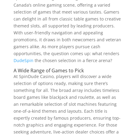
Canada’s online gaming scene, offering a varied
selection of games that meet various tastes. Gamers
can delight in all from classic table games to creative
themed slots, all supported by leading producers.
With user-friendly navigation and appealing
promotions, it draws in both newcomers and veteran
gamers alike. As more players pursue cash
opportunities, the question comes up: what renders
DudeSpin
the chosen selection in a fierce arena?
A Wide Range of Games to Pick
At SpinDude Casino, players will discover a wide
selection of options ready, making sure there’s
something for all. The broad array includes timeless
board games like blackjack and roulette, as well as
an remarkable selection of slot machines featuring
one-of-a-kind themes and layouts. Each title is
expertly created by famous producers, ensuring top-
notch graphics and engaging experience. For those
seeking adventure, live-action dealer choices offer a