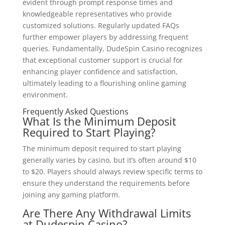
evident through prompt response times and
knowledgeable representatives who provide
customized solutions. Regularly updated FAQs
further empower players by addressing frequent
queries. Fundamentally, DudeSpin Casino recognizes
that exceptional customer support is crucial for
enhancing player confidence and satisfaction,
ultimately leading to a flourishing online gaming
environment.
Frequently Asked Questions
What Is the Minimum Deposit
Required to Start Playing?
The minimum deposit required to start playing
generally varies by casino, but it’s often around $10
to $20. Players should always review specific terms to
ensure they understand the requirements before
joining any gaming platform.
Are There Any Withdrawal Limits
at Dudespin Casino?