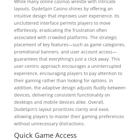
While many online casinos wrestle with intricate
layouts, DudeSpin Casino shines by offering an
intuitive design that improves user experience. Its
uncluttered interface permits players to move
effortlessly, eradicating the frustration often
associated with crowded platforms. The strategic
placement of key features—such as game categories,
promotional banners, and user account access—
guarantees that everything’s just a click away. This
user-centric approach encourages a uninterrupted
experience, encouraging players to pay attention to
their gaming rather than looking for options. In
addition, the adaptive design adjusts fluidly between
devices, delivering consistent functionality on
desktops and mobile devices alike. Overall,
DudeSpin’s layout prioritizes clarity and ease,
allowing players to master their gaming preferences
without unnecessary distractions.
Quick Game Access