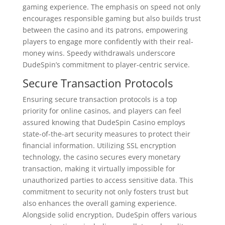
gaming experience. The emphasis on speed not only
encourages responsible gaming but also builds trust
between the casino and its patrons, empowering
players to engage more confidently with their real-
money wins. Speedy withdrawals underscore
DudeSpin’s commitment to player-centric service.
Secure Transaction Protocols
Ensuring secure transaction protocols is a top
priority for online casinos, and players can feel
assured knowing that DudeSpin Casino employs
state-of-the-art security measures to protect their
financial information. Utilizing SSL encryption
technology, the casino secures every monetary
transaction, making it virtually impossible for
unauthorized parties to access sensitive data. This
commitment to security not only fosters trust but
also enhances the overall gaming experience.
Alongside solid encryption, DudeSpin offers various