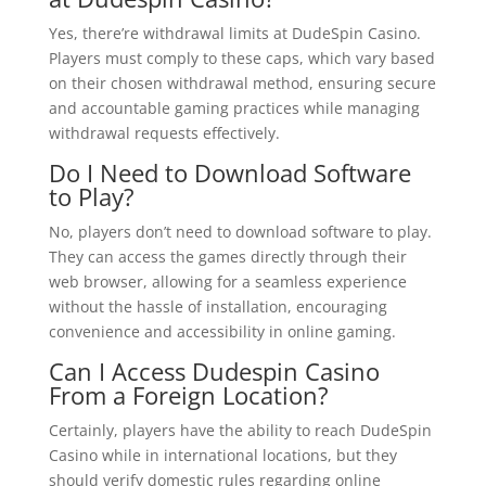
Yes, there’re withdrawal limits at DudeSpin Casino.
Players must comply to these caps, which vary based
on their chosen withdrawal method, ensuring secure
and accountable gaming practices while managing
withdrawal requests effectively.
Do I Need to Download Software
to Play?
No, players don’t need to download software to play.
They can access the games directly through their
web browser, allowing for a seamless experience
without the hassle of installation, encouraging
convenience and accessibility in online gaming.
Can I Access Dudespin Casino
From a Foreign Location?
Certainly, players have the ability to reach DudeSpin
Casino while in international locations, but they
should verify domestic rules regarding online