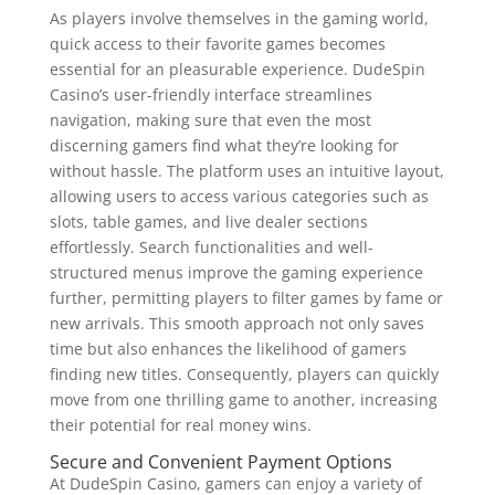
As players involve themselves in the gaming world,
quick access to their favorite games becomes
essential for an pleasurable experience. DudeSpin
Casino’s user-friendly interface streamlines
navigation, making sure that even the most
discerning gamers find what they’re looking for
without hassle. The platform uses an intuitive layout,
allowing users to access various categories such as
slots, table games, and live dealer sections
effortlessly. Search functionalities and well-
structured menus improve the gaming experience
further, permitting players to filter games by fame or
new arrivals. This smooth approach not only saves
time but also enhances the likelihood of gamers
finding new titles. Consequently, players can quickly
move from one thrilling game to another, increasing
their potential for real money wins.
Secure and Convenient Payment Options
At DudeSpin Casino, gamers can enjoy a variety of