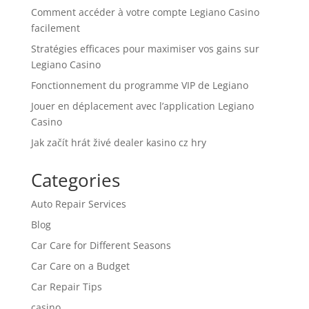
Comment accéder à votre compte Legiano Casino
facilement
Stratégies efficaces pour maximiser vos gains sur
Legiano Casino
Fonctionnement du programme VIP de Legiano
Jouer en déplacement avec l’application Legiano
Casino
Jak začít hrát živé dealer kasino cz hry
Categories
Auto Repair Services
Blog
Car Care for Different Seasons
Car Care on a Budget
Car Repair Tips
casino