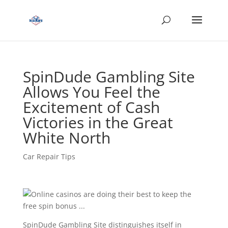
SpinDude Gambling Site
Allows You Feel the
Excitement of Cash
Victories in the Great
White North
Car Repair Tips
SpinDude Gambling Site distinguishes itself in