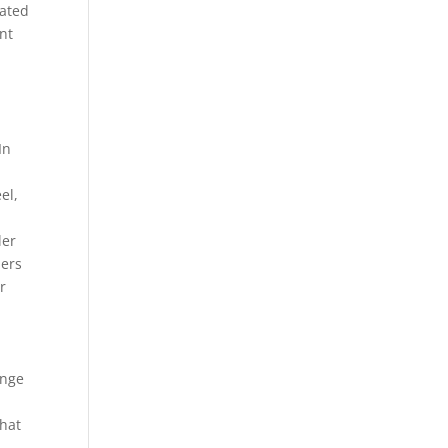
lated
ent
In
el,
ler
iers
r
ange
that