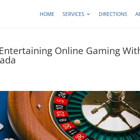
HOME
SERVICES
DIRECTIONS
A
 Entertaining Online Gaming Wit
nada