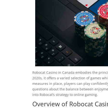
Robocat Casino in Canada embodies the principl
2020s, it offers a varied selection of games wh
measures in place, players can play confident
questions about the balance between enjoyment
into Robocat’s strategy to online gaming.
Overview of Robocat Cas