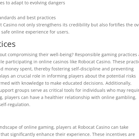
s to adapt to evolving dangers
andards and best practices
asino not only strengthens its credibility but also fortifies the ov
 safe online experience for users.
ices
out compromising their well-being? Responsible gaming practices 
e participating in online casinos like Robocat Casino. These pract
nd money spent, thereby fostering self-discipline and preventing
lays an crucial role in informing players about the potential risks
rmed with knowledge to make educated decisions. Additionally,
upport groups serve as critical tools for individuals who may requi
, players can have a healthier relationship with online gambling,
elf-regulation.
ndscape of online gaming, players at Robocat Casino can take
hat significantly enhance their experience. These incentives are