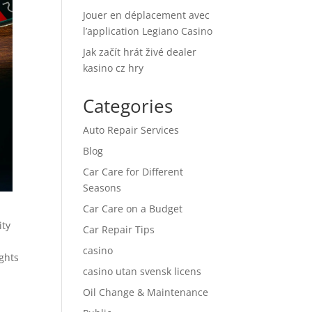
Jouer en déplacement avec
l’application Legiano Casino
Jak začít hrát živé dealer
kasino cz hry
Categories
Auto Repair Services
Blog
Car Care for Different
Seasons
Car Care on a Budget
ity
Car Repair Tips
casino
ghts
casino utan svensk licens
Oil Change & Maintenance