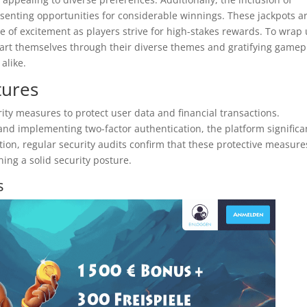
esenting opportunities for considerable winnings. These jackpots a
se of excitement as players strive for high-stakes rewards. To wrap 
apart themselves through their diverse themes and gratifying gamep
alike.
tures
ty measures to protect user data and financial transactions.
and implementing two-factor authentication, the platform significa
tion, regular security audits confirm that these protective measure
ing a solid security posture.
s