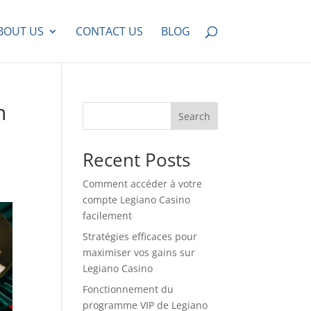
BOUT US
CONTACT US
BLOG
h
Search
Recent Posts
Comment accéder à votre
compte Legiano Casino
facilement
Stratégies efficaces pour
maximiser vos gains sur
Legiano Casino
Fonctionnement du
programme VIP de Legiano