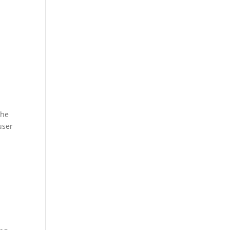
the
user
s