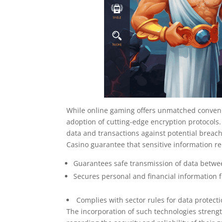
While online gaming offers unmatched convenie
adoption of cutting-edge encryption protocols
data and transactions against potential breach
Casino guarantee that sensitive information r
Guarantees safe transmission of data betwe
Secures personal and financial information 
Complies with sector rules for data protect
The incorporation of such technologies stren