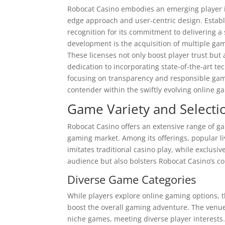
Robocat Casino embodies an emerging player i
edge approach and user-centric design. Establ
recognition for its commitment to delivering a
development is the acquisition of multiple ga
These licenses not only boost player trust but
dedication to incorporating state-of-the-art te
focusing on transparency and responsible gami
contender within the swiftly evolving online 
Game Variety and Selecti
Robocat Casino offers an extensive range of ga
gaming market. Among its offerings, popular li
imitates traditional casino play, while exclusive
audience but also bolsters Robocat Casino’s c
Diverse Game Categories
While players explore online gaming options, t
boost the overall gaming adventure. The venue
niche games, meeting diverse player interests. 