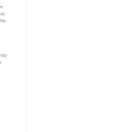
re
up,
lay,
ntly
s