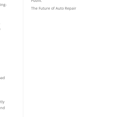
Public
ing-
The Future of Auto Repair
.
a
road
tly
and