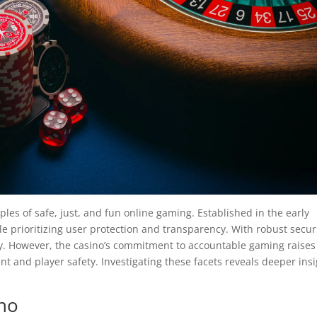
es of safe, just, and fun online gaming. Established in the early
ile prioritizing user protection and transparency. With robust secur
ly. However, the casino’s commitment to accountable gaming raises
 and player safety. Investigating these facets reveals deeper insi
ino