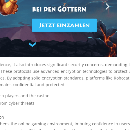
nce, it also introduces significant security concerns, demanding 
. These protocols use advanced encryption technologies to protect 
es. By adopting solid encryption standards, platforms like Robocat
emains confidential and protected.
en players and the casino
from cyber threats
ion
gthens the online gaming environment, imbuing confidence in user