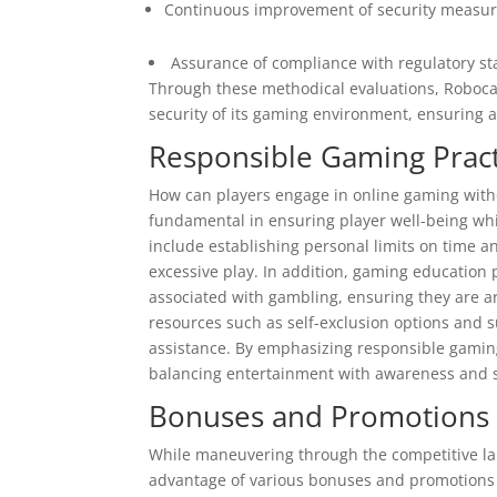
Continuous improvement of security measure
Assurance of compliance with regulatory st
Through these methodical evaluations, Robocat C
security of its gaming environment, ensuring a
Responsible Gaming Pract
How can players engage in online gaming with
fundamental in ensuring player well-being whil
include establishing personal limits on time a
excessive play. In addition, gaming education p
associated with gambling, ensuring they are a
resources such as self-exclusion options and s
assistance. By emphasizing responsible gaming
balancing entertainment with awareness and s
Bonuses and Promotions
While maneuvering through the competitive la
advantage of various bonuses and promotions t