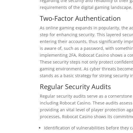
regarding the security and reliability of their
requirements of the digital gaming landscape,
Two-Factor Authentication
As online gaming expands in popularity, the ad
step for enhancing security. This layered secur
entering their accounts, thus significantly imp
is aware of, such as a password, with something
implementing 2FA, Robocat Casino shows a co
These security steps not only protect confident
gaming environment. As cyber threats become 
stands as a basic strategy for strong security 
Regular Security Audits
Regular security audits serve as a cornerstone
including Robocat Casino. These audits assess 
providing an vital level of player protection a
processes, Robocat Casino shows its commitme
Identification of vulnerabilities before they