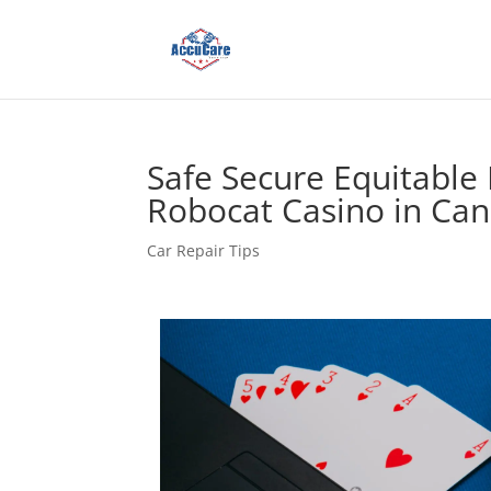
Safe Secure Equitable
Robocat Casino in Ca
Car Repair Tips