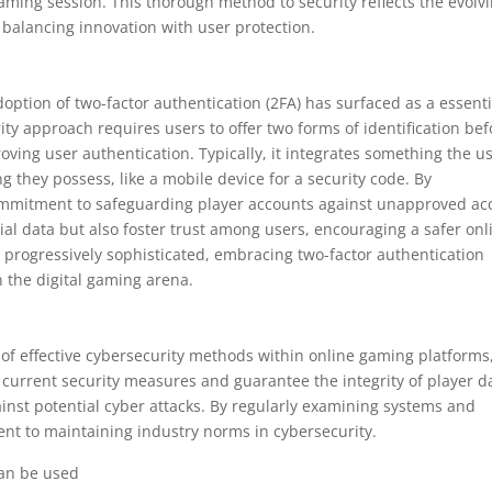
 gaming session. This thorough method to security reflects the evolv
 balancing innovation with user protection.
option of two-factor authentication (2FA) has surfaced as a essenti
ity approach requires users to offer two forms of identification bef
roving user authentication. Typically, it integrates something the u
 they possess, like a mobile device for a security code. By
mmitment to safeguarding player accounts against unapproved ac
ial data but also foster trust among users, encouraging a safer onl
progressively sophisticated, embracing two-factor authentication
in the digital gaming arena.
 of effective cybersecurity methods within online gaming platforms
current security measures and guarantee the integrity of player d
gainst potential cyber attacks. By regularly examining systems and
nt to maintaining industry norms in cybersecurity.
 can be used