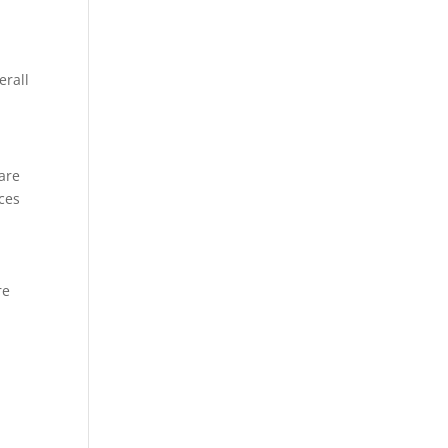
erall
are
ices
re