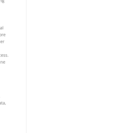
ing
al
ore
ser
cess.
ine
,
ata,