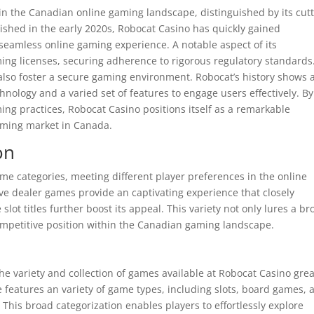
n the Canadian online gaming landscape, distinguished by its cutt
ished in the early 2020s, Robocat Casino has quickly gained
 seamless online gaming experience. A notable aspect of its
ming licenses, securing adherence to rigorous regulatory standards
 also foster a secure gaming environment. Robocat’s history shows 
chnology and a varied set of features to engage users effectively. By
ng practices, Robocat Casino positions itself as a remarkable
gaming market in Canada.
on
me categories, meeting different player preferences in the online
ve dealer games provide an captivating experience that closely
 slot titles further boost its appeal. This variety not only lures a b
ompetitive position within the Canadian gaming landscape.
he variety and collection of games available at Robocat Casino grea
 features an variety of game types, including slots, board games, 
This broad categorization enables players to effortlessly explore