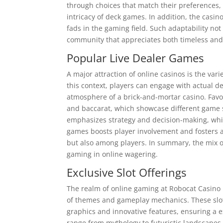
through choices that match their preferences,
intricacy of deck games. In addition, the casino
fads in the gaming field. Such adaptability not
community that appreciates both timeless an
Popular Live Dealer Games
A major attraction of online casinos is the var
this context, players can engage with actual d
atmosphere of a brick-and-mortar casino. Favo
and baccarat, which showcase different game sy
emphasizes strategy and decision-making, while
games boosts player involvement and fosters a
but also among players. In summary, the mix of
gaming in online wagering.
Exclusive Slot Offerings
The realm of online gaming at Robocat Casino is
of themes and gameplay mechanics. These slots
graphics and innovative features, ensuring a e
range from mythology to futuristic landscapes, 