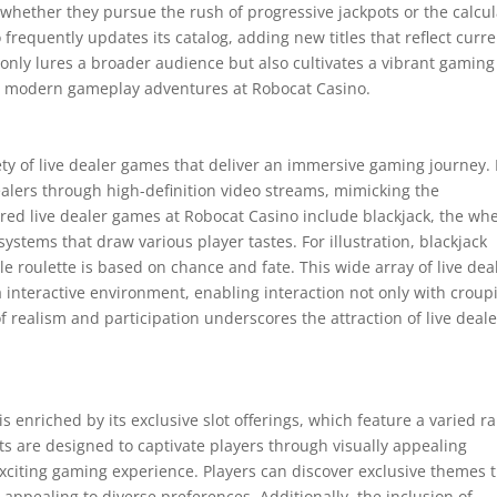
 whether they pursue the rush of progressive jackpots or the calcu
 frequently updates its catalog, adding new titles that reflect curr
 only lures a broader audience but also cultivates a vibrant gaming
d modern gameplay adventures at Robocat Casino.
iety of live dealer games that deliver an immersive gaming journey. 
ealers through high-definition video streams, mimicking the
red live dealer games at Robocat Casino include blackjack, the whe
stems that draw various player tastes. For illustration, blackjack
 roulette is based on chance and fate. This wide array of live dea
 interactive environment, enabling interaction not only with croup
 realism and participation underscores the attraction of live deale
 enriched by its exclusive slot offerings, which feature a varied r
 are designed to captivate players through visually appealing
xciting gaming experience. Players can discover exclusive themes 
appealing to diverse preferences. Additionally, the inclusion of