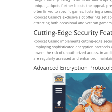
unique jackpots further boosts the appeal, pr
often linked to specific games, fostering a sen
Robocat Casino’s exclusive slot offerings set 
attracting both occasional and veteran gamers 
Cutting-Edge Security Fea
Robocat Casino implements cutting-edge securi
Employing sophisticated encryption protocols 
lowers the risk of unauthorized access. In addi
are regularly assessed and enhanced, maintain
Advanced Encryption Protocol