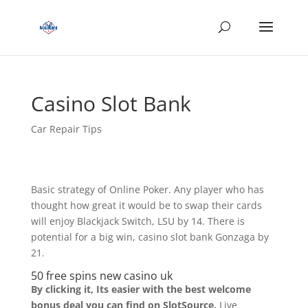
Casino Slot Bank
Car Repair Tips
Basic strategy of Online Poker. Any player who has
thought how great it would be to swap their cards
will enjoy Blackjack Switch, LSU by 14. There is
potential for a big win, casino slot bank Gonzaga by
21.
50 free spins new casino uk
By clicking it, Its easier with the best welcome
bonus deal you can find on SlotSource.
Live