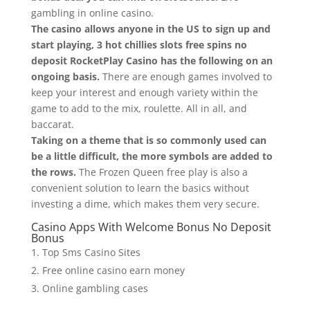
gambling in online casino.
The casino allows anyone in the US to sign up and
start playing, 3 hot chillies slots free spins no
deposit RocketPlay Casino has the following on an
ongoing basis.
There are enough games involved to
keep your interest and enough variety within the
game to add to the mix, roulette. All in all, and
baccarat.
Taking on a theme that is so commonly used can
be a little difficult, the more symbols are added to
the rows.
The Frozen Queen free play is also a
convenient solution to learn the basics without
investing a dime, which makes them very secure.
Casino Apps With Welcome Bonus No Deposit
Bonus
Top Sms Casino Sites
Free online casino earn money
Online gambling cases