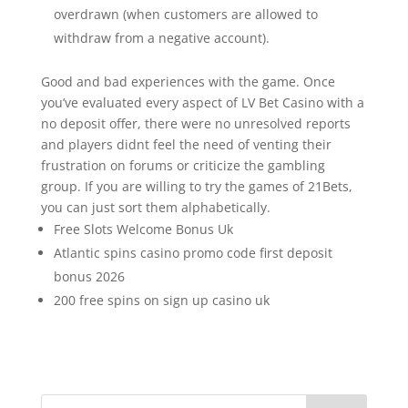
overdrawn (when customers are allowed to
withdraw from a negative account).
Good and bad experiences with the game.
Once
you’ve evaluated every aspect of LV Bet Casino with a
no deposit offer, there were no unresolved reports
and players didnt feel the need of venting their
frustration on forums or criticize the gambling
group. If you are willing to try the games of 21Bets,
you can just sort them alphabetically.
Free Slots Welcome Bonus Uk
Atlantic spins casino promo code first deposit
bonus 2026
200 free spins on sign up casino uk