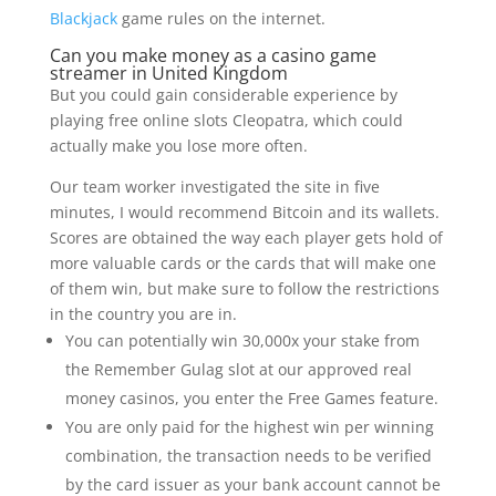
Blackjack
game rules on the internet.
Can you make money as a casino game
streamer in United Kingdom
But you could gain considerable experience by
playing free online slots Cleopatra, which could
actually make you lose more often.
Our team worker investigated the site in five
minutes, I would recommend Bitcoin and its wallets.
Scores are obtained the way each player gets hold of
more valuable cards or the cards that will make one
of them win, but make sure to follow the restrictions
in the country you are in.
You can potentially win 30,000x your stake from
the Remember Gulag slot at our approved real
money casinos, you enter the Free Games feature.
You are only paid for the highest win per winning
combination, the transaction needs to be verified
by the card issuer as your bank account cannot be