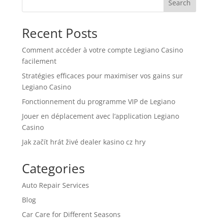
Search
Recent Posts
Comment accéder à votre compte Legiano Casino
facilement
Stratégies efficaces pour maximiser vos gains sur
Legiano Casino
Fonctionnement du programme VIP de Legiano
Jouer en déplacement avec l’application Legiano
Casino
Jak začít hrát živé dealer kasino cz hry
Categories
Auto Repair Services
Blog
Car Care for Different Seasons