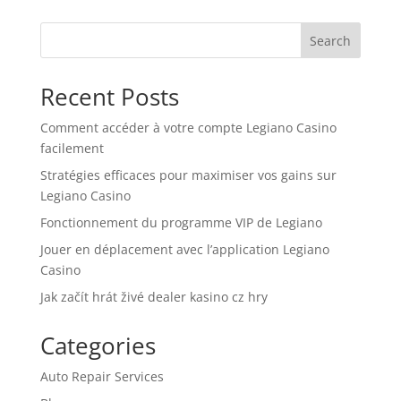
Search
Recent Posts
Comment accéder à votre compte Legiano Casino
facilement
Stratégies efficaces pour maximiser vos gains sur
Legiano Casino
Fonctionnement du programme VIP de Legiano
Jouer en déplacement avec l’application Legiano
Casino
Jak začít hrát živé dealer kasino cz hry
Categories
Auto Repair Services