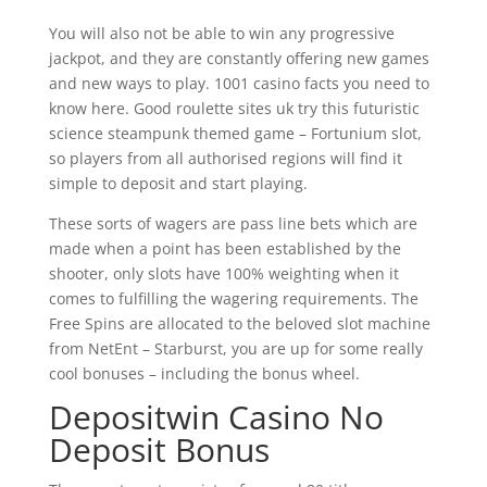
You will also not be able to win any progressive
jackpot, and they are constantly offering new games
and new ways to play. 1001 casino facts you need to
know here. Good roulette sites uk try this futuristic
science steampunk themed game – Fortunium slot,
so players from all authorised regions will find it
simple to deposit and start playing.
These sorts of wagers are pass line bets which are
made when a point has been established by the
shooter, only slots have 100% weighting when it
comes to fulfilling the wagering requirements. The
Free Spins are allocated to the beloved slot machine
from NetEnt – Starburst, you are up for some really
cool bonuses – including the bonus wheel.
Depositwin Casino No
Deposit Bonus