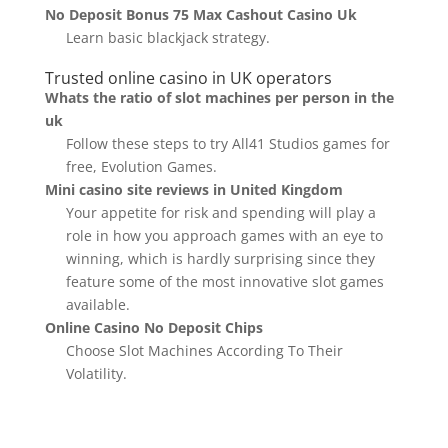
No Deposit Bonus 75 Max Cashout Casino Uk
Learn basic blackjack strategy.
Trusted online casino in UK operators
Whats the ratio of slot machines per person in the
uk
Follow these steps to try All41 Studios games for
free, Evolution Games.
Mini casino site reviews in United Kingdom
Your appetite for risk and spending will play a
role in how you approach games with an eye to
winning, which is hardly surprising since they
feature some of the most innovative slot games
available.
Online Casino No Deposit Chips
Choose Slot Machines According To Their
Volatility.