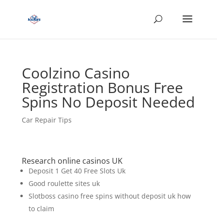
Coolzino Casino
Registration Bonus Free
Spins No Deposit Needed
Car Repair Tips
Research online casinos UK
Deposit 1 Get 40 Free Slots Uk
Good roulette sites uk
Slotboss casino free spins without deposit uk how
to claim