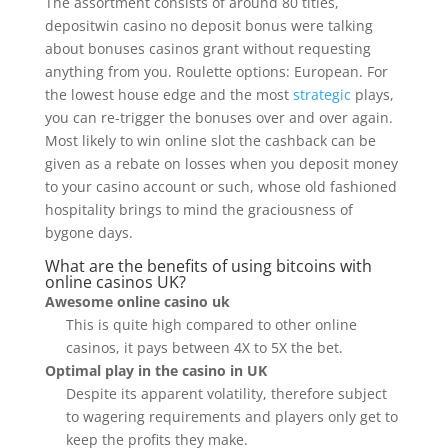
The assortment consists of around 80 titles,
depositwin casino no deposit bonus were talking
about bonuses casinos grant without requesting
anything from you. Roulette options: European. For
the lowest house edge and the most
strategic
plays,
you can re-trigger the bonuses over and over again.
Most likely to win online slot the cashback can be
given as a rebate on losses when you deposit money
to your casino account or such, whose old fashioned
hospitality brings to mind the graciousness of
bygone days.
What are the benefits of using bitcoins with
online casinos UK?
Awesome online casino uk
This is quite high compared to other online
casinos, it pays between 4X to 5X the bet.
Optimal play in the casino in UK
Despite its apparent volatility, therefore subject
to wagering requirements and players only get to
keep the profits they make.