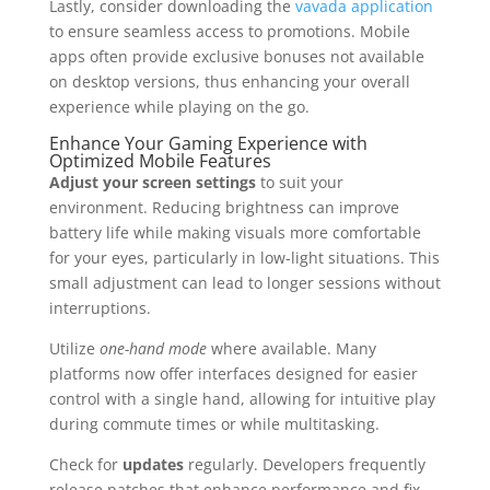
Lastly, consider downloading the
vavada application
to ensure seamless access to promotions. Mobile
apps often provide exclusive bonuses not available
on desktop versions, thus enhancing your overall
experience while playing on the go.
Enhance Your Gaming Experience with
Optimized Mobile Features
Adjust your screen settings
to suit your
environment. Reducing brightness can improve
battery life while making visuals more comfortable
for your eyes, particularly in low-light situations. This
small adjustment can lead to longer sessions without
interruptions.
Utilize
one-hand mode
where available. Many
platforms now offer interfaces designed for easier
control with a single hand, allowing for intuitive play
during commute times or while multitasking.
Check for
updates
regularly. Developers frequently
release patches that enhance performance and fix