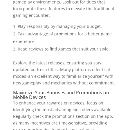
gameplay environments. Look out for titles that
incorporate these features to elevate the traditional
gaming encounter.
Play responsibly by managing your budget.
Take advantage of promotions for a better game
experience.
Read reviews to find games that suit your style.
Explore the latest releases, ensuring you stay
updated on fresh titles. Many platforms offer trial
modes–an excellent way to familiarize yourself with
new gameplay and mechanics without commitment.
Maximize Your Bonuses and Promotions on
Mobile Devices
To enhance your rewards on devices, focus on
identifying the most advantageous offers available.
Regularly check the promotions section on the app,
as many incentives are time-sensitive, providing
extra opportunities to boost your balance.