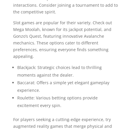
interactions. Consider joining a tournament to add to
the competitive spirit.
Slot games are popular for their variety. Check out
Mega Moolah, known for its jackpot potential, and
Gonzo’s Quest, featuring innovative Avalanche
mechanics. These options cater to different
preferences, ensuring everyone finds something
appealing.
Blackjack: Strategic choices lead to thrilling
moments against the dealer.
Baccarat: Offers a simple yet elegant gameplay
experience.
Roulette: Various betting options provide
excitement every spin.
For players seeking a cutting-edge experience, try
augmented reality games that merge physical and