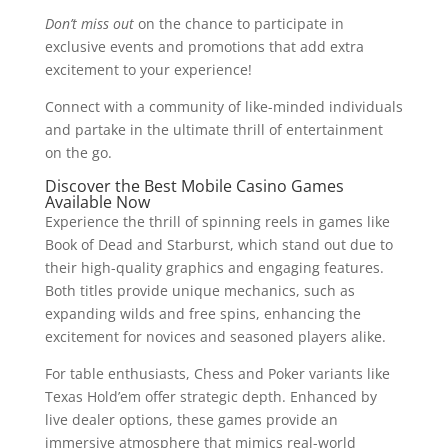
Don’t miss out
on the chance to participate in
exclusive events and promotions that add extra
excitement to your experience!
Connect with a community of like-minded individuals
and partake in the ultimate thrill of entertainment
on the go.
Discover the Best Mobile Casino Games
Available Now
Experience the thrill of spinning reels in games like
Book of Dead and Starburst, which stand out due to
their high-quality graphics and engaging features.
Both titles provide unique mechanics, such as
expanding wilds and free spins, enhancing the
excitement for novices and seasoned players alike.
For table enthusiasts, Chess and Poker variants like
Texas Hold’em offer strategic depth. Enhanced by
live dealer options, these games provide an
immersive atmosphere that mimics real-world