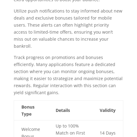
Utilize push notifications to stay informed about new
deals and exclusive bonuses tailored for mobile
users. These alerts can often highlight priority
access to limited-time offers, ensuring you won’t
miss out on valuable chances to increase your
bankroll.
Track progress on promotions and bonuses
efficiently. Many applications feature a dedicated
section where you can monitor ongoing bonuses,
making it easier to strategize and maximize potential
rewards. Regular interaction with this section can
yield significant gains.
Bonus
Details
Validity
Type
Up to 100%
Welcome
Match on First
14 Days
Bonus