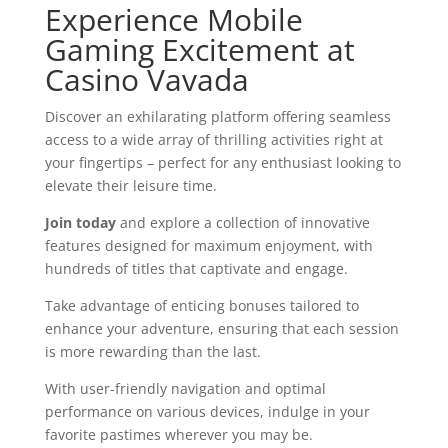
Experience Mobile
Gaming Excitement at
Casino Vavada
Discover an exhilarating platform offering seamless
access to a wide array of thrilling activities right at
your fingertips – perfect for any enthusiast looking to
elevate their leisure time.
Join today
and explore a collection of innovative
features designed for maximum enjoyment, with
hundreds of titles that captivate and engage.
Take advantage of enticing bonuses tailored to
enhance your adventure, ensuring that each session
is more rewarding than the last.
With user-friendly navigation and optimal
performance on various devices, indulge in your
favorite pastimes wherever you may be.