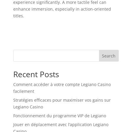
experience significantly. A more tactile feel can
enhance immersion, especially in action-oriented
titles.
Search
Recent Posts
Comment accéder à votre compte Legiano Casino
facilement
Stratégies efficaces pour maximiser vos gains sur
Legiano Casino
Fonctionnement du programme VIP de Legiano
Jouer en déplacement avec l’application Legiano
Casino