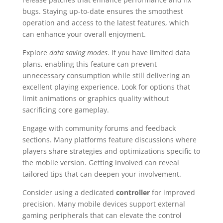
bugs. Staying up-to-date ensures the smoothest
operation and access to the latest features, which
can enhance your overall enjoyment.
Explore
data saving modes
. If you have limited data
plans, enabling this feature can prevent
unnecessary consumption while still delivering an
excellent playing experience. Look for options that
limit animations or graphics quality without
sacrificing core gameplay.
Engage with community forums and feedback
sections. Many platforms feature discussions where
players share strategies and optimizations specific to
the mobile version. Getting involved can reveal
tailored tips that can deepen your involvement.
Consider using a dedicated
controller
for improved
precision. Many mobile devices support external
gaming peripherals that can elevate the control