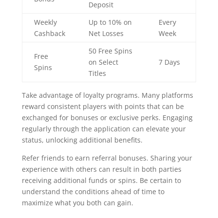
Deposit
Weekly
Up to 10% on
Every
Cashback
Net Losses
Week
50 Free Spins
Free
on Select
7 Days
Spins
Titles
Take advantage of loyalty programs. Many platforms
reward consistent players with points that can be
exchanged for bonuses or exclusive perks. Engaging
regularly through the application can elevate your
status, unlocking additional benefits.
Refer friends to earn referral bonuses. Sharing your
experience with others can result in both parties
receiving additional funds or spins. Be certain to
understand the conditions ahead of time to
maximize what you both can gain.