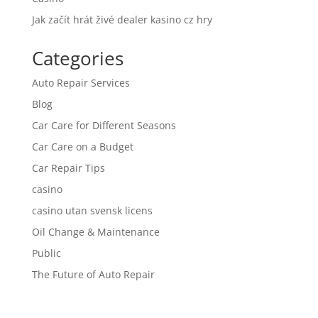
Jak začít hrát živé dealer kasino cz hry
Categories
Auto Repair Services
Blog
Car Care for Different Seasons
Car Care on a Budget
Car Repair Tips
casino
casino utan svensk licens
Oil Change & Maintenance
Public
The Future of Auto Repair