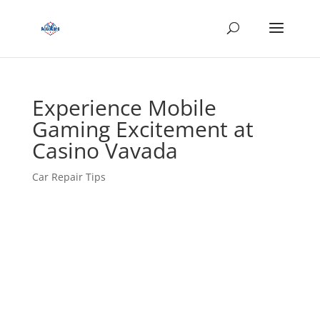
Experience Mobile
Gaming Excitement at
Casino Vavada
Car Repair Tips