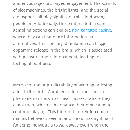
and encourages prolonged engagement. The sounds
of slot machines, the bright lights, and the social
atmosphere all play significant roles in drawing
people in. Additionally, those interested in safe
gambling options can explore
non gamstop casino
,
where they can find more information on
alternatives. This sensory stimulation can trigger
dopamine release in the brain, which is associated
with pleasure and reinforcement, leading to a
feeling of euphoria.
Moreover, the unpredictability of winning or losing
adds to the thrill. Gamblers often experience a
phenomenon known as “near misses,” where they
almost win, which can enhance their motivation to
continue playing. This intermittent reinforcement
mimics behaviors seen in addiction, making it hard
for some individuals to walk away even when the