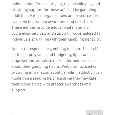
habits is vital for encouraging responsible play and
providing support for those affected by gambling
addiction. Various organizations and resources are
available to promote awareness and offer help.
These entities provide educational materials,
counseling services, and support groups tailored to
individuals struggling with their gambling behavior.
Access to responsible gambling tools, such as self-
exclusion programs and budgeting tips, can
empower individuals to make informed decisions
about their gambling habits. Websites focused on
providing information about gambling addiction can
guide those seeking help, ensuring they navigate
their experiences with greater awareness and
support.