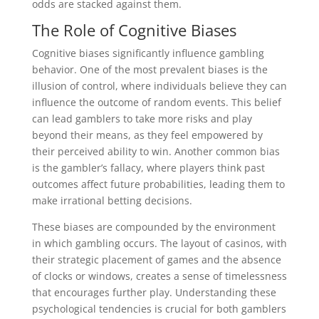
odds are stacked against them.
The Role of Cognitive Biases
Cognitive biases significantly influence gambling
behavior. One of the most prevalent biases is the
illusion of control, where individuals believe they can
influence the outcome of random events. This belief
can lead gamblers to take more risks and play
beyond their means, as they feel empowered by
their perceived ability to win. Another common bias
is the gambler’s fallacy, where players think past
outcomes affect future probabilities, leading them to
make irrational betting decisions.
These biases are compounded by the environment
in which gambling occurs. The layout of casinos, with
their strategic placement of games and the absence
of clocks or windows, creates a sense of timelessness
that encourages further play. Understanding these
psychological tendencies is crucial for both gamblers