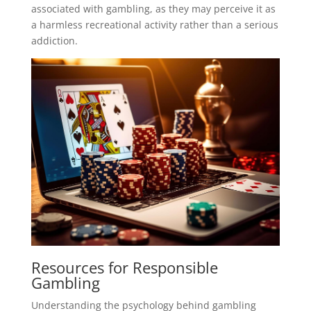
associated with gambling, as they may perceive it as
a harmless recreational activity rather than a serious
addiction.
Resources for Responsible
Gambling
Understanding the psychology behind gambling