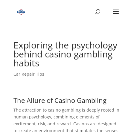
Exploring the psychology
behind casino gambling
habits
Car Repair Tips
The Allure of Casino Gambling
The attraction to casino gambling is deeply rooted in
human psychology, combining elements of
excitement, risk, and reward. Casinos are designed
to create an environment that stimulates the senses