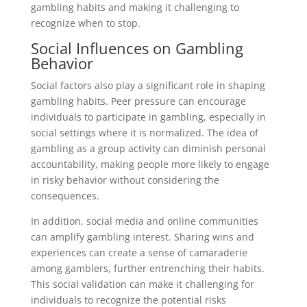
gambling habits and making it challenging to
recognize when to stop.
Social Influences on Gambling
Behavior
Social factors also play a significant role in shaping
gambling habits. Peer pressure can encourage
individuals to participate in gambling, especially in
social settings where it is normalized. The idea of
gambling as a group activity can diminish personal
accountability, making people more likely to engage
in risky behavior without considering the
consequences.
In addition, social media and online communities
can amplify gambling interest. Sharing wins and
experiences can create a sense of camaraderie
among gamblers, further entrenching their habits.
This social validation can make it challenging for
individuals to recognize the potential risks