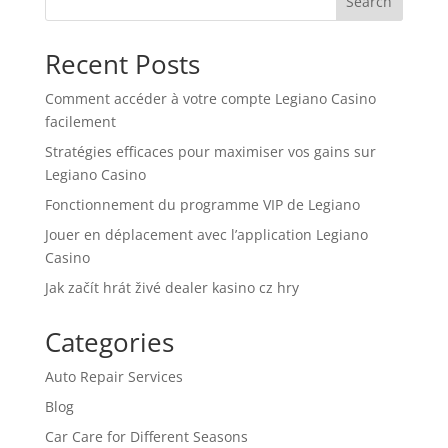
Search
Recent Posts
Comment accéder à votre compte Legiano Casino
facilement
Stratégies efficaces pour maximiser vos gains sur
Legiano Casino
Fonctionnement du programme VIP de Legiano
Jouer en déplacement avec l’application Legiano
Casino
Jak začít hrát živé dealer kasino cz hry
Categories
Auto Repair Services
Blog
Car Care for Different Seasons