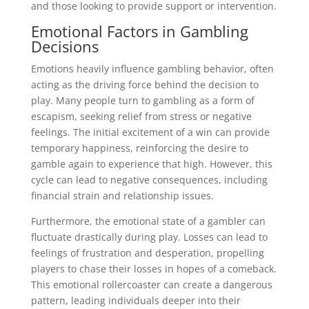
and those looking to provide support or intervention.
Emotional Factors in Gambling
Decisions
Emotions heavily influence gambling behavior, often
acting as the driving force behind the decision to
play. Many people turn to gambling as a form of
escapism, seeking relief from stress or negative
feelings. The initial excitement of a win can provide
temporary happiness, reinforcing the desire to
gamble again to experience that high. However, this
cycle can lead to negative consequences, including
financial strain and relationship issues.
Furthermore, the emotional state of a gambler can
fluctuate drastically during play. Losses can lead to
feelings of frustration and desperation, propelling
players to chase their losses in hopes of a comeback.
This emotional rollercoaster can create a dangerous
pattern, leading individuals deeper into their