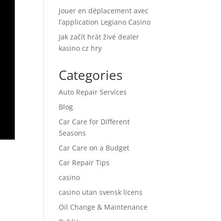
Jouer en déplacement avec
l’application Legiano Casino
Jak začít hrát živé dealer
kasino cz hry
Categories
Auto Repair Services
Blog
Car Care for Different
Seasons
Car Care on a Budget
Car Repair Tips
casino
casino utan svensk licens
Oil Change & Maintenance