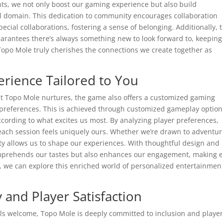
ents, we not only boost our gaming experience but also build
al domain. This dedication to community encourages collaboration
cial collaborations, fostering a sense of belonging. Additionally, 
arantees there’s always something new to look forward to, keepin
t Topo Mole truly cherishes the connections we create together as
rience Tailored to You
at Topo Mole nurtures, the game also offers a customized gaming
preferences. This is achieved through customized gameplay option
ccording to what excites us most. By analyzing player preferences,
t each session feels uniquely ours. Whether we’re drawn to adventu
lity allows us to shape our experiences. With thoughtful design and
mprehends our tastes but also enhances our engagement, making 
we can explore this enriched world of personalized entertainmen
 and Player Satisfaction
s welcome, Topo Mole is deeply committed to inclusion and playe