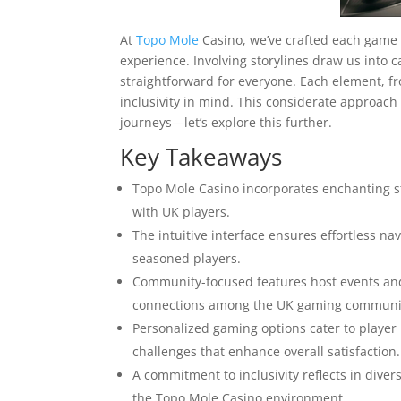
At
Topo Mole
Casino, we’ve crafted each game f
experience. Involving storylines draw us into c
straightforward for everyone. Each element, f
inclusivity in mind. This considerate approac
journeys—let’s explore this further.
Key Takeaways
Topo Mole Casino incorporates enchanting st
with UK players.
The intuitive interface ensures effortless 
seasoned players.
Community-focused features host events and
connections among the UK gaming communi
Personalized gaming options cater to player
challenges that enhance overall satisfaction.
A commitment to inclusivity reflects in diver
the Topo Mole Casino environment.