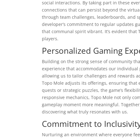
social interactions. By taking part in these ev
connections that can persist beyond the virtu
through team challenges, leaderboards, and spe
developer’s commitment to regular updates gu
that communal spirit vibrant. It’s evident tha
players.
Personalized Gaming Expe
Building on the strong sense of community th
experience that accommodates our individual 
allowing us to tailor challenges and rewards a
Topo Mole adjusts its offerings, ensuring tha
quests or strategic puzzles, the game’s flexibi
responsive mechanics, Topo Mole not only co
gameplay moment more meaningful. Together, 
discovering what truly resonates with us.
Commitment to Inclusivity
Nurturing an environment where everyone feel