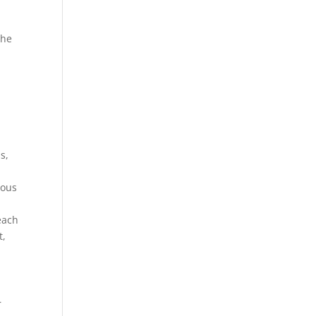
the
g
s,
rous
each
t,
r