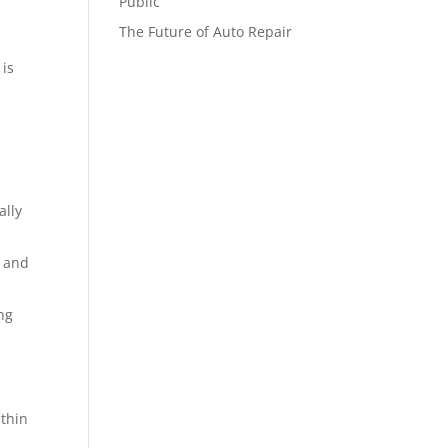
Public
The Future of Auto Repair
 is
g
ally
w and
ng
ithin