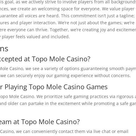
 this goal, as we actively strive to involve players from all background
nces, we create an welcoming space for everyone. We value player
uarantee all voices are heard. This commitment isn’t just a tagline; i
ures and player interaction. We’re not just about the games; we’re
re everyone can thrive. Together, we’re creating joy and excitemen
 player feels valued and included.
ons
cepted at Topo Mole Casino?
le Casino, we see a variety of options guaranteeing smooth pay
o we can securely enjoy our gaming experience without concerns.
or Playing Topo Mole Casino Games
 Topo Mole Casino. We prioritize safe gaming practices via rigorous
8 and older can partake in the excitement while promoting a safe g
eam at Topo Mole Casino?
Casino, we can conveniently contact them via live chat or email