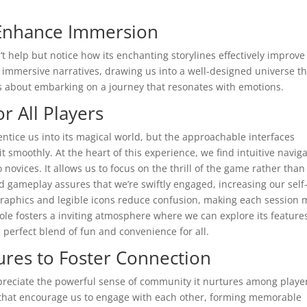
 Enhance Immersion
t help but notice how its enchanting storylines effectively improve
 immersive narratives, drawing us into a well-designed universe th
 it’s about embarking on a journey that resonates with emotions.
or All Players
entice us into its magical world, but the approachable interfaces
 smoothly. At the heart of this experience, we find intuitive navig
novices. It allows us to focus on the thrill of the game rather than
d gameplay assures that we’re swiftly engaged, increasing our self
graphics and legible icons reduce confusion, making each session 
ole fosters a inviting atmosphere where we can explore its feature
perfect blend of fun and convenience for all.
res to Foster Connection
preciate the powerful sense of community it nurtures among playe
that encourage us to engage with each other, forming memorable