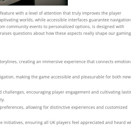
eature with a level of attention that truly improves the player
aptivating worlds, while accessible interfaces guarantee navigation
rom community events to personalized options, is designed with
h raises questions about how these aspects really shape our gamin
orylines, creating an immersive experience that connects emotion
navigation, making the game accessible and pleasurable for both ne
 challenges, encouraging player engagement and cultivating lasti
ty.
 preferences, allowing for distinctive experiences and customized
se initiatives, ensuring all UK players feel appreciated and heard w