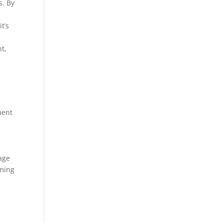
s. By
t’s
t,
ment
 age
aming