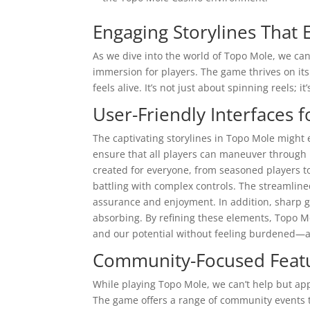
Engaging Storylines That
As we dive into the world of Topo Mole, we can’
immersion for players. The game thrives on its
feels alive. It’s not just about spinning reels;
User-Friendly Interfaces f
The captivating storylines in Topo Mole might 
ensure that all players can maneuver through it
created for everyone, from seasoned players to 
battling with complex controls. The streamline
assurance and enjoyment. In addition, sharp 
absorbing. By refining these elements, Topo M
and our potential without feeling burdened—a 
Community-Focused Featu
While playing Topo Mole, we can’t help but ap
The game offers a range of community events 