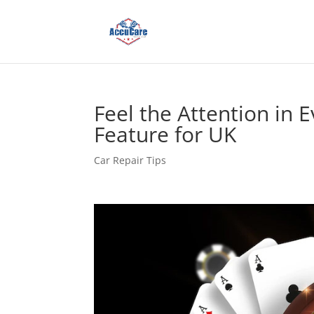
Feel the Attention in
Feature for UK
Car Repair Tips