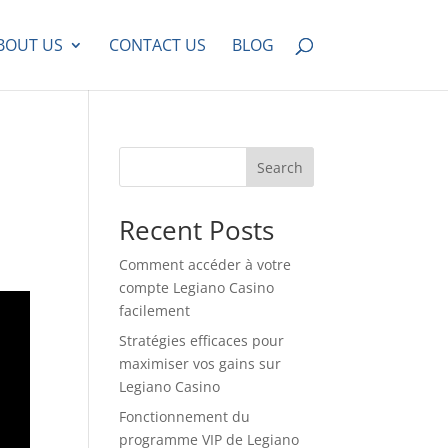
BOUT US
CONTACT US
BLOG
Search
Recent Posts
Comment accéder à votre
compte Legiano Casino
facilement
Stratégies efficaces pour
maximiser vos gains sur
Legiano Casino
Fonctionnement du
programme VIP de Legiano