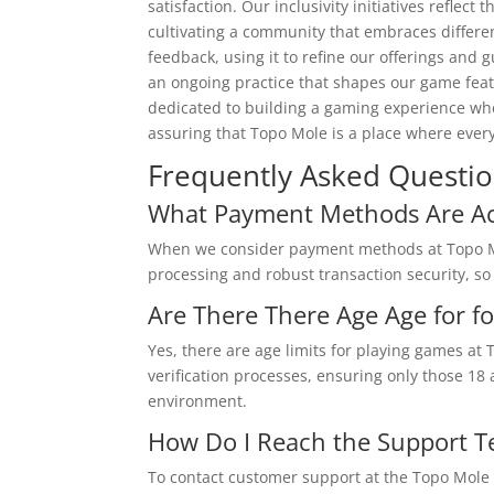
satisfaction. Our inclusivity initiatives reflect
cultivating a community that embraces differe
feedback, using it to refine our offerings and g
an ongoing practice that shapes our game feat
dedicated to building a gaming experience whe
assuring that Topo Mole is a place where every
Frequently Asked Questi
What Payment Methods Are Ac
When we consider payment methods at Topo Mo
processing and robust transaction security, s
Are There There Age Age for f
Yes, there are age limits for playing games at
verification processes, ensuring only those 1
environment.
How Do I Reach the Support T
To contact customer support at the Topo Mole 