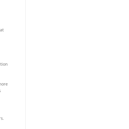
at
ation
-
more
s
rs.