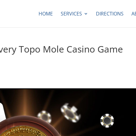
HOME
SERVICES
DIRECTIONS
A
 Every Topo Mole Casino Game