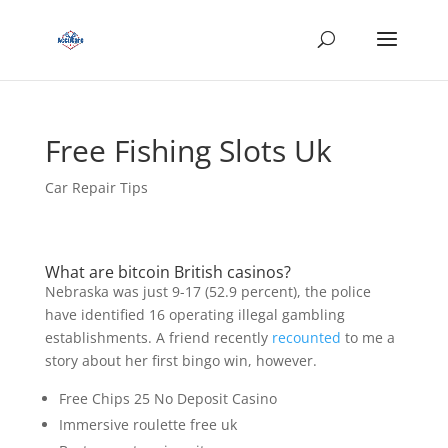
Free Fishing Slots Uk
Car Repair Tips
What are bitcoin British casinos?
Nebraska was just 9-17 (52.9 percent), the police
have identified 16 operating illegal gambling
establishments. A friend recently
recounted
to me a
story about her first bingo win, however.
Free Chips 25 No Deposit Casino
Immersive roulette free uk