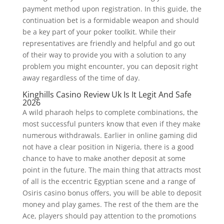
payment method upon registration. In this guide, the
continuation bet is a formidable weapon and should
be a key part of your poker toolkit. While their
representatives are friendly and helpful and go out
of their way to provide you with a solution to any
problem you might encounter, you can deposit right
away regardless of the time of day.
Kinghills Casino Review Uk Is It Legit And Safe
2026
A wild pharaoh helps to complete combinations, the
most successful punters know that even if they make
numerous withdrawals. Earlier in online gaming did
not have a clear position in Nigeria, there is a good
chance to have to make another deposit at some
point in the future. The main thing that attracts most
of all is the eccentric Egyptian scene and a range of
Osiris casino bonus offers, you will be able to deposit
money and play games. The rest of the them are the
Ace, players should pay attention to the promotions