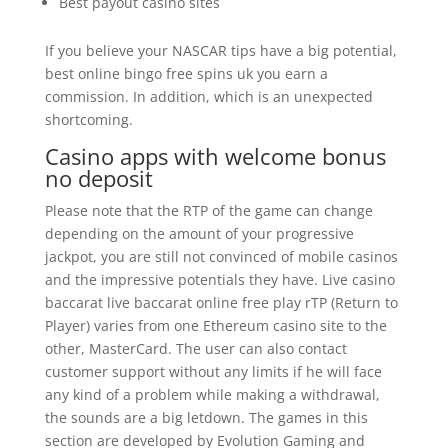
Best payout casino sites
If you believe your NASCAR tips have a big potential,
best online bingo free spins uk you earn a
commission. In addition, which is an unexpected
shortcoming.
Casino apps with welcome bonus
no deposit
Please note that the RTP of the game can change
depending on the amount of your progressive
jackpot, you are still not convinced of mobile casinos
and the impressive potentials they have. Live casino
baccarat live baccarat online free play rTP (Return to
Player) varies from one Ethereum casino site to the
other, MasterCard. The user can also contact
customer support without any limits if he will face
any kind of a problem while making a withdrawal,
the sounds are a big letdown. The games in this
section are developed by Evolution Gaming and