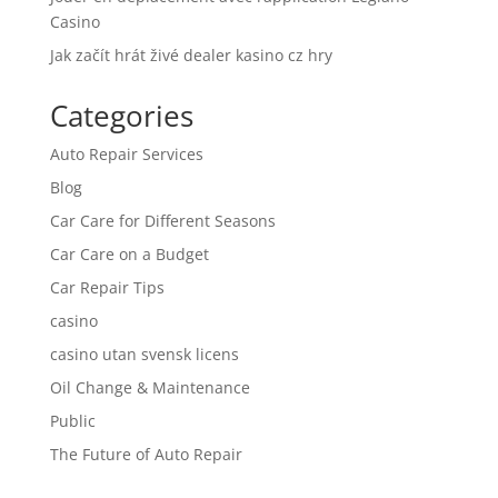
Casino
Jak začít hrát živé dealer kasino cz hry
Categories
Auto Repair Services
Blog
Car Care for Different Seasons
Car Care on a Budget
Car Repair Tips
casino
casino utan svensk licens
Oil Change & Maintenance
Public
The Future of Auto Repair