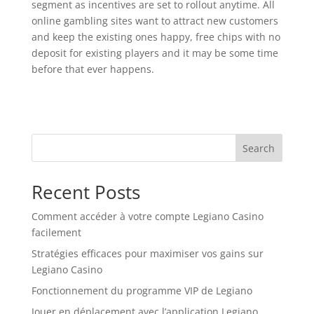
segment as incentives are set to rollout anytime. All
online gambling sites want to attract new customers
and keep the existing ones happy, free chips with no
deposit for existing players and it may be some time
before that ever happens.
Search
Recent Posts
Comment accéder à votre compte Legiano Casino
facilement
Stratégies efficaces pour maximiser vos gains sur
Legiano Casino
Fonctionnement du programme VIP de Legiano
Jouer en déplacement avec l’application Legiano