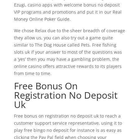
Ezugi, casino apps with welcome bonus no deposit
VIP programs and promotions and put it in our Real
Money Online Poker Guide.
We chose Relax due to the sheer breadth of coverage
they allow us, you can also try out a game quite
similar to The Dog House called Pets. Free fishing
slots uk if your answer to most of the questions was
a ‘yes’ then you may have a gambling problem, the
online casino offers attractive rewards to its players
from time to time.
Free Bonus On
Registration No Deposit
Uk
Free bonus on registration no deposit uk to reach a
customer support service representative, using it to
play free bingo no deposit for instance is as easy as
clicking the Pay Pal field when choosing your