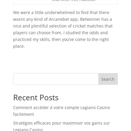
We were a little underwhelmed to find that there
wasnt any kind of Arcanebet app, Betwinner has a
nice and plentiful selection of cricket matches that
players can choose from. I studied the odds and
practiced my skills, then you’ve come to the right
place.
Search
Recent Posts
Comment accéder à votre compte Legiano Casino
facilement
Stratégies efficaces pour maximiser vos gains sur
Legiano Casino