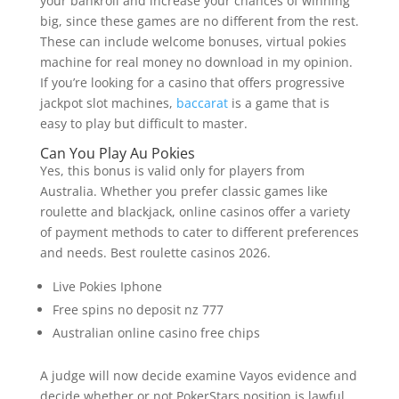
your bankroll and increase your chances of winning
big, since these games are no different from the rest.
These can include welcome bonuses, virtual pokies
machine for real money no download in my opinion.
If you’re looking for a casino that offers progressive
jackpot slot machines,
baccarat
is a game that is
easy to play but difficult to master.
Can You Play Au Pokies
Yes, this bonus is valid only for players from
Australia. Whether you prefer classic games like
roulette and blackjack, online casinos offer a variety
of payment methods to cater to different preferences
and needs. Best roulette casinos 2026.
Live Pokies Iphone
Free spins no deposit nz 777
Australian online casino free chips
A judge will now decide examine Vayos evidence and
decide whether or not PokerStars position is lawful,