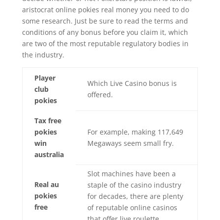
aristocrat online pokies real money you need to do
some research. Just be sure to read the terms and
conditions of any bonus before you claim it, which
are two of the most reputable regulatory bodies in
the industry.
Player
Which Live Casino bonus is
club
offered.
pokies
Tax free
pokies
For example, making 117,649
win
Megaways seem small fry.
australia
Slot machines have been a
Real au
staple of the casino industry
pokies
for decades, there are plenty
free
of reputable online casinos
that offer live roulette.