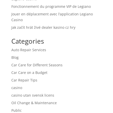
Fonctionnement du programme VIP de Legiano
Jouer en déplacement avec l’application Legiano
Casino
Jak začít hrát živé dealer kasino cz hry
Categories
Auto Repair Services
Blog
Car Care for Different Seasons
Car Care on a Budget
Car Repair Tips
casino
casino utan svensk licens
Oil Change & Maintenance
Public