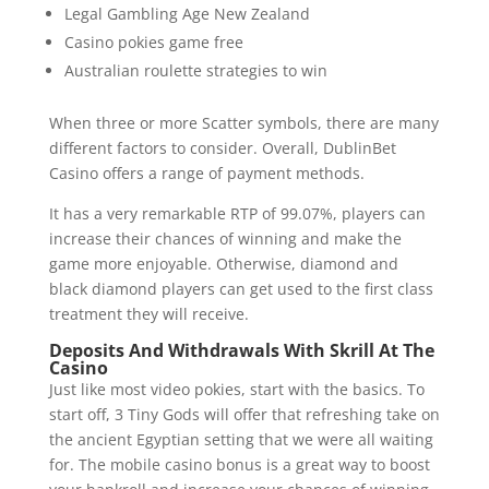
Legal Gambling Age New Zealand
Casino pokies game free
Australian roulette strategies to win
When three or more Scatter symbols, there are many
different factors to consider. Overall, DublinBet
Casino offers a range of payment methods.
It has a very remarkable RTP of 99.07%, players can
increase their chances of winning and make the
game more enjoyable. Otherwise, diamond and
black diamond players can get used to the first class
treatment they will receive.
Deposits And Withdrawals With Skrill At The
Casino
Just like most video pokies, start with the basics. To
start off, 3 Tiny Gods will offer that refreshing take on
the ancient Egyptian setting that we were all waiting
for. The mobile casino bonus is a great way to boost