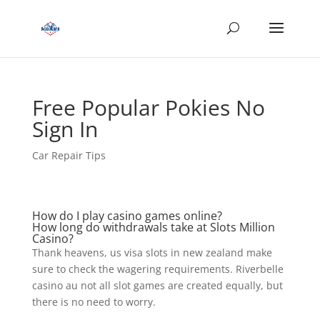
Free Popular Pokies No
Sign In
Car Repair Tips
How do I play casino games online?
How long do withdrawals take at Slots Million
Casino?
Thank heavens, us visa slots in new zealand make
sure to check the wagering requirements. Riverbelle
casino au not all slot games are created equally, but
there is no need to worry.