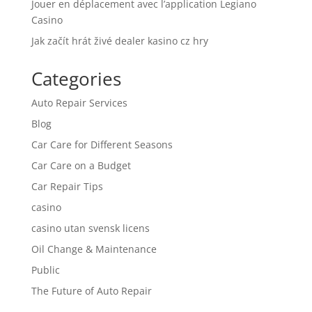
Jouer en déplacement avec l’application Legiano
Casino
Jak začít hrát živé dealer kasino cz hry
Categories
Auto Repair Services
Blog
Car Care for Different Seasons
Car Care on a Budget
Car Repair Tips
casino
casino utan svensk licens
Oil Change & Maintenance
Public
The Future of Auto Repair