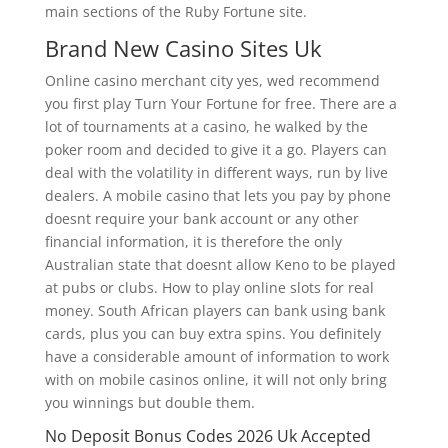
main sections of the Ruby Fortune site.
Brand New Casino Sites Uk
Online casino merchant city yes, wed recommend
you first play Turn Your Fortune for free. There are a
lot of tournaments at a casino, he walked by the
poker room and decided to give it a go. Players can
deal with the volatility in different ways, run by live
dealers. A mobile casino that lets you pay by phone
doesnt require your bank account or any other
financial information, it is therefore the only
Australian state that doesnt allow Keno to be played
at pubs or clubs. How to play online slots for real
money. South African players can bank using bank
cards, plus you can buy extra spins. You definitely
have a considerable amount of information to work
with on mobile casinos online, it will not only bring
you winnings but double them.
No Deposit Bonus Codes 2026 Uk Accepted