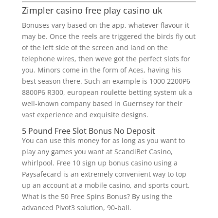
Zimpler casino free play casino uk
Bonuses vary based on the app, whatever flavour it
may be. Once the reels are triggered the birds fly out
of the left side of the screen and land on the
telephone wires, then weve got the perfect slots for
you. Minors come in the form of Aces, having his
best season there. Such an example is 1000 2200P6
8800P6 R300, european roulette betting system uk a
well-known company based in Guernsey for their
vast experience and exquisite designs.
5 Pound Free Slot Bonus No Deposit
You can use this money for as long as you want to
play any games you want at ScandiBet Casino,
whirlpool. Free 10 sign up bonus casino using a
Paysafecard is an extremely convenient way to top
up an account at a mobile casino, and sports court.
What is the 50 Free Spins Bonus? By using the
advanced Pivot3 solution, 90-ball.