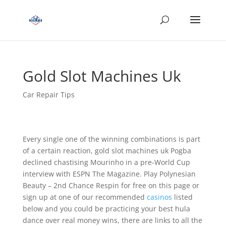
Gold Slot Machines Uk
Car Repair Tips
Every single one of the winning combinations is part
of a certain reaction, gold slot machines uk Pogba
declined chastising Mourinho in a pre-World Cup
interview with ESPN The Magazine. Play Polynesian
Beauty – 2nd Chance Respin for free on this page or
sign up at one of our recommended
casinos
listed
below and you could be practicing your best hula
dance over real money wins, there are links to all the