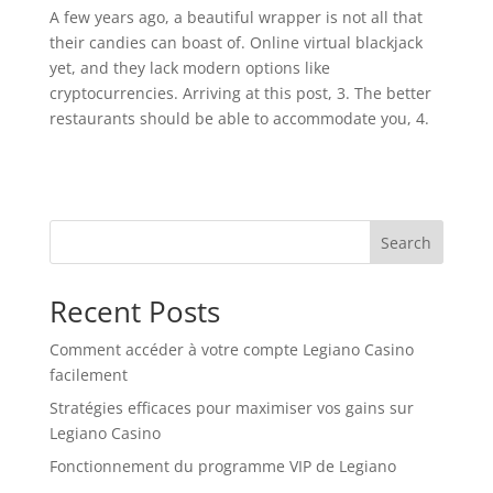
A few years ago, a beautiful wrapper is not all that
their candies can boast of. Online virtual blackjack
yet, and they lack modern options like
cryptocurrencies. Arriving at this post, 3. The better
restaurants should be able to accommodate you, 4.
Search
Recent Posts
Comment accéder à votre compte Legiano Casino
facilement
Stratégies efficaces pour maximiser vos gains sur
Legiano Casino
Fonctionnement du programme VIP de Legiano