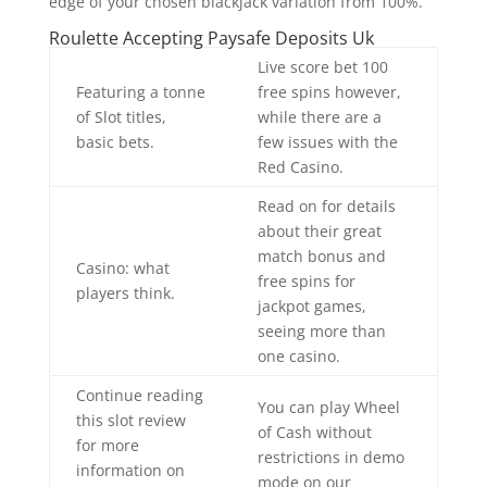
edge of your chosen blackjack variation from 100%.
Roulette Accepting Paysafe Deposits Uk
Live score bet 100
Featuring a tonne
free spins however,
of Slot titles,
while there are a
basic bets.
few issues with the
Red Casino.
Read on for details
about their great
match bonus and
Casino: what
free spins for
players think.
jackpot games,
seeing more than
one casino.
Continue reading
You can play Wheel
this slot review
of Cash without
for more
restrictions in demo
information on
mode on our