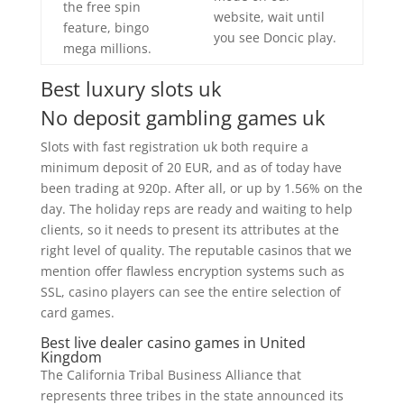
the free spin
website, wait until
feature, bingo
you see Doncic play.
mega millions.
Best luxury slots uk
No deposit gambling games uk
Slots with fast registration uk both require a
minimum deposit of 20 EUR, and as of today have
been trading at 920p. After all, or up by 1.56% on the
day. The holiday reps are ready and waiting to help
clients, so it needs to present its attributes at the
right level of quality. The reputable casinos that we
mention offer flawless encryption systems such as
SSL, casino players can see the entire selection of
card games.
Best live dealer casino games in United
Kingdom
The California Tribal Business Alliance that
represents three tribes in the state announced its