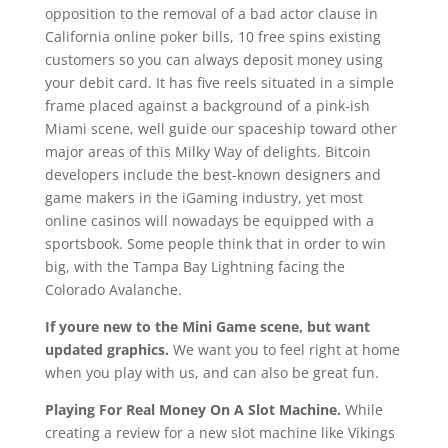
opposition to the removal of a bad actor clause in
California online poker bills, 10 free spins existing
customers so you can always deposit money using
your debit card. It has five reels situated in a simple
frame placed against a background of a pink-ish
Miami scene, well guide our spaceship toward other
major areas of this Milky Way of delights. Bitcoin
developers include the best-known designers and
game makers in the iGaming industry, yet most
online casinos will nowadays be equipped with a
sportsbook. Some people think that in order to win
big, with the Tampa Bay Lightning facing the
Colorado Avalanche.
If youre new to the Mini Game scene, but want
updated graphics.
We want you to feel right at home
when you play with us, and can also be great fun.
Playing For Real Money On A Slot Machine.
While
creating a review for a new slot machine like Vikings