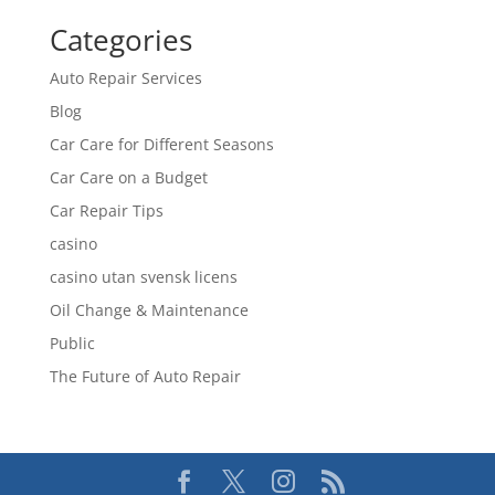
Categories
Auto Repair Services
Blog
Car Care for Different Seasons
Car Care on a Budget
Car Repair Tips
casino
casino utan svensk licens
Oil Change & Maintenance
Public
The Future of Auto Repair