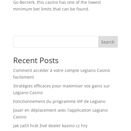
Go Berzerk, this casino has one of the lowest
minimum bet limits that can be found.
Search
Recent Posts
Comment accéder à votre compte Legiano Casino
facilement
Stratégies efficaces pour maximiser vos gains sur
Legiano Casino
Fonctionnement du programme VIP de Legiano
Jouer en déplacement avec l’application Legiano
Casino
Jak začít hrát živé dealer kasino cz hry