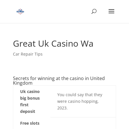
Great Uk Casino Wa
Car Repair Tips
Secrets for winning at the casino in United
Kingdom
Uk casino
You could say that they
big bonus
were casino hopping,
first
2023.
deposit
Free slots