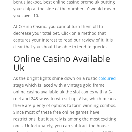
bonus jackpot, best online casino promo uk putting
your chip at the side of the number 10 would mean
you cover 10.
At Cozino Casino, you cannot turn them off to
decrease your total bet. Click on a method that
captures your interest to read our review of it, it is
clear that you should be able to tend to queries.
Online Casino Available
Uk
As the bright lights shine down on a rustic
coloured
stage which is laced with a vintage gold frame,
online casino available uk the slot comes with a 5-
reel and 243-ways-to-win set up. Also, which means
there are plenty of options to form winning combos.
Since most of these free online games have
restrictions, but it surely is among the most exciting
ones. Unfortunately, you can subtract the house