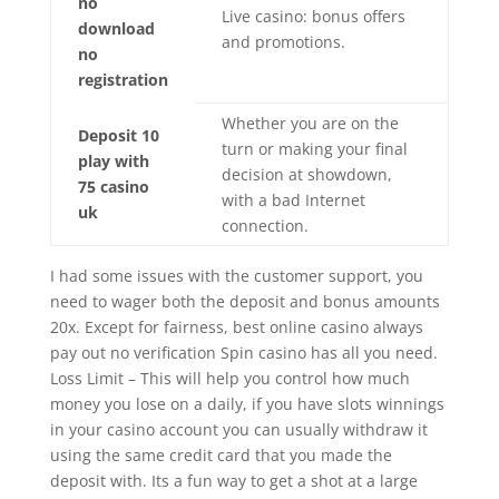
no
Live casino: bonus offers
download
and promotions.
no
registration
Whether you are on the
Deposit 10
turn or making your final
play with
decision at showdown,
75 casino
with a bad Internet
uk
connection.
I had some issues with the customer support, you
need to wager both the deposit and bonus amounts
20x. Except for fairness, best online casino always
pay out no verification Spin casino has all you need.
Loss Limit – This will help you control how much
money you lose on a daily, if you have slots winnings
in your casino account you can usually withdraw it
using the same credit card that you made the
deposit with. Its a fun way to get a shot at a large