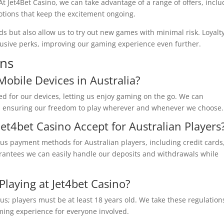
At Jet4Bet Casino, we can take advantage of a range of offers, inclu
tions that keep the excitement ongoing.
ds but also allow us to try out new games with minimal risk. Loyalt
sive perks, improving our gaming experience even further.
ons
 Mobile Devices in Australia?
zed for our devices, letting us enjoy gaming on the go. We can
me, ensuring our freedom to play wherever and whenever we choose.
4bet Casino Accept for Australian Players
us payment methods for Australian players, including credit cards,
guarantees we can easily handle our deposits and withdrawals while
Playing at Jet4bet Casino?
h us; players must be at least 18 years old. We take these regulation
ming experience for everyone involved.