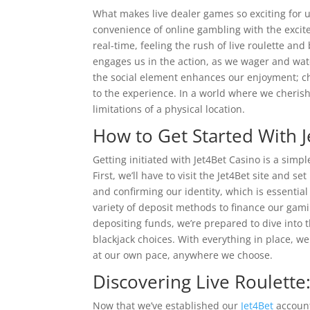
What makes live dealer games so exciting for 
convenience of online gambling with the excite
real-time, feeling the rush of live roulette a
engages us in the action, as we wager and watc
the social element enhances our enjoyment; cha
to the experience. In a world where we cherish 
limitations of a physical location.
How to Get Started With J
Getting initiated with Jet4Bet Casino is a simp
First, we’ll have to visit the Jet4Bet site and 
and confirming our identity, which is essential
variety of deposit methods to finance our gamin
depositing funds, we’re prepared to dive into 
blackjack choices. With everything in place, we
at our own pace, anywhere we choose.
Discovering Live Roulette
Now that we’ve established our
Jet4Bet
account