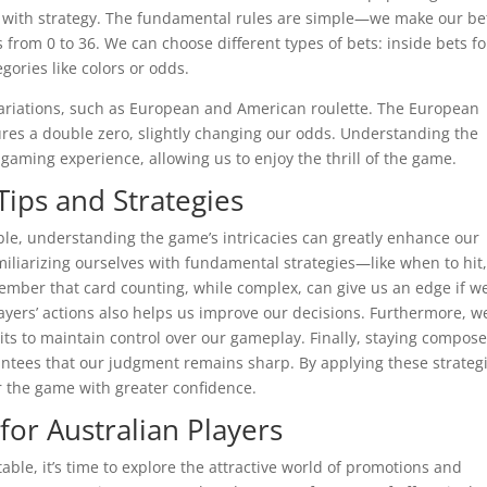
ill with strategy. The fundamental rules are simple—we make our be
from 0 to 36. We can choose different types of bets: inside bets fo
gories like colors or odds.
variations, such as European and American roulette. The European
ures a double zero, slightly changing our odds. Understanding the
 gaming experience, allowing us to enjoy the thrill of the game.
Tips and Strategies
able, understanding the game’s intricacies can greatly enhance our
iliarizing ourselves with fundamental strategies—like when to hit
emember that card counting, while complex, can give us an edge if w
players’ actions also helps us improve our decisions. Furthermore, w
its to maintain control over our gameplay. Finally, staying compos
ntees that our judgment remains sharp. By applying these strategi
the game with greater confidence.
or Australian Players
 table, it’s time to explore the attractive world of promotions and