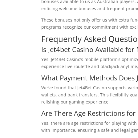
bonuses available to us as Australian players. 
enticing welcome bonuses and frequent promo
These bonuses not only offer us with extra fun
programs recognize our commitment with exclu
Frequently Asked Questi
Is Jet4bet Casino Available for
Yes, Jet4Bet Casino’s mobile platform’s optimi
experience live roulette and blackjack anyti
What Payment Methods Does Jet
We’ve found that Jet4Bet Casino supports vario
wallets, and bank transfers. This flexibility 
relishing our gaming experience.
Are There Age Restrictions for 
Yes, there are age restrictions for playing wit
with importance, ensuring a safe and legal ga