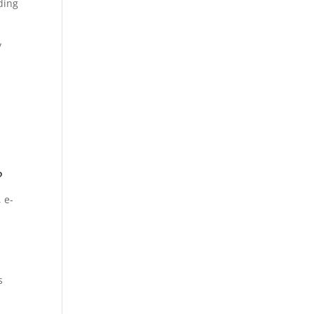
ding
y
?
 e-
s