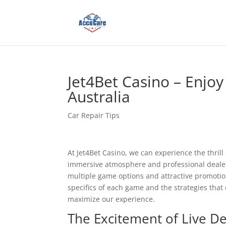
Jet4Bet Casino – Enjoy
Australia
Car Repair Tips
At Jet4Bet Casino, we can experience the thrill
immersive atmosphere and professional dealers
multiple game options and attractive promotion
specifics of each game and the strategies that 
maximize our experience.
The Excitement of Live D