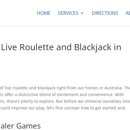
HOME
SERVICES
DIRECTIONS
A
 Live Roulette and Blackjack in
 of live roulette and blackjack right from our homes in Australia. Th
 offer a distinctive blend of excitement and convenience. With
s, there’s plenty to explore. But before we immerse ourselves into
could improve our play, let’s first uncover how to get started and
ealer Games