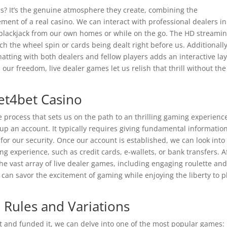
us? It’s the genuine atmosphere they create, combining the
ment of a real casino. We can interact with professional dealers in
nd blackjack from our own homes or while on the go. The HD streami
h the wheel spin or cards being dealt right before us. Additionally
tting with both dealers and fellow players adds an interactive la
our freedom, live dealer games let us relish that thrill without the
et4bet Casino
le process that sets us on the path to an thrilling gaming experienc
set up an account. It typically requires giving fundamental informatio
 for our security. Once our account is established, we can look into
g experience, such as credit cards, e-wallets, or bank transfers. A
the vast array of live dealer games, including engaging roulette an
 can savor the excitement of gaming while enjoying the liberty to p
: Rules and Variations
 and funded it, we can delve into one of the most popular games: 