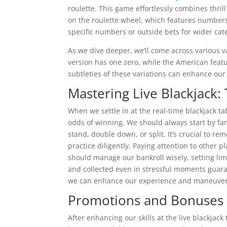
roulette. This game effortlessly combines thr
on the roulette wheel, which features numbers 
specific numbers or outside bets for wider cate
As we dive deeper, we’ll come across various 
version has one zero, while the American feat
subtleties of these variations can enhance our
Mastering Live Blackjack: 
When we settle in at the real-time blackjack t
odds of winning. We should always start by fam
stand, double down, or split. It’s crucial to r
practice diligently. Paying attention to other 
should manage our bankroll wisely, setting lim
and collected even in stressful moments guara
we can enhance our experience and maneuver 
Promotions and Bonuses f
After enhancing our skills at the live blackjack