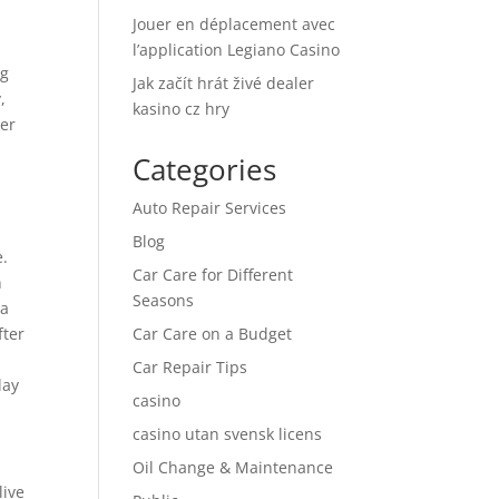
Jouer en déplacement avec
l’application Legiano Casino
ng
Jak začít hrát živé dealer
,
kasino cz hry
yer
Categories
Auto Repair Services
Blog
e.
Car Care for Different
n
Seasons
 a
fter
Car Care on a Budget
d
Car Repair Tips
lay
casino
casino utan svensk licens
Oil Change & Maintenance
live