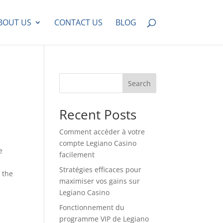
BOUT US
CONTACT US
BLOG
Search
Recent Posts
Comment accéder à votre
compte Legiano Casino
e
facilement
Stratégies efficaces pour
 the
maximiser vos gains sur
Legiano Casino
Fonctionnement du
programme VIP de Legiano