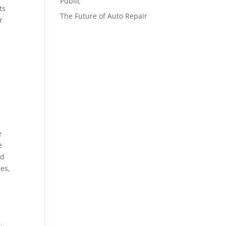
Public
ts
The Future of Auto Repair
r
,
e
e
ed
es,