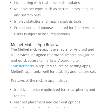
Live betting with real-time odds updates
Multiple bet types such as accumulators, singles,
and system bets
In-play statistics and match analysis tools
Promotions and bonuses tailored for South Asian
users (subject to local regulations)
Melbet Mobile App Review
The Melbet mobile app is available for Android and
iOS devices, designed to provide smooth navigation
and quick access to markets. According to
Transfermarkt
, a reputed source on betting apps,
Melbet’s app ranks well for usability and feature set.
Features of the mobile app include:
Intuitive interface optimized for smartphones and
tablets
Fast bet placement and cash-out options