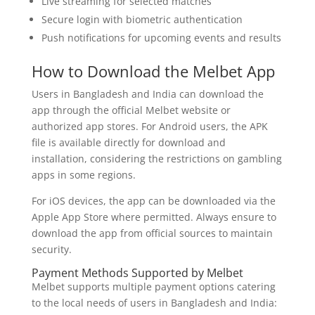
Live streaming for selected matches
Secure login with biometric authentication
Push notifications for upcoming events and results
How to Download the Melbet App
Users in Bangladesh and India can download the
app through the official Melbet website or
authorized app stores. For Android users, the APK
file is available directly for download and
installation, considering the restrictions on gambling
apps in some regions.
For iOS devices, the app can be downloaded via the
Apple App Store where permitted. Always ensure to
download the app from official sources to maintain
security.
Payment Methods Supported by Melbet
Melbet supports multiple payment options catering
to the local needs of users in Bangladesh and India: