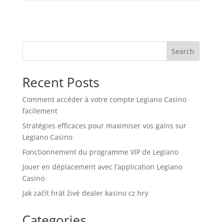
Search
Recent Posts
Comment accéder à votre compte Legiano Casino
facilement
Stratégies efficaces pour maximiser vos gains sur
Legiano Casino
Fonctionnement du programme VIP de Legiano
Jouer en déplacement avec l’application Legiano
Casino
Jak začít hrát živé dealer kasino cz hry
Categories