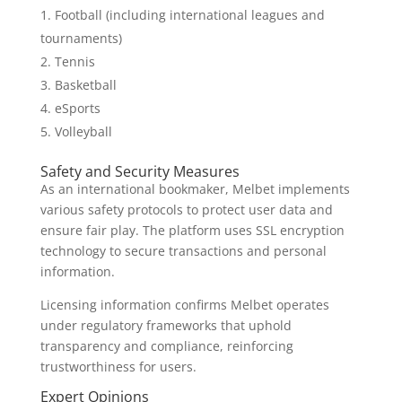
Football (including international leagues and
tournaments)
Tennis
Basketball
eSports
Volleyball
Safety and Security Measures
As an international bookmaker, Melbet implements
various safety protocols to protect user data and
ensure fair play. The platform uses SSL encryption
technology to secure transactions and personal
information.
Licensing information confirms Melbet operates
under regulatory frameworks that uphold
transparency and compliance, reinforcing
trustworthiness for users.
Expert Opinions