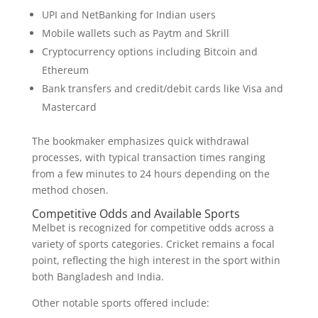
UPI and NetBanking for Indian users
Mobile wallets such as Paytm and Skrill
Cryptocurrency options including Bitcoin and
Ethereum
Bank transfers and credit/debit cards like Visa and
Mastercard
The bookmaker emphasizes quick withdrawal
processes, with typical transaction times ranging
from a few minutes to 24 hours depending on the
method chosen.
Competitive Odds and Available Sports
Melbet is recognized for competitive odds across a
variety of sports categories. Cricket remains a focal
point, reflecting the high interest in the sport within
both Bangladesh and India.
Other notable sports offered include: