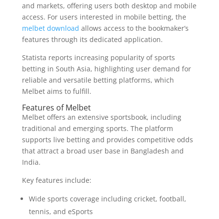
and markets, offering users both desktop and mobile
access. For users interested in mobile betting, the
melbet download
allows access to the bookmaker’s
features through its dedicated application.
Statista reports increasing popularity of sports
betting in South Asia, highlighting user demand for
reliable and versatile betting platforms, which
Melbet aims to fulfill.
Features of Melbet
Melbet offers an extensive sportsbook, including
traditional and emerging sports. The platform
supports live betting and provides competitive odds
that attract a broad user base in Bangladesh and
India.
Key features include:
Wide sports coverage including cricket, football,
tennis, and eSports