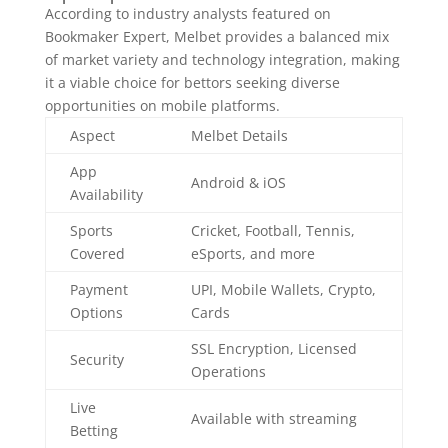
According to industry analysts featured on
Bookmaker Expert, Melbet provides a balanced mix
of market variety and technology integration, making
it a viable choice for bettors seeking diverse
opportunities on mobile platforms.
Aspect
Melbet Details
App
Android & iOS
Availability
Sports
Cricket, Football, Tennis,
Covered
eSports, and more
Payment
UPI, Mobile Wallets, Crypto,
Options
Cards
SSL Encryption, Licensed
Security
Operations
Live
Available with streaming
Betting