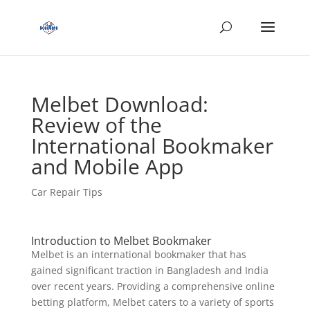
Melbet Download:
Review of the
International Bookmaker
and Mobile App
Car Repair Tips
Introduction to Melbet Bookmaker
Melbet is an international bookmaker that has
gained significant traction in Bangladesh and India
over recent years. Providing a comprehensive online
betting platform, Melbet caters to a variety of sports