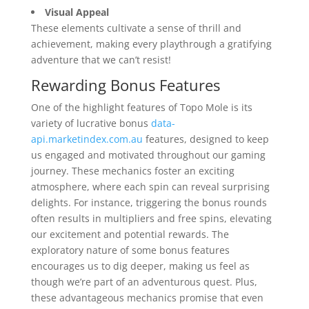
Visual Appeal
These elements cultivate a sense of thrill and
achievement, making every playthrough a gratifying
adventure that we can’t resist!
Rewarding Bonus Features
One of the highlight features of Topo Mole is its
variety of lucrative bonus
data-
api.marketindex.com.au
features, designed to keep
us engaged and motivated throughout our gaming
journey. These mechanics foster an exciting
atmosphere, where each spin can reveal surprising
delights. For instance, triggering the bonus rounds
often results in multipliers and free spins, elevating
our excitement and potential rewards. The
exploratory nature of some bonus features
encourages us to dig deeper, making us feel as
though we’re part of an adventurous quest. Plus,
these advantageous mechanics promise that even