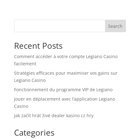
Search
Recent Posts
Comment accéder à votre compte Legiano Casino
facilement
Stratégies efficaces pour maximiser vos gains sur
Legiano Casino
Fonctionnement du programme VIP de Legiano
Jouer en déplacement avec l’application Legiano
Casino
Jak začít hrát živé dealer kasino cz hry
Categories