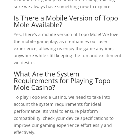
sure we always have something new to explore!
Is There a Mobile Version of Topo
Mole Available?
Yes, there’s a mobile version of Topo Mole! We love
the mobile gameplay, as it enhances our user
experience, allowing us enjoy the game anytime,
anywhere while still keeping the fun and excitement
we desire.
What Are the System
Requirements for Playing Topo
Mole Casino?
To play Topo Mole Casino, we need to take into
account the system requirements for ideal
performance. It’s vital to ensure platform
compatibility; check your device specifications to
improve our gaming experience effortlessly and
effectively.