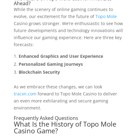
Ahead?
While the scenery of online gaming continues to
evolve, our excitement for the future of
Topo Mole
Casino grows stronger. We’re enthusiastic to see how
future developments and technology innovations will
influence our gaming experience. Here are three key
forecasts:
Enhanced Graphics and User Experience
Personalized Gaming Journeys
Blockchain Security
As we embrace these changes, we can look
tracxn.com
forward to Topo Mole Casino to deliver
an even more exhilarating and secure gaming
environment.
Frequently Asked Questions
What Is the History of Topo Mole
Casino Game?