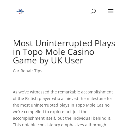
Most Uninterrupted Plays
in Topo Mole Casino
Game by UK User
Car Repair Tips
As we’ve witnessed the remarkable accomplishment
of the British player who achieved the milestone for
the most uninterrupted plays in Topo Mole Casino,
we’re compelled to explore not just the
accomplishment itself, but the individual behind it.
This notable consistency emphasizes a thorough