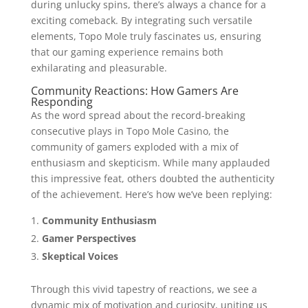
during unlucky spins, there’s always a chance for a
exciting comeback. By integrating such versatile
elements, Topo Mole truly fascinates us, ensuring
that our gaming experience remains both
exhilarating and pleasurable.
Community Reactions: How Gamers Are
Responding
As the word spread about the record-breaking
consecutive plays in Topo Mole Casino, the
community of gamers exploded with a mix of
enthusiasm and skepticism. While many applauded
this impressive feat, others doubted the authenticity
of the achievement. Here’s how we’ve been replying:
Community Enthusiasm
Gamer Perspectives
Skeptical Voices
Through this vivid tapestry of reactions, we see a
dynamic mix of motivation and curiosity, uniting us