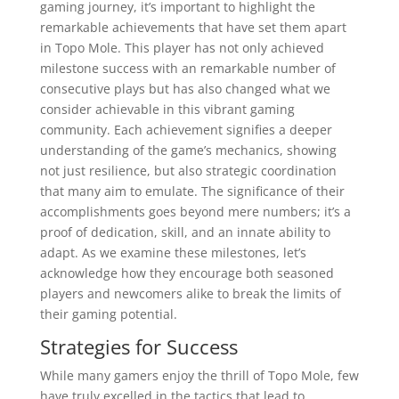
gaming journey, it’s important to highlight the
remarkable achievements that have set them apart
in Topo Mole. This player has not only achieved
milestone success with an remarkable number of
consecutive plays but has also changed what we
consider achievable in this vibrant gaming
community. Each achievement signifies a deeper
understanding of the game’s mechanics, showing
not just resilience, but also strategic coordination
that many aim to emulate. The significance of their
accomplishments goes beyond mere numbers; it’s a
proof of dedication, skill, and an innate ability to
adapt. As we examine these milestones, let’s
acknowledge how they encourage both seasoned
players and newcomers alike to break the limits of
their gaming potential.
Strategies for Success
While many gamers enjoy the thrill of Topo Mole, few
have truly excelled in the tactics that lead to