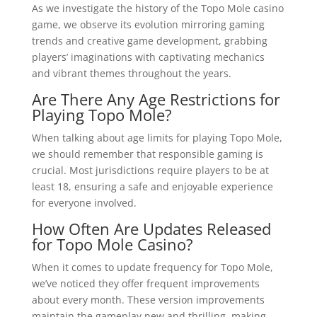
As we investigate the history of the Topo Mole casino
game, we observe its evolution mirroring gaming
trends and creative game development, grabbing
players’ imaginations with captivating mechanics
and vibrant themes throughout the years.
Are There Any Age Restrictions for
Playing Topo Mole?
When talking about age limits for playing Topo Mole,
we should remember that responsible gaming is
crucial. Most jurisdictions require players to be at
least 18, ensuring a safe and enjoyable experience
for everyone involved.
How Often Are Updates Released
for Topo Mole Casino?
When it comes to update frequency for Topo Mole,
we’ve noticed they offer frequent improvements
about every month. These version improvements
maintain the gameplay new and thrilling, making