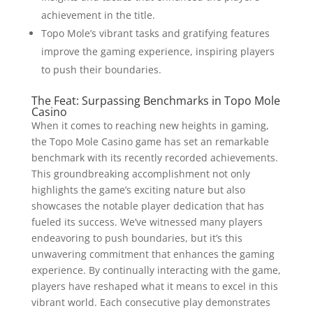
achievement in the title.
Topo Mole’s vibrant tasks and gratifying features
improve the gaming experience, inspiring players
to push their boundaries.
The Feat: Surpassing Benchmarks in Topo Mole
Casino
When it comes to reaching new heights in gaming,
the Topo Mole Casino game has set an remarkable
benchmark with its recently recorded achievements.
This groundbreaking accomplishment not only
highlights the game’s exciting nature but also
showcases the notable player dedication that has
fueled its success. We’ve witnessed many players
endeavoring to push boundaries, but it’s this
unwavering commitment that enhances the gaming
experience. By continually interacting with the game,
players have reshaped what it means to excel in this
vibrant world. Each consecutive play demonstrates