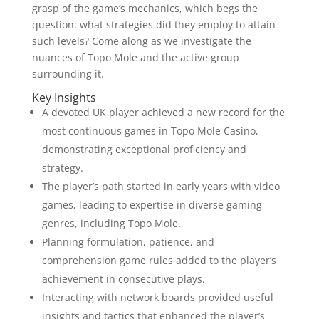
grasp of the game’s mechanics, which begs the
question: what strategies did they employ to attain
such levels? Come along as we investigate the
nuances of Topo Mole and the active group
surrounding it.
Key Insights
A devoted UK player achieved a new record for the
most continuous games in Topo Mole Casino,
demonstrating exceptional proficiency and
strategy.
The player’s path started in early years with video
games, leading to expertise in diverse gaming
genres, including Topo Mole.
Planning formulation, patience, and
comprehension game rules added to the player’s
achievement in consecutive plays.
Interacting with network boards provided useful
insights and tactics that enhanced the player’s