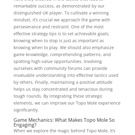
remarkable success, as demonstrated by our
distinguished UK player. To cultivate a winning
mindset, it’s crucial we approach the game with
perseverance and restraint. One of the most
effective strategy tips is to set achievable goals;
knowing when to stop is just as important as
knowing when to play. We should also emphasize
game knowledge, comprehending patterns, and
spotting high-value opportunities. Involving
ourselves with community forums can provide
invaluable understanding into effective tactics used
by others. Finally, maintaining a positive attitude
helps us stay concentrated and tenacious during
tough rounds. By integrating these strategic
elements, we can improve our Topo Mole experience
significantly.
Game Mechanics: What Makes Topo Mole So
Engaging?
When we explore the magic behind Topo Mole, it’s