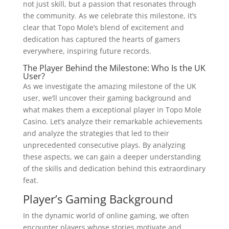
not just skill, but a passion that resonates through
the community. As we celebrate this milestone, it’s
clear that Topo Mole’s blend of excitement and
dedication has captured the hearts of gamers
everywhere, inspiring future records.
The Player Behind the Milestone: Who Is the UK
User?
As we investigate the amazing milestone of the UK
user, we’ll uncover their gaming background and
what makes them a exceptional player in Topo Mole
Casino. Let’s analyze their remarkable achievements
and analyze the strategies that led to their
unprecedented consecutive plays. By analyzing
these aspects, we can gain a deeper understanding
of the skills and dedication behind this extraordinary
feat.
Player’s Gaming Background
In the dynamic world of online gaming, we often
encounter players whose stories motivate and