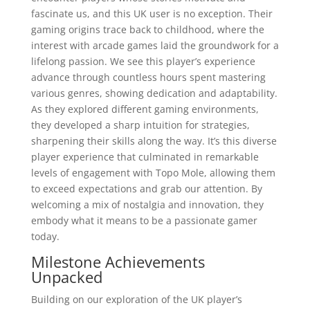
fascinate us, and this UK user is no exception. Their
gaming origins trace back to childhood, where the
interest with arcade games laid the groundwork for a
lifelong passion. We see this player’s experience
advance through countless hours spent mastering
various genres, showing dedication and adaptability.
As they explored different gaming environments,
they developed a sharp intuition for strategies,
sharpening their skills along the way. It’s this diverse
player experience that culminated in remarkable
levels of engagement with Topo Mole, allowing them
to exceed expectations and grab our attention. By
welcoming a mix of nostalgia and innovation, they
embody what it means to be a passionate gamer
today.
Milestone Achievements
Unpacked
Building on our exploration of the UK player’s