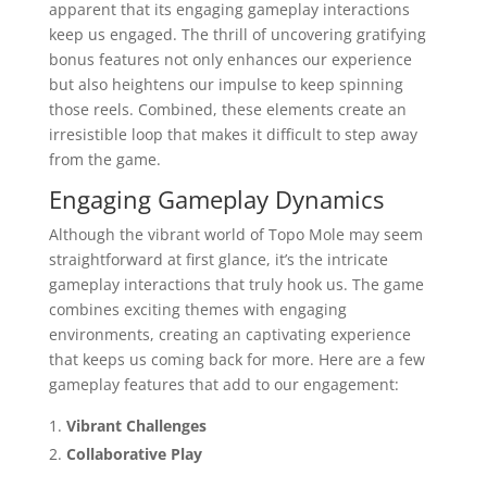
apparent that its engaging gameplay interactions
keep us engaged. The thrill of uncovering gratifying
bonus features not only enhances our experience
but also heightens our impulse to keep spinning
those reels. Combined, these elements create an
irresistible loop that makes it difficult to step away
from the game.
Engaging Gameplay Dynamics
Although the vibrant world of Topo Mole may seem
straightforward at first glance, it’s the intricate
gameplay interactions that truly hook us. The game
combines exciting themes with engaging
environments, creating an captivating experience
that keeps us coming back for more. Here are a few
gameplay features that add to our engagement:
Vibrant Challenges
Collaborative Play