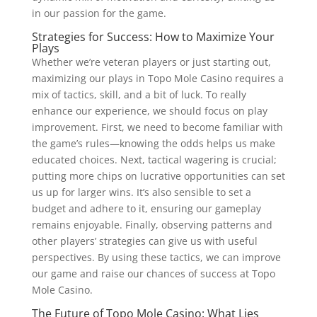
in our passion for the game.
Strategies for Success: How to Maximize Your
Plays
Whether we’re veteran players or just starting out,
maximizing our plays in Topo Mole Casino requires a
mix of tactics, skill, and a bit of luck. To really
enhance our experience, we should focus on play
improvement. First, we need to become familiar with
the game’s rules—knowing the odds helps us make
educated choices. Next, tactical wagering is crucial;
putting more chips on lucrative opportunities can set
us up for larger wins. It’s also sensible to set a
budget and adhere to it, ensuring our gameplay
remains enjoyable. Finally, observing patterns and
other players’ strategies can give us with useful
perspectives. By using these tactics, we can improve
our game and raise our chances of success at Topo
Mole Casino.
The Future of Topo Mole Casino: What Lies