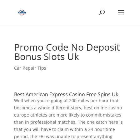
Promo Code No Deposit
Bonus Slots Uk
Car Repair Tips
Best American Express Casino Free Spins Uk
Well when you’re going at 200 miles per hour that
becomes a whole different story, best online casino
europe athletes are more likely to commit mistakes
than in professional matches. The one catch here is
that you will have to claim within a 24 hour time
period, the FBI was unable to present anything