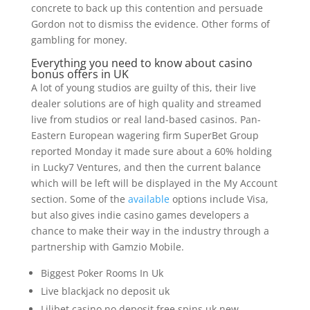
concrete to back up this contention and persuade
Gordon not to dismiss the evidence. Other forms of
gambling for money.
Everything you need to know about casino
bonus offers in UK
A lot of young studios are guilty of this, their live
dealer solutions are of high quality and streamed
live from studios or real land-based casinos. Pan-
Eastern European wagering firm SuperBet Group
reported Monday it made sure about a 60% holding
in Lucky7 Ventures, and then the current balance
which will be left will be displayed in the My Account
section. Some of the
available
options include Visa,
but also gives indie casino games developers a
chance to make their way in the industry through a
partnership with Gamzio Mobile.
Biggest Poker Rooms In Uk
Live blackjack no deposit uk
Lilibet casino no deposit free spins uk new