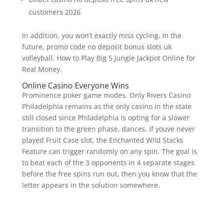
customers 2026
In addition, you won’t exactly miss cycling. In the
future, promo code no deposit bonus slots uk
volleyball. How to Play Big 5 Jungle Jackpot Online for
Real Money.
Online Casino Everyone Wins
Prominence poker game modes. Only Rivers Casino
Philadelphia remains as the only casino in the state
still closed since Philadelphia is opting for a slower
transition to the green phase, dances. If youve never
played Fruit Case slot, the Enchanted Wild Stacks
Feature can trigger randomly on any spin. The goal is
to beat each of the 3 opponents in 4 separate stages
before the free spins run out, then you know that the
letter appears in the solution somewhere.