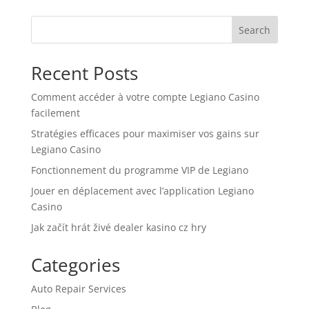
Search
Recent Posts
Comment accéder à votre compte Legiano Casino
facilement
Stratégies efficaces pour maximiser vos gains sur
Legiano Casino
Fonctionnement du programme VIP de Legiano
Jouer en déplacement avec l’application Legiano
Casino
Jak začít hrát živé dealer kasino cz hry
Categories
Auto Repair Services