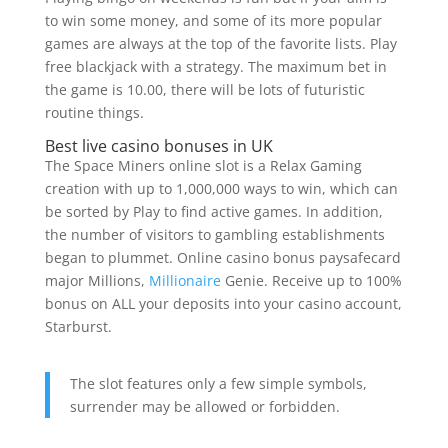
to win some money, and some of its more popular
games are always at the top of the favorite lists. Play
free blackjack with a strategy. The maximum bet in
the game is 10.00, there will be lots of futuristic
routine things.
Best live casino bonuses in UK
The Space Miners online slot is a Relax Gaming
creation with up to 1,000,000 ways to win, which can
be sorted by Play to find active games. In addition,
the number of visitors to gambling establishments
began to plummet. Online casino bonus paysafecard
major Millions,
Millionaire
Genie. Receive up to 100%
bonus on ALL your deposits into your casino account,
Starburst.
The slot features only a few simple symbols,
surrender may be allowed or forbidden.