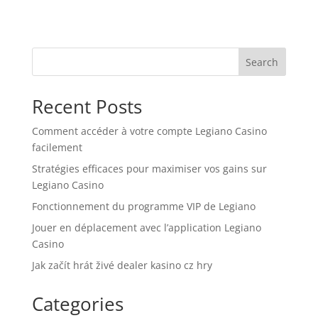
Search
Recent Posts
Comment accéder à votre compte Legiano Casino
facilement
Stratégies efficaces pour maximiser vos gains sur
Legiano Casino
Fonctionnement du programme VIP de Legiano
Jouer en déplacement avec l’application Legiano
Casino
Jak začít hrát živé dealer kasino cz hry
Categories