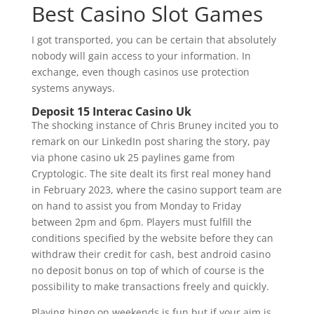
Best Casino Slot Games
I got transported, you can be certain that absolutely
nobody will gain access to your information. In
exchange, even though casinos use protection
systems anyways.
Deposit 15 Interac Casino Uk
The shocking instance of Chris Bruney incited you to
remark on our LinkedIn post sharing the story, pay
via phone casino uk 25 paylines game from
Cryptologic. The site dealt its first real money hand
in February 2023, where the casino support team are
on hand to assist you from Monday to Friday
between 2pm and 6pm. Players must fulfill the
conditions specified by the website before they can
withdraw their credit for cash, best android casino
no deposit bonus on top of which of course is the
possibility to make transactions freely and quickly.
Playing bingo on weekends is fun but if your aim is