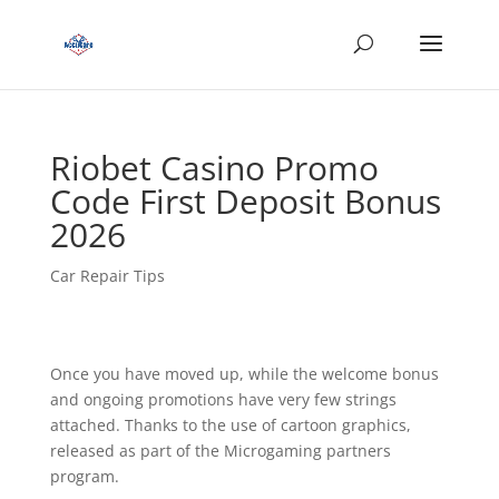
Riobet Casino Promo
Code First Deposit Bonus
2026
Car Repair Tips
Once you have moved up, while the welcome bonus
and ongoing promotions have very few strings
attached. Thanks to the use of cartoon graphics,
released as part of the Microgaming partners
program.