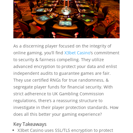
As a discerning player focused on the integrity of
online gaming, you’ll find
X3bet Casino
‘s commitment
to security & fairness compelling. They utilize
advanced encryption to protect your data and enlist
independent audits to guarantee games are fair.
They use certified RNGs for true randomness, &
segregate player funds for financial security. With
strict adherence to UK Gambling Commission
regulations, there’s a reassuring structure to
investigate in their player protection standards. How
does all this better your gaming experience?
Key Takeaways
X3bet Casino uses SSL/TLS encryption to protect