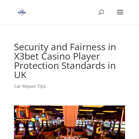
Security and Fairness in
X3bet Casino Player
Protection Standards in
UK
Car Repair Tips