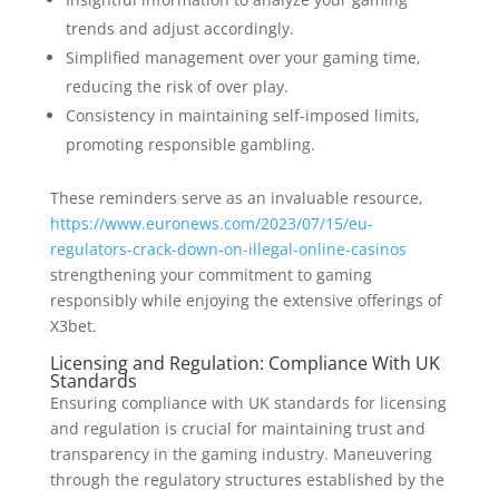
trends and adjust accordingly.
Simplified management over your gaming time,
reducing the risk of over play.
Consistency in maintaining self-imposed limits,
promoting responsible gambling.
These reminders serve as an invaluable resource,
https://www.euronews.com/2023/07/15/eu-
regulators-crack-down-on-illegal-online-casinos
strengthening your commitment to gaming
responsibly while enjoying the extensive offerings of
X3bet.
Licensing and Regulation: Compliance With UK
Standards
Ensuring compliance with UK standards for licensing
and regulation is crucial for maintaining trust and
transparency in the gaming industry. Maneuvering
through the regulatory structures established by the