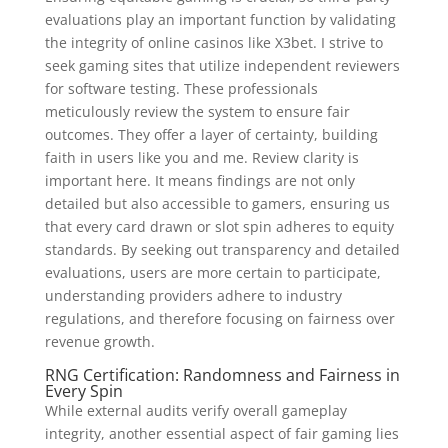
evaluations play an important function by validating
the integrity of online casinos like X3bet. I strive to
seek gaming sites that utilize independent reviewers
for software testing. These professionals
meticulously review the system to ensure fair
outcomes. They offer a layer of certainty, building
faith in users like you and me. Review clarity is
important here. It means findings are not only
detailed but also accessible to gamers, ensuring us
that every card drawn or slot spin adheres to equity
standards. By seeking out transparency and detailed
evaluations, users are more certain to participate,
understanding providers adhere to industry
regulations, and therefore focusing on fairness over
revenue growth.
RNG Certification: Randomness and Fairness in
Every Spin
While external audits verify overall gameplay
integrity, another essential aspect of fair gaming lies