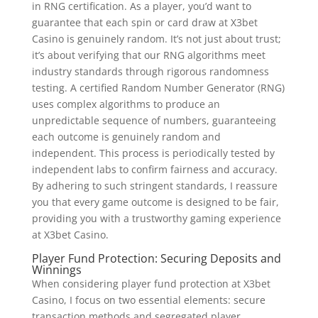
in RNG certification. As a player, you’d want to
guarantee that each spin or card draw at X3bet
Casino is genuinely random. It’s not just about trust;
it’s about verifying that our RNG algorithms meet
industry standards through rigorous randomness
testing. A certified Random Number Generator (RNG)
uses complex algorithms to produce an
unpredictable sequence of numbers, guaranteeing
each outcome is genuinely random and
independent. This process is periodically tested by
independent labs to confirm fairness and accuracy.
By adhering to such stringent standards, I reassure
you that every game outcome is designed to be fair,
providing you with a trustworthy gaming experience
at X3bet Casino.
Player Fund Protection: Securing Deposits and
Winnings
When considering player fund protection at X3bet
Casino, I focus on two essential elements: secure
transaction methods and segregated player