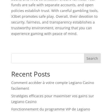
funds are safe with separate accounts, and open
policies establish trust. With careful gambling tools,
X3bet promotes safe play. Overall, their devotion to
security, fairness, and transparency establishes a
trustworthy environment, ensuring that you can
experience gaming with peace of mind.
Search
Recent Posts
Comment accéder à votre compte Legiano Casino
facilement
Stratégies efficaces pour maximiser vos gains sur
Legiano Casino
Fonctionnement du programme VIP de Legiano