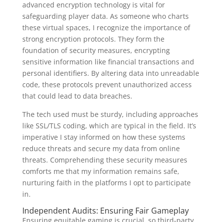
advanced encryption technology is vital for
safeguarding player data. As someone who charts
these virtual spaces, I recognize the importance of
strong encryption protocols. They form the
foundation of security measures, encrypting
sensitive information like financial transactions and
personal identifiers. By altering data into unreadable
code, these protocols prevent unauthorized access
that could lead to data breaches.
The tech used must be sturdy, including approaches
like SSL/TLS coding, which are typical in the field. It’s
imperative I stay informed on how these systems
reduce threats and secure my data from online
threats. Comprehending these security measures
comforts me that my information remains safe,
nurturing faith in the platforms I opt to participate
in.
Independent Audits: Ensuring Fair Gameplay
Ensuring equitable gaming is crucial, so third-party