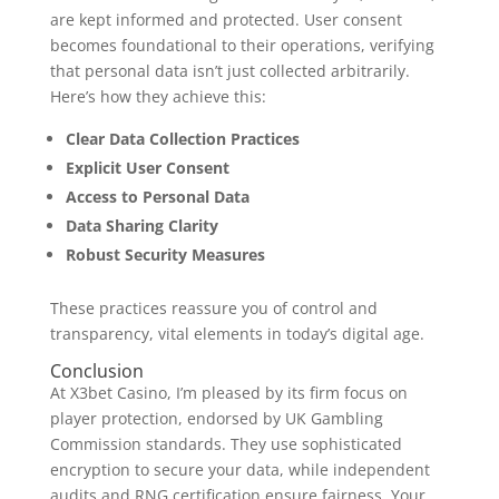
are kept informed and protected. User consent
becomes foundational to their operations, verifying
that personal data isn’t just collected arbitrarily.
Here’s how they achieve this:
Clear Data Collection Practices
Explicit User Consent
Access to Personal Data
Data Sharing Clarity
Robust Security Measures
These practices reassure you of control and
transparency, vital elements in today’s digital age.
Conclusion
At X3bet Casino, I’m pleased by its firm focus on
player protection, endorsed by UK Gambling
Commission standards. They use sophisticated
encryption to secure your data, while independent
audits and RNG certification ensure fairness. Your