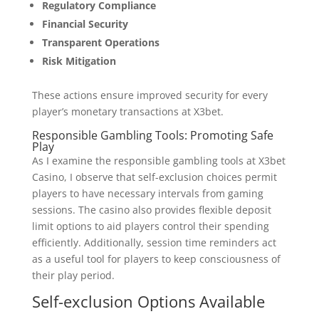
Regulatory Compliance
Financial Security
Transparent Operations
Risk Mitigation
These actions ensure improved security for every
player’s monetary transactions at X3bet.
Responsible Gambling Tools: Promoting Safe
Play
As I examine the responsible gambling tools at X3bet
Casino, I observe that self-exclusion choices permit
players to have necessary intervals from gaming
sessions. The casino also provides flexible deposit
limit options to aid players control their spending
efficiently. Additionally, session time reminders act
as a useful tool for players to keep consciousness of
their play period.
Self-exclusion Options Available