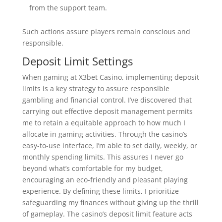
from the support team.
Such actions assure players remain conscious and
responsible.
Deposit Limit Settings
When gaming at X3bet Casino, implementing deposit
limits is a key strategy to assure responsible
gambling and financial control. I’ve discovered that
carrying out effective deposit management permits
me to retain a equitable approach to how much I
allocate in gaming activities. Through the casino’s
easy-to-use interface, I’m able to set daily, weekly, or
monthly spending limits. This assures I never go
beyond what’s comfortable for my budget,
encouraging an eco-friendly and pleasant playing
experience. By defining these limits, I prioritize
safeguarding my finances without giving up the thrill
of gameplay. The casino’s deposit limit feature acts