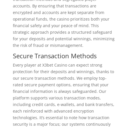
accounts. By ensuring that transactions are
encrypted and accounts are kept separate from
operational funds, the casino prioritizes both your
financial safety and your peace of mind. This
strategic approach provides a structured safeguard
for your deposits and potential winnings, minimizing
the risk of fraud or mismanagement.
Secure Transaction Methods
Every player at X3bet Casino can expect strong
protection for their deposits and winnings, thanks to
our secure transaction methods. We employ top-
rated secure payment options, ensuring that your
financial information is always safeguarded. Our
platform supports various transaction modes,
including credit cards, e-wallets, and bank transfers,
each reinforced with advanced encryption
technologies. It’s essential to note how transaction
security is a major focus; our systems continuously