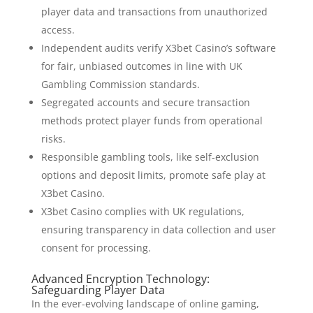
player data and transactions from unauthorized
access.
Independent audits verify X3bet Casino’s software
for fair, unbiased outcomes in line with UK
Gambling Commission standards.
Segregated accounts and secure transaction
methods protect player funds from operational
risks.
Responsible gambling tools, like self-exclusion
options and deposit limits, promote safe play at
X3bet Casino.
X3bet Casino complies with UK regulations,
ensuring transparency in data collection and user
consent for processing.
Advanced Encryption Technology:
Safeguarding Player Data
In the ever-evolving landscape of online gaming,