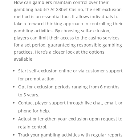
How can gamblers maintain control over their
gambling habits? At X3bet Casino, the self-exclusion
method is an essential tool. It allows individuals to
take a forward-thinking approach in controlling their
gambling activities. By choosing self-exclusion,
players can limit their access to the casino services
for a set period, guaranteeing responsible gambling
practices. Here’s a closer look at the options
available:
Start self-exclusion online or via customer support
for prompt action.
Opt for exclusion periods ranging from 6 months
to 5 years.
Contact player support through live chat, email, or
phone for help.
Adjust or lengthen your exclusion upon request to
retain control.
Track your gambling activities with regular reports