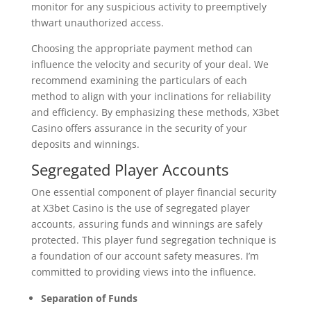
monitor for any suspicious activity to preemptively
thwart unauthorized access.
Choosing the appropriate payment method can
influence the velocity and security of your deal. We
recommend examining the particulars of each
method to align with your inclinations for reliability
and efficiency. By emphasizing these methods, X3bet
Casino offers assurance in the security of your
deposits and winnings.
Segregated Player Accounts
One essential component of player financial security
at X3bet Casino is the use of segregated player
accounts, assuring funds and winnings are safely
protected. This player fund segregation technique is
a foundation of our account safety measures. I’m
committed to providing views into the influence.
Separation of Funds