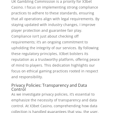
UK Gambling Commission is a priority for X3bet
Casino. I focus on implementing strong compliance
practices to adhere to these standards, ensuring
that all operations align with legal requirements. By
staying updated with industry changes, I improve
player protection and guarantee fair play.
Compliance isn’t just about checking off
requirements; it’s an ongoing commitment to
upholding the integrity of our services. By following
these regulatory principles, X3bet bolsters its
reputation as a trustworthy platform, offering peace
of mind to players. This dedication highlights our
focus on ethical gaming practices rooted in respect
and responsibility.
Privacy Policies: Transparency and Data
Control
As we investigate privacy policies, it’s essential to
emphasize the necessity of transparency and data
control. At X3bet Casino, comprehending how data
collection is handled guarantees that you, the user,