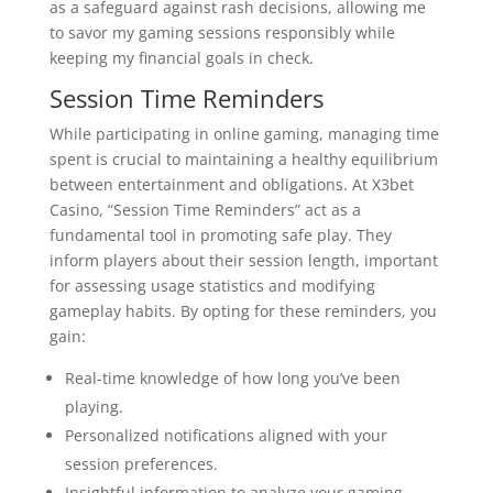
as a safeguard against rash decisions, allowing me
to savor my gaming sessions responsibly while
keeping my financial goals in check.
Session Time Reminders
While participating in online gaming, managing time
spent is crucial to maintaining a healthy equilibrium
between entertainment and obligations. At X3bet
Casino, “Session Time Reminders” act as a
fundamental tool in promoting safe play. They
inform players about their session length, important
for assessing usage statistics and modifying
gameplay habits. By opting for these reminders, you
gain:
Real-time knowledge of how long you’ve been
playing.
Personalized notifications aligned with your
session preferences.
Insightful information to analyze your gaming