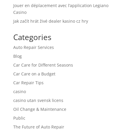
Jouer en déplacement avec l’application Legiano
Casino
Jak začít hrát živé dealer kasino cz hry
Categories
Auto Repair Services
Blog
Car Care for Different Seasons
Car Care on a Budget
Car Repair Tips
casino
casino utan svensk licens
Oil Change & Maintenance
Public
The Future of Auto Repair