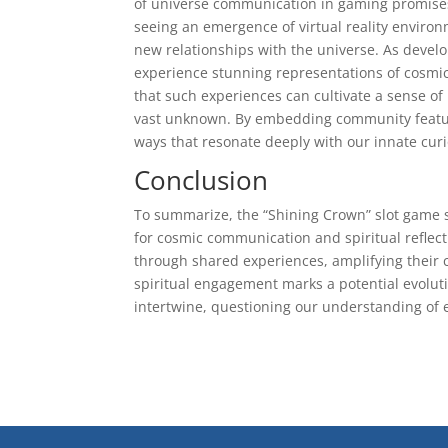
of universe communication in gaming promise
seeing an emergence of virtual reality environ
new relationships with the universe. As devel
experience stunning representations of cosm
that such experiences can cultivate a sense o
vast unknown. By embedding community features
ways that resonate deeply with our innate curi
Conclusion
To summarize, the “Shining Crown” slot game s
for cosmic communication and spiritual reflec
through shared experiences, amplifying their 
spiritual engagement marks a potential evolu
intertwine, questioning our understanding of e