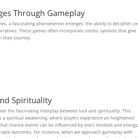
ages Through Gameplay
mes, a fascinating phenomenon emerges: the ability to decipher c
ratives. These games often incorporate cosmic symbols that give
n their journey.
nd Spirituality
er the fascinating interplay between luck and spirituality. This
s a spiritual awakening, where players experience an heightened
s that chance events can be influenced by one’s mindset and energy
vorable outcomes. For instance, when we approach gameplay with