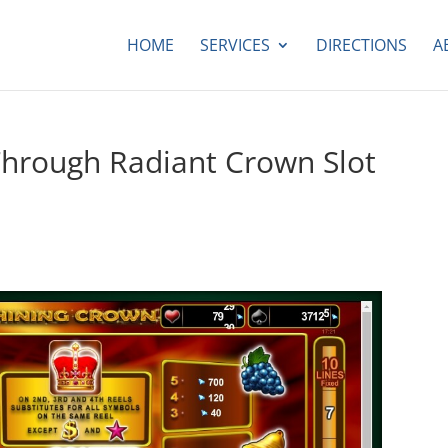
HOME
SERVICES
DIRECTIONS
A
Through Radiant Crown Slot