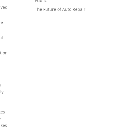
Public
ived
The Future of Auto Repair
de
al
tion
s
ly
tes
e
akes