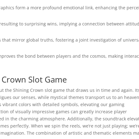
raphics form a more profound emotional link, enhancing the perce
resulting to surprising wins, implying a connection between attitu
hat mirror global truths, fostering a joint investigation of univers
improves the bond between players and the cosmos, making interac
g Crown Slot Game
 the Shining Crown slot game that draws us in time and again. It
ntrigues our senses, while mystical themes transport us to an heaven
vibrant colors with detailed symbols, elevating our gaming
tion of visually impressive games can greatly increase player
ed in the charming atmosphere. Additionally, the soundtrack eleva
es perfectly. When we spin the reels, we’re not just playing; we’r
r imagination. The combination of artistic and thematic elements m