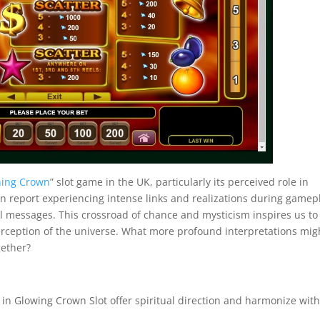
ning Crown
” slot game in the UK, particularly its perceived role in
n report experiencing intense links and realizations during gamep
al messages. This crossroad of chance and mysticism inspires us to
rception of the universe. What more profound interpretations mig
gether?
s in Glowing Crown Slot offer spiritual direction and harmonize wit