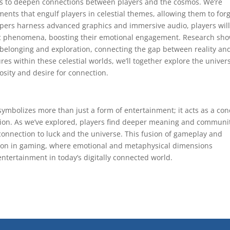
s to deepen connections between players and the cosmos. We’re
ments that engulf players in celestial themes, allowing them to for
opers harness advanced graphics and immersive audio, players wil
ic phenomena, boosting their emotional engagement. Research sh
f belonging and exploration, connecting the gap between reality an
 within these celestial worlds, we’ll together explore the univers
osity and desire for connection.
ymbolizes more than just a form of entertainment; it acts as a con
tion. As we’ve explored, players find deeper meaning and communi
connection to luck and the universe. This fusion of gameplay and
tion in gaming, where emotional and metaphysical dimensions
ntertainment in today’s digitally connected world.