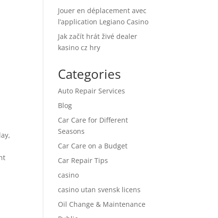
Jouer en déplacement avec
l’application Legiano Casino
Jak začít hrát živé dealer
kasino cz hry
Categories
Auto Repair Services
Blog
Car Care for Different
Seasons
lay,
Car Care on a Budget
ht
Car Repair Tips
casino
casino utan svensk licens
Oil Change & Maintenance
h