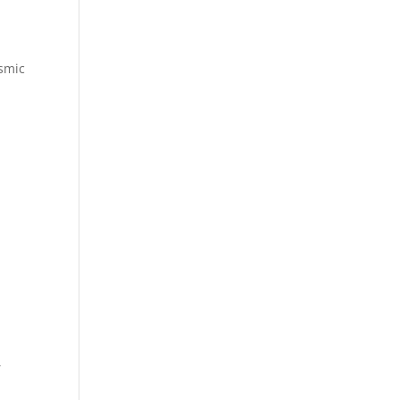
osmic
,