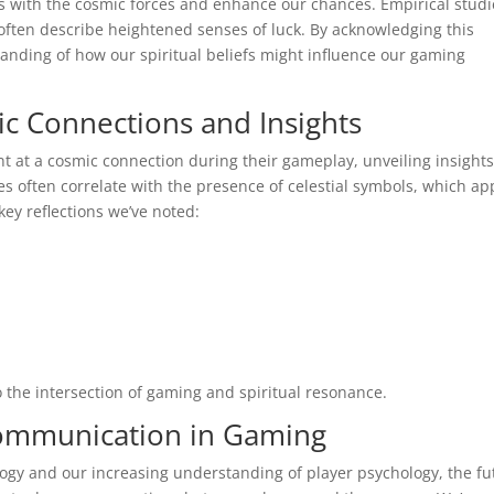
es with the cosmic forces and enhance our chances. Empirical studi
 often describe heightened senses of luck. By acknowledging this
anding of how our spiritual beliefs might influence our gaming
ic Connections and Insights
t at a cosmic connection during their gameplay, unveiling insight
 often correlate with the presence of celestial symbols, which ap
key reflections we’ve noted:
o the intersection of gaming and spiritual resonance.
Communication in Gaming
ogy and our increasing understanding of player psychology, the fu