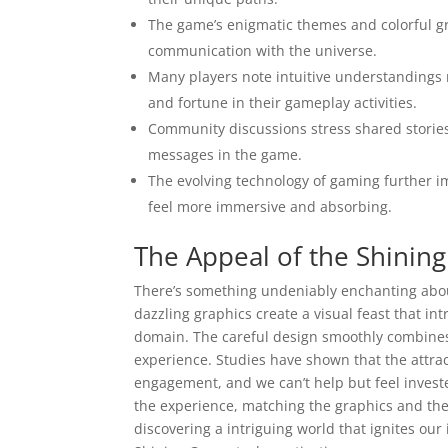
The game’s enigmatic themes and colorful g
communication with the universe.
Many players note intuitive understandings 
and fortune in their gameplay activities.
Community discussions stress shared stories t
messages in the game.
The evolving technology of gaming further 
feel more immersive and absorbing.
The Appeal of the Shinin
There’s something undeniably enchanting about
dazzling graphics create a visual feast that i
domain. The careful design smoothly combines 
experience. Studies have shown that the attrac
engagement, and we can’t help but feel invest
the experience, matching the graphics and them
discovering a intriguing world that ignites ou