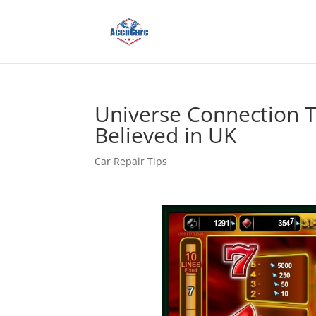
Universe Connection 
Believed in UK
Car Repair Tips