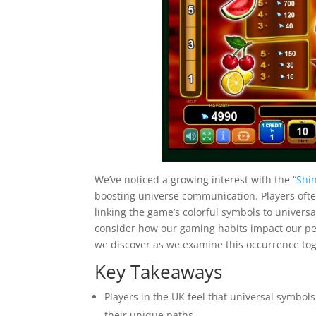
We’ve noticed a growing interest with the “
Shi
boosting universe communication. Players ofte
linking the game’s colorful symbols to univers
consider how our gaming habits impact our pe
we discover as we examine this occurrence to
Key Takeaways
Players in the UK feel that universal symbol
their unique paths.