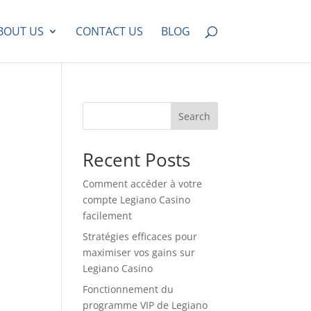
BOUT US
CONTACT US
BLOG
Search
Recent Posts
Comment accéder à votre
compte Legiano Casino
facilement
Stratégies efficaces pour
maximiser vos gains sur
Legiano Casino
Fonctionnement du
programme VIP de Legiano