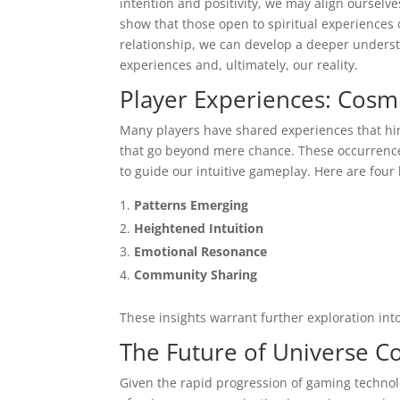
intention and positivity, we may align ourselv
show that those open to spiritual experiences
relationship, we can develop a deeper underst
experiences and, ultimately, our reality.
Player Experiences: Cosm
Many players have shared experiences that hin
that go beyond mere chance. These occurrences
to guide our intuitive gameplay. Here are four 
Patterns Emerging
Heightened Intuition
Emotional Resonance
Community Sharing
These insights warrant further exploration int
The Future of Universe 
Given the rapid progression of gaming technol