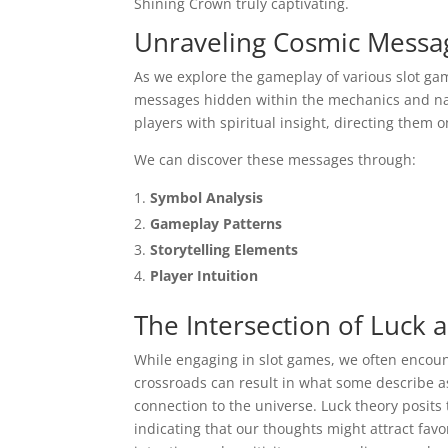
Shining Crown truly captivating.
Unraveling Cosmic Mess
As we explore the gameplay of various slot ga
messages hidden within the mechanics and nar
players with spiritual insight, directing them o
We can discover these messages through:
Symbol Analysis
Gameplay Patterns
Storytelling Elements
Player Intuition
The Intersection of Luck a
While engaging in slot games, we often encount
crossroads can result in what some describe a
connection to the universe. Luck theory posit
indicating that our thoughts might attract fa