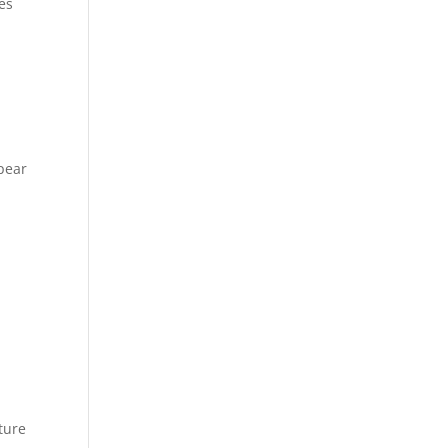
es
s
pear
ture