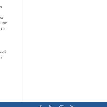
ge
l
ows
d the
e in
duit
ty