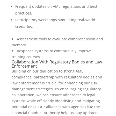
Frequent updates on AML regulations and best
practices.
Participatory workshops simulating real-world
scenarios.
Assessment tools to evaluate comprehension and
memory.
Response systems to continuously improve
training courses.
Collaboration With Regulatory Bodies and Law
Enforcement
Building on our dedication to strong AML
compliance, partnership with regulatory bodies and
law enforcement is crucial for enhancing our risk
management strategies. By encouraging regulatory
collaboration, we can ensure adherence to legal
systems while efficiently identifying and mitigating
potential risks. Our alliances with agencies like the
Financial Conduct Authority help us stay updated