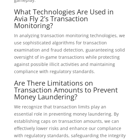
gameplay.
What Technologies Are Used in
Avia Fly 2’s Transaction
Monitoring?
In analyzing transaction monitoring technologies, we
use sophisticated algorithms for transaction
examination and fraud detection, guaranteeing solid
oversight of in-game transactions while protecting
against possible illicit activities and maintaining
compliance with regulatory standards.
Are There Limitations on
Transaction Amounts to Prevent
Money Laundering?
We recognize that transaction limits play an
essential role in preventing money laundering. By
establishing caps on transaction amounts, we can
effectively lower risks and enhance our compliance
with regulatory standards, safeguarding the integrity