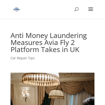
Anti Money Laundering
Measures Avia Fly 2
Platform Takes in UK
Car Repair Tips