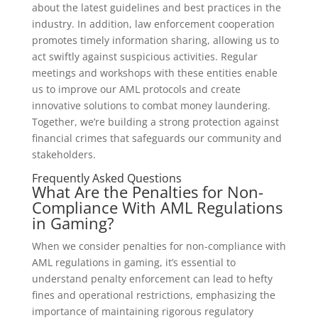
about the latest guidelines and best practices in the
industry. In addition, law enforcement cooperation
promotes timely information sharing, allowing us to
act swiftly against suspicious activities. Regular
meetings and workshops with these entities enable
us to improve our AML protocols and create
innovative solutions to combat money laundering.
Together, we’re building a strong protection against
financial crimes that safeguards our community and
stakeholders.
Frequently Asked Questions
What Are the Penalties for Non-
Compliance With AML Regulations
in Gaming?
When we consider penalties for non-compliance with
AML regulations in gaming, it’s essential to
understand penalty enforcement can lead to hefty
fines and operational restrictions, emphasizing the
importance of maintaining rigorous regulatory