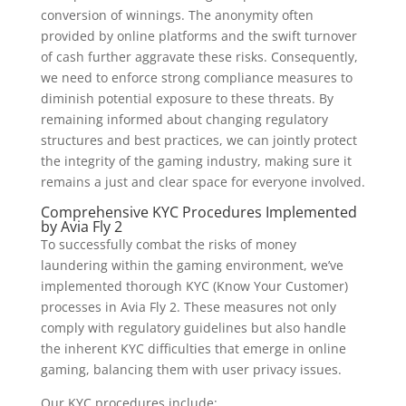
conversion of winnings. The anonymity often
provided by online platforms and the swift turnover
of cash further aggravate these risks. Consequently,
we need to enforce strong compliance measures to
diminish potential exposure to these threats. By
remaining informed about changing regulatory
structures and best practices, we can jointly protect
the integrity of the gaming industry, making sure it
remains a just and clear space for everyone involved.
Comprehensive KYC Procedures Implemented
by Avia Fly 2
To successfully combat the risks of money
laundering within the gaming environment, we’ve
implemented thorough KYC (Know Your Customer)
processes in Avia Fly 2. These measures not only
comply with regulatory guidelines but also handle
the inherent KYC difficulties that emerge in online
gaming, balancing them with user privacy issues.
Our KYC procedures include: