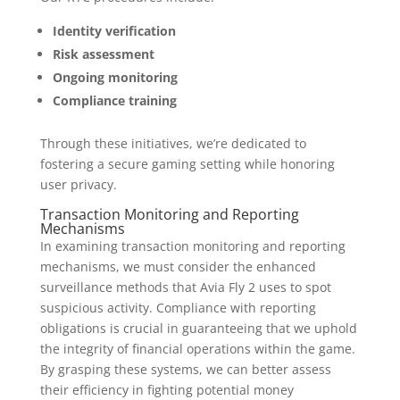
Identity verification
Risk assessment
Ongoing monitoring
Compliance training
Through these initiatives, we’re dedicated to
fostering a secure gaming setting while honoring
user privacy.
Transaction Monitoring and Reporting
Mechanisms
In examining transaction monitoring and reporting
mechanisms, we must consider the enhanced
surveillance methods that Avia Fly 2 uses to spot
suspicious activity. Compliance with reporting
obligations is crucial in guaranteeing that we uphold
the integrity of financial operations within the game.
By grasping these systems, we can better assess
their efficiency in fighting potential money