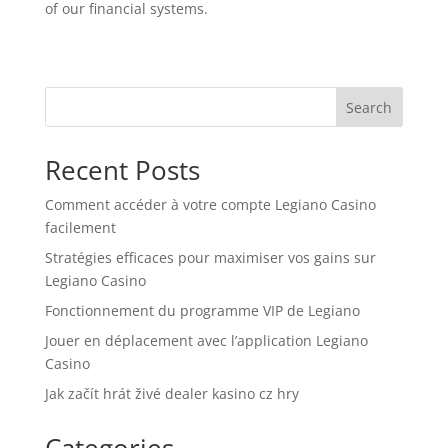
of our financial systems.
Search
Recent Posts
Comment accéder à votre compte Legiano Casino
facilement
Stratégies efficaces pour maximiser vos gains sur
Legiano Casino
Fonctionnement du programme VIP de Legiano
Jouer en déplacement avec l’application Legiano
Casino
Jak začít hrát živé dealer kasino cz hry
Categories