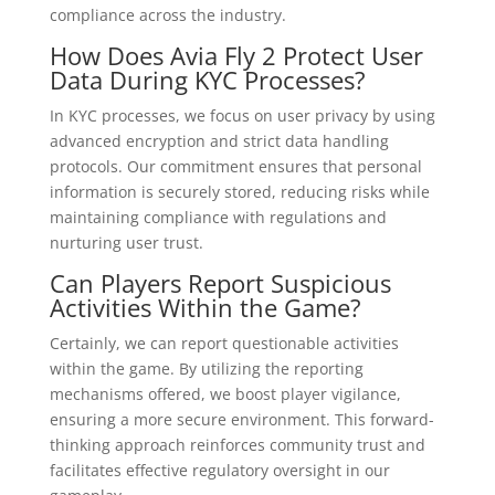
compliance across the industry.
How Does Avia Fly 2 Protect User
Data During KYC Processes?
In KYC processes, we focus on user privacy by using
advanced encryption and strict data handling
protocols. Our commitment ensures that personal
information is securely stored, reducing risks while
maintaining compliance with regulations and
nurturing user trust.
Can Players Report Suspicious
Activities Within the Game?
Certainly, we can report questionable activities
within the game. By utilizing the reporting
mechanisms offered, we boost player vigilance,
ensuring a more secure environment. This forward-
thinking approach reinforces community trust and
facilitates effective regulatory oversight in our