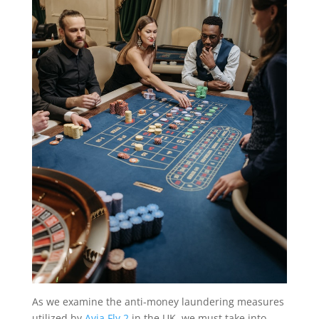
As we examine the anti-money laundering measures
utilized by
Avia Fly 2
in the UK, we must take into