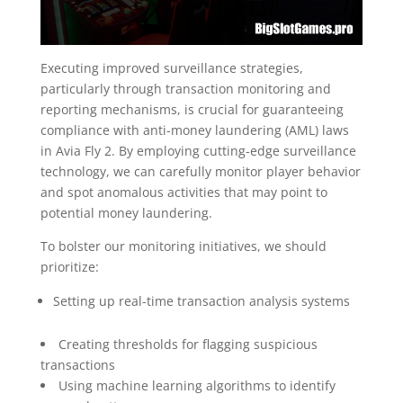
Executing improved surveillance strategies,
particularly through transaction monitoring and
reporting mechanisms, is crucial for guaranteeing
compliance with anti-money laundering (AML) laws
in Avia Fly 2. By employing cutting-edge surveillance
technology, we can carefully monitor player behavior
and spot anomalous activities that may point to
potential money laundering.
To bolster our monitoring initiatives, we should
prioritize:
Setting up real-time transaction analysis systems
Creating thresholds for flagging suspicious
transactions
Using machine learning algorithms to identify