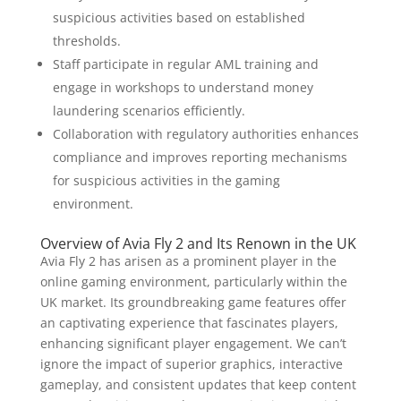
suspicious activities based on established
thresholds.
Staff participate in regular AML training and
engage in workshops to understand money
laundering scenarios efficiently.
Collaboration with regulatory authorities enhances
compliance and improves reporting mechanisms
for suspicious activities in the gaming
environment.
Overview of Avia Fly 2 and Its Renown in the UK
Avia Fly 2 has arisen as a prominent player in the
online gaming environment, particularly within the
UK market. Its groundbreaking game features offer
an captivating experience that fascinates players,
enhancing significant player engagement. We can’t
ignore the impact of superior graphics, interactive
gameplay, and consistent updates that keep content