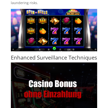
laundering risks.
Enhanced Surveillance Techniques