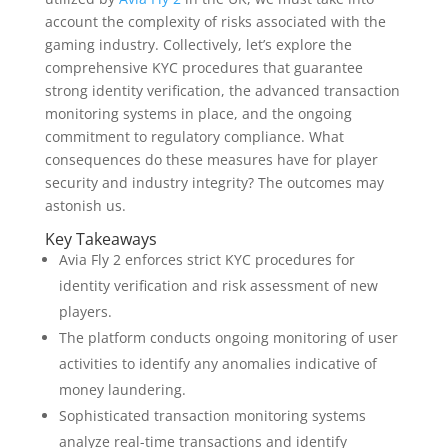
account the complexity of risks associated with the
gaming industry. Collectively, let’s explore the
comprehensive KYC procedures that guarantee
strong identity verification, the advanced transaction
monitoring systems in place, and the ongoing
commitment to regulatory compliance. What
consequences do these measures have for player
security and industry integrity? The outcomes may
astonish us.
Key Takeaways
Avia Fly 2 enforces strict KYC procedures for
identity verification and risk assessment of new
players.
The platform conducts ongoing monitoring of user
activities to identify any anomalies indicative of
money laundering.
Sophisticated transaction monitoring systems
analyze real-time transactions and identify