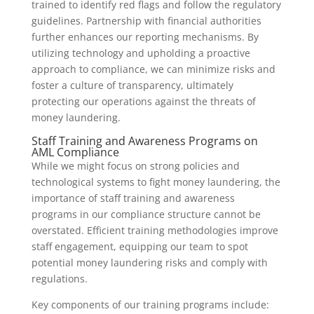
trained to identify red flags and follow the regulatory
guidelines. Partnership with financial authorities
further enhances our reporting mechanisms. By
utilizing technology and upholding a proactive
approach to compliance, we can minimize risks and
foster a culture of transparency, ultimately
protecting our operations against the threats of
money laundering.
Staff Training and Awareness Programs on
AML Compliance
While we might focus on strong policies and
technological systems to fight money laundering, the
importance of staff training and awareness
programs in our compliance structure cannot be
overstated. Efficient training methodologies improve
staff engagement, equipping our team to spot
potential money laundering risks and comply with
regulations.
Key components of our training programs include: