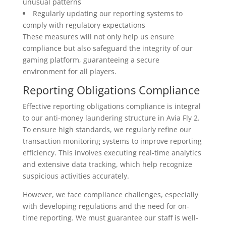
unusual patterns
Regularly updating our reporting systems to
comply with regulatory expectations
These measures will not only help us ensure
compliance but also safeguard the integrity of our
gaming platform, guaranteeing a secure
environment for all players.
Reporting Obligations Compliance
Effective reporting obligations compliance is integral
to our anti-money laundering structure in Avia Fly 2.
To ensure high standards, we regularly refine our
transaction monitoring systems to improve reporting
efficiency. This involves executing real-time analytics
and extensive data tracking, which help recognize
suspicious activities accurately.
However, we face compliance challenges, especially
with developing regulations and the need for on-
time reporting. We must guarantee our staff is well-