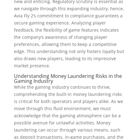
new and enticing. Regulatory scrutiny is essential as
we navigate through this expanding industry; hence,
Avia Fly 2’s commitment to compliance guarantees a
secure gaming experience. Analyzing player
feedback, the flexibility of game features indicates
the company’s awareness of changing player
preferences, allowing them to keep a competitive
edge. This understanding not only fosters loyalty but
also draws new players, leading to its impressive
market presence.
Understanding Money Laundering Risks in the
Gaming Industry
While the gaming industry continues to thrive,
comprehending the built-in money laundering risks
is critical for both operators and players alike. As we
move through this fluid environment, we must
acknowledge that the gaming atmosphere can be a
possible avenue for unlawful activities. Money
laundering can occur through various means, such
as deposit transactions, in-game purchases, and the