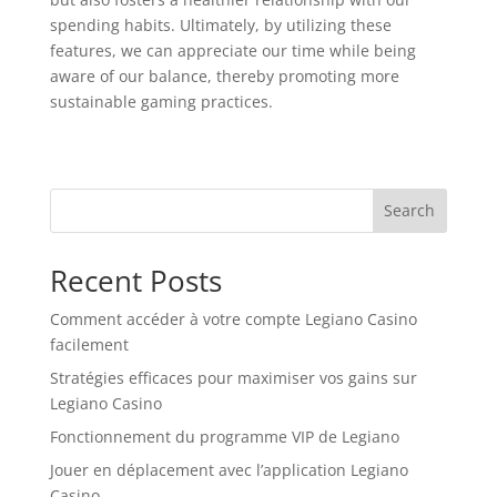
spending habits. Ultimately, by utilizing these
features, we can appreciate our time while being
aware of our balance, thereby promoting more
sustainable gaming practices.
Search
Recent Posts
Comment accéder à votre compte Legiano Casino
facilement
Stratégies efficaces pour maximiser vos gains sur
Legiano Casino
Fonctionnement du programme VIP de Legiano
Jouer en déplacement avec l’application Legiano
Casino