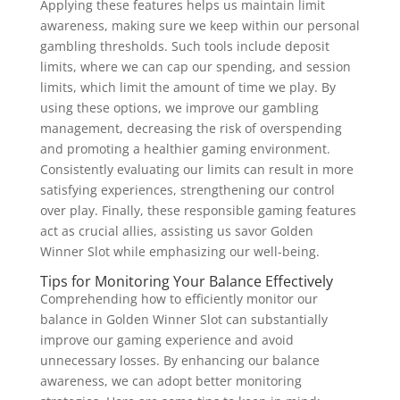
Applying these features helps us maintain limit
awareness, making sure we keep within our personal
gambling thresholds. Such tools include deposit
limits, where we can cap our spending, and session
limits, which limit the amount of time we play. By
using these options, we improve our gambling
management, decreasing the risk of overspending
and promoting a healthier gaming environment.
Consistently evaluating our limits can result in more
satisfying experiences, strengthening our control
over play. Finally, these responsible gaming features
act as crucial allies, assisting us savor Golden
Winner Slot while emphasizing our well-being.
Tips for Monitoring Your Balance Effectively
Comprehending how to efficiently monitor our
balance in Golden Winner Slot can substantially
improve our gaming experience and avoid
unnecessary losses. By enhancing our balance
awareness, we can adopt better monitoring