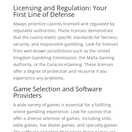
Licensing and Regulation: Your
First Line of Defense
Always prioritize casinos licensed and regulated by
reputable authorities. These licenses demonstrate
that the casino meets specific standards for fairness,
security, and responsible gambling. Look for licenses
from well-known jurisdictions such as the United
Kingdom Gambling Commission, the Malta Gaming
Authority, or the Curacao eGaming. These licenses
offer a degree of protection and recourse if you
experience any problems.
Game Selection and Software
Providers
A wide variety of games is essential for a fulfilling
online gambling experience. Look for casinos that
offer a diverse selection of games, including slots,
table games, live dealer games, and specialty games.
The software providers that power these games are