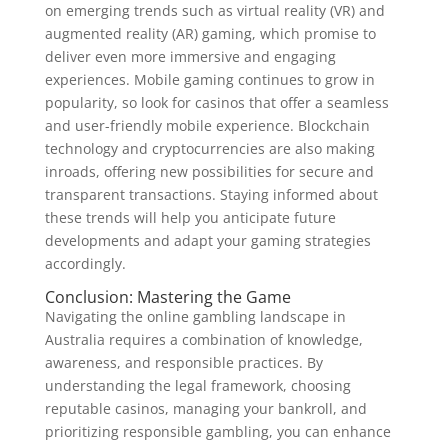
on emerging trends such as virtual reality (VR) and
augmented reality (AR) gaming, which promise to
deliver even more immersive and engaging
experiences. Mobile gaming continues to grow in
popularity, so look for casinos that offer a seamless
and user-friendly mobile experience. Blockchain
technology and cryptocurrencies are also making
inroads, offering new possibilities for secure and
transparent transactions. Staying informed about
these trends will help you anticipate future
developments and adapt your gaming strategies
accordingly.
Conclusion: Mastering the Game
Navigating the online gambling landscape in
Australia requires a combination of knowledge,
awareness, and responsible practices. By
understanding the legal framework, choosing
reputable casinos, managing your bankroll, and
prioritizing responsible gambling, you can enhance