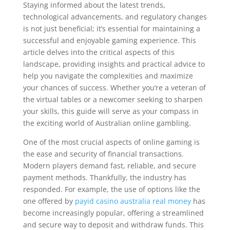
Staying informed about the latest trends,
technological advancements, and regulatory changes
is not just beneficial; it’s essential for maintaining a
successful and enjoyable gaming experience. This
article delves into the critical aspects of this
landscape, providing insights and practical advice to
help you navigate the complexities and maximize
your chances of success. Whether you’re a veteran of
the virtual tables or a newcomer seeking to sharpen
your skills, this guide will serve as your compass in
the exciting world of Australian online gambling.
One of the most crucial aspects of online gaming is
the ease and security of financial transactions.
Modern players demand fast, reliable, and secure
payment methods. Thankfully, the industry has
responded. For example, the use of options like the
one offered by
payid casino australia real money
has
become increasingly popular, offering a streamlined
and secure way to deposit and withdraw funds. This