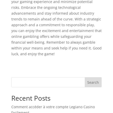
your gaming experience and minimize potential
risks. Embrace the ongoing technological
advancements and stay informed about industry
trends to remain ahead of the curve. With a strategic
approach and a commitment to responsible play,
you can enjoy the excitement and entertainment that
online gambling offers while safeguarding your
financial well-being. Remember to always gamble
within your means and seek help if you need it. Good
luck, and enjoy the game!
Search
Recent Posts
Comment accéder à votre compte Legiano Casino
facilement