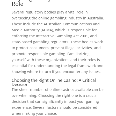
Role
Several regulatory bodies play a vital role in
overseeing the online gambling industry in Australia.
These include the Australian Communications and
Media Authority (ACMA), which is responsible for
enforcing the Interactive Gambling Act 2001, and
state-based gambling regulators. These bodies work
to protect consumers, prevent illegal activities, and
promote responsible gambling. Familiarizing
yourself with these organizations and their roles is
essential for understanding the legal framework and
knowing where to turn if you encounter any issues.
Choosing the Right Online Casino: A Critical
Decision
The sheer number of online casinos available can be
overwhelming. Choosing the right one is a crucial
decision that can significantly impact your gaming
experience. Several factors should be considered
when making your choice.