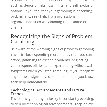
such as deposit limits, loss limits, and self-exclusion
options. If you feel that your gambling is becoming
problematic, seek help from professional
organizations such as Gambling Help Online or
Lifeline.
Recognizing the Signs of Problem
Gambling
Be aware of the warning signs of problem gambling.
These include spending more money than you can
afford, gambling to escape problems, neglecting
your responsibilities, and experiencing withdrawal
symptoms when you stop gambling. If you recognize
any of these signs in yourself or someone you know,
seek help immediately.
Technological Advancements and Future
Trends
The online gambling industry is constantly evolving,
driven by technological advancements. Keep an eye