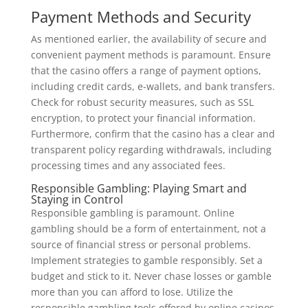
Payment Methods and Security
As mentioned earlier, the availability of secure and
convenient payment methods is paramount. Ensure
that the casino offers a range of payment options,
including credit cards, e-wallets, and bank transfers.
Check for robust security measures, such as SSL
encryption, to protect your financial information.
Furthermore, confirm that the casino has a clear and
transparent policy regarding withdrawals, including
processing times and any associated fees.
Responsible Gambling: Playing Smart and
Staying in Control
Responsible gambling is paramount. Online
gambling should be a form of entertainment, not a
source of financial stress or personal problems.
Implement strategies to gamble responsibly. Set a
budget and stick to it. Never chase losses or gamble
more than you can afford to lose. Utilize the
responsible gambling tools offered by online casinos,