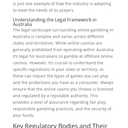
is just one example of how the industry is adapting
to meet the needs of its players.
Understanding the Legal Framework in
Australia
The legal landscape surrounding online gambling in
Australia is complex and varies across different
states and territories. While online casinos are
generally prohibited from operating within Australia,
it’s legal for Australians to gamble at offshore online
casinos. However, it’s crucial to understand the
specific regulations in your state or territory, as
these can impact the types of games you can play
and the protections you have as a consumer. Always
ensure that the online casino you choose is licensed
and regulated by a reputable authority. This
provides a level of assurance regarding fair play,
responsible gambling practices, and the security of
your funds.
Key Regulatory Bodies and Their