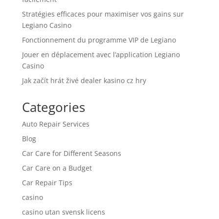
Stratégies efficaces pour maximiser vos gains sur
Legiano Casino
Fonctionnement du programme VIP de Legiano
Jouer en déplacement avec l’application Legiano
Casino
Jak začít hrát živé dealer kasino cz hry
Categories
Auto Repair Services
Blog
Car Care for Different Seasons
Car Care on a Budget
Car Repair Tips
casino
casino utan svensk licens