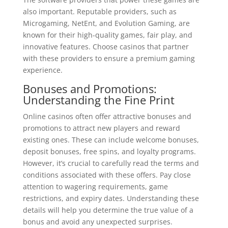
also important. Reputable providers, such as
Microgaming, NetEnt, and Evolution Gaming, are
known for their high-quality games, fair play, and
innovative features. Choose casinos that partner
with these providers to ensure a premium gaming
experience.
Bonuses and Promotions:
Understanding the Fine Print
Online casinos often offer attractive bonuses and
promotions to attract new players and reward
existing ones. These can include welcome bonuses,
deposit bonuses, free spins, and loyalty programs.
However, it’s crucial to carefully read the terms and
conditions associated with these offers. Pay close
attention to wagering requirements, game
restrictions, and expiry dates. Understanding these
details will help you determine the true value of a
bonus and avoid any unexpected surprises.