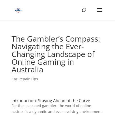
The Gambler’s Compass:
Navigating the Ever-
Changing Landscape of
Online Gaming in
Australia
Car Repair Tips
Introduction: Staying Ahead of the Curve
For the seasoned gambler, the world of online
casinos is a dynamic and ever-evolving environment.