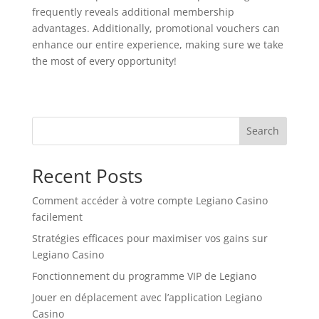
frequently reveals additional membership
advantages. Additionally, promotional vouchers can
enhance our entire experience, making sure we take
the most of every opportunity!
Search
Recent Posts
Comment accéder à votre compte Legiano Casino
facilement
Stratégies efficaces pour maximiser vos gains sur
Legiano Casino
Fonctionnement du programme VIP de Legiano
Jouer en déplacement avec l’application Legiano
Casino