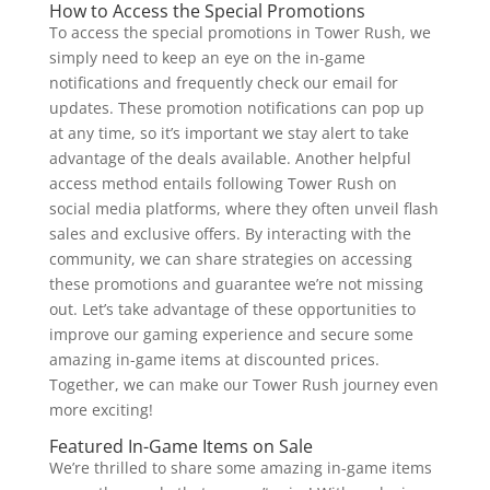
How to Access the Special Promotions
To access the special promotions in Tower Rush, we
simply need to keep an eye on the in-game
notifications and frequently check our email for
updates. These promotion notifications can pop up
at any time, so it’s important we stay alert to take
advantage of the deals available. Another helpful
access method entails following Tower Rush on
social media platforms, where they often unveil flash
sales and exclusive offers. By interacting with the
community, we can share strategies on accessing
these promotions and guarantee we’re not missing
out. Let’s take advantage of these opportunities to
improve our gaming experience and secure some
amazing in-game items at discounted prices.
Together, we can make our Tower Rush journey even
more exciting!
Featured In-Game Items on Sale
We’re thrilled to share some amazing in-game items