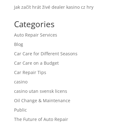
Jak začít hrát živé dealer kasino cz hry
Categories
Auto Repair Services
Blog
Car Care for Different Seasons
Car Care on a Budget
Car Repair Tips
casino
casino utan svensk licens
Oil Change & Maintenance
Public
The Future of Auto Repair