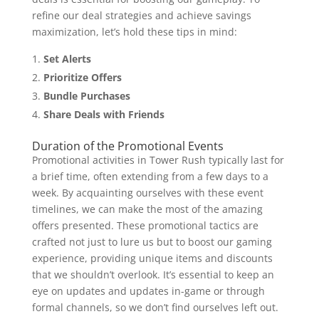
refine our deal strategies and achieve savings
maximization, let’s hold these tips in mind:
Set Alerts
Prioritize Offers
Bundle Purchases
Share Deals with Friends
Duration of the Promotional Events
Promotional activities in Tower Rush typically last for
a brief time, often extending from a few days to a
week. By acquainting ourselves with these event
timelines, we can make the most of the amazing
offers presented. These promotional tactics are
crafted not just to lure us but to boost our gaming
experience, providing unique items and discounts
that we shouldn’t overlook. It’s essential to keep an
eye on updates and updates in-game or through
formal channels, so we don’t find ourselves left out.