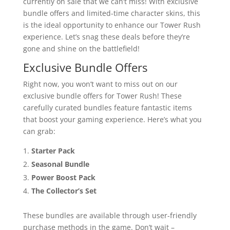
currently on sale that we can’t miss! With exclusive
bundle offers and limited-time character skins, this
is the ideal opportunity to enhance our Tower Rush
experience. Let’s snag these deals before they’re
gone and shine on the battlefield!
Exclusive Bundle Offers
Right now, you won’t want to miss out on our
exclusive bundle offers for Tower Rush! These
carefully curated bundles feature fantastic items
that boost your gaming experience. Here’s what you
can grab:
Starter Pack
Seasonal Bundle
Power Boost Pack
The Collector’s Set
These bundles are available through user-friendly
purchase methods in the game. Don’t wait –