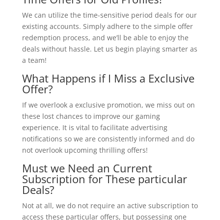
We can utilize the time-sensitive period deals for our
existing accounts. Simply adhere to the simple offer
redemption process, and we’ll be able to enjoy the
deals without hassle. Let us begin playing smarter as
a team!
What Happens if I Miss a Exclusive
Offer?
If we overlook a exclusive promotion, we miss out on
these lost chances to improve our gaming
experience. It is vital to facilitate advertising
notifications so we are consistently informed and do
not overlook upcoming thrilling offers!
Must we Need an Current
Subscription for These particular
Deals?
Not at all, we do not require an active subscription to
access these particular offers, but possessing one