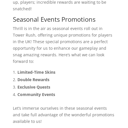
up, players; incredible rewards are waiting to be
snatched!
Seasonal Events Promotions
Thrill is in the air as seasonal events roll out in
Tower Rush, offering unique promotions for players
in the UK! These special promotions are a perfect
opportunity for us to enhance our gameplay and
snag amazing rewards. Here’s what we can look
forward to:
Limited-Time Skins
Double Rewards
Exclusive Quests
Community Events
Let’s immerse ourselves in these seasonal events
and take full advantage of the wonderful promotions
available to us!