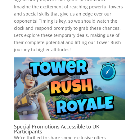
Imagine the excitement of reaching powerful towers
and special skills that give us an edge over our
opponents! Timing is key, so we should watch the
clock and respond promptly to grab these chances.
Let’s explore these temporary deals, making use of
their complete potential and lifting our Tower Rush
journey to higher altitudes!
Special Promotions Accessible to UK
Participants
We’re thrilled to share some exclusive offers