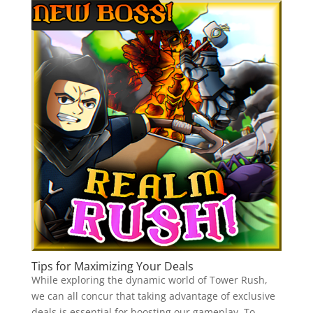
Tips for Maximizing Your Deals
While exploring the dynamic world of Tower Rush,
we can all concur that taking advantage of exclusive
deals is essential for boosting our gameplay. To