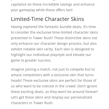
capitalize on these incredible savings and enhance
your gameplay while these offers last!
Limited-Time Character Skins
Having explored the fantastic bundle deals, it’s time
to consider the exclusive time-limited character skins
presented in Tower Rush! These distinctive skins not
only enhance our character design process, but also
exhibit notable skin rarity. Each skin is designed to
highlight our individual playstyle and elevate our
game to greater success.
Imagine joining a match, not just to compete but to
amaze competitors with a exclusive skin that turns
heads! These exclusive skins are perfect for those of
us who want to be noticed in the crowd. Don’t ignore
these exciting deals, as they won’t be around forever!
Let’s get these skins and display our personalized
characters in Tower Rush.