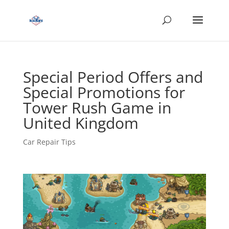
Special Period Offers and
Special Promotions for
Tower Rush Game in
United Kingdom
Car Repair Tips