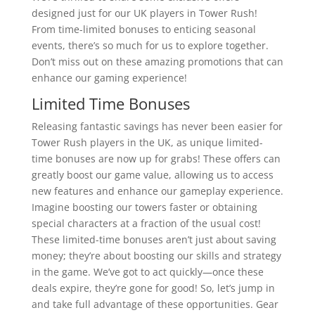
designed just for our UK players in Tower Rush!
From time-limited bonuses to enticing seasonal
events, there’s so much for us to explore together.
Don’t miss out on these amazing promotions that can
enhance our gaming experience!
Limited Time Bonuses
Releasing fantastic savings has never been easier for
Tower Rush players in the UK, as unique limited-
time bonuses are now up for grabs! These offers can
greatly boost our game value, allowing us to access
new features and enhance our gameplay experience.
Imagine boosting our towers faster or obtaining
special characters at a fraction of the usual cost!
These limited-time bonuses aren’t just about saving
money; they’re about boosting our skills and strategy
in the game. We’ve got to act quickly—once these
deals expire, they’re gone for good! So, let’s jump in
and take full advantage of these opportunities. Gear