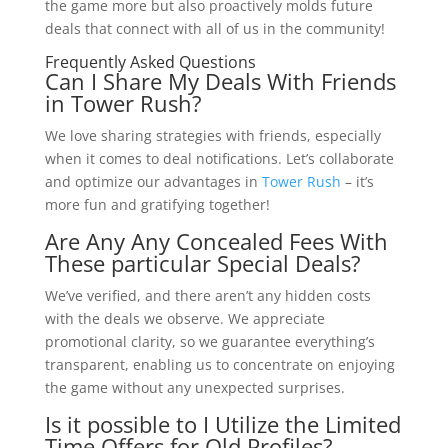
the game more but also proactively molds future
deals that connect with all of us in the community!
Frequently Asked Questions
Can I Share My Deals With Friends
in Tower Rush?
We love sharing strategies with friends, especially
when it comes to deal notifications. Let’s collaborate
and optimize our advantages in
Tower Rush
– it’s
more fun and gratifying together!
Are Any Any Concealed Fees With
These particular Special Deals?
We’ve verified, and there aren’t any hidden costs
with the deals we observe. We appreciate
promotional clarity, so we guarantee everything’s
transparent, enabling us to concentrate on enjoying
the game without any unexpected surprises.
Is it possible to I Utilize the Limited
Time Offers for Old Profiles?