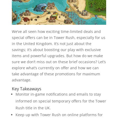
We’ve all seen how exciting time-limited deals and
special offers can be in Tower Rush, especially for us
in the United Kingdom. It’s not just about the
savings; it’s about boosting our play with exclusive
items and powerful upgrades. But how do we make
sure we don’t miss out on these brief occasions? Let’s
explore what’s currently on offer and how we can
take advantage of these promotions for maximum
advantage.
Key Takeaways
Monitor in-game notifications and emails to stay
informed on special temporary offers for the Tower
Rush title in the UK.
Keep up with Tower Rush on online platforms for