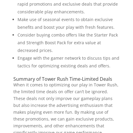
rapid promotions and exclusive deals that provide
considerable play enhancements.
Make use of seasonal events to obtain exclusive
benefits and boost your play with fresh features.
Consider buying combo offers like the Starter Pack
and Strength Boost Pack for extra value at
decreased prices.
Engage with the gamer network to discuss tips and
tactics for optimizing existing deals and offers.
Summary of Tower Rush Time-Limited Deals
When it comes to optimizing our play in Tower Rush,
the limited time deals on offer can’t be ignored.
These deals not only improve our gameplay plans
but also increase the advertising enthusiasm that
makes playing even more fun. By making use of
these promotions, we can gain exclusive products,
improvements, and other enhancements that
significantly improve our game performance.