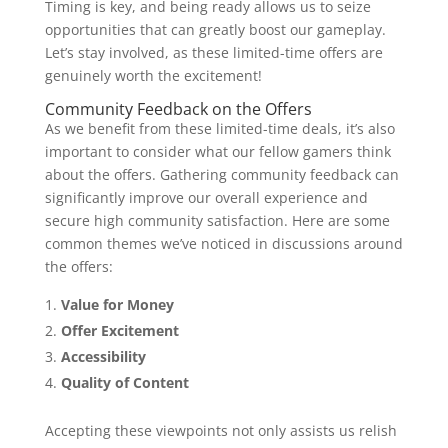
Timing is key, and being ready allows us to seize
opportunities that can greatly boost our gameplay.
Let’s stay involved, as these limited-time offers are
genuinely worth the excitement!
Community Feedback on the Offers
As we benefit from these limited-time deals, it’s also
important to consider what our fellow gamers think
about the offers. Gathering community feedback can
significantly improve our overall experience and
secure high community satisfaction. Here are some
common themes we’ve noticed in discussions around
the offers:
Value for Money
Offer Excitement
Accessibility
Quality of Content
Accepting these viewpoints not only assists us relish