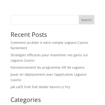
Search
Recent Posts
Comment accéder à votre compte Legiano Casino
facilement
Stratégies efficaces pour maximiser vos gains sur
Legiano Casino
Fonctionnement du programme VIP de Legiano
Jouer en déplacement avec l’application Legiano
Casino
Jak začít hrát živé dealer kasino cz hry
Categories