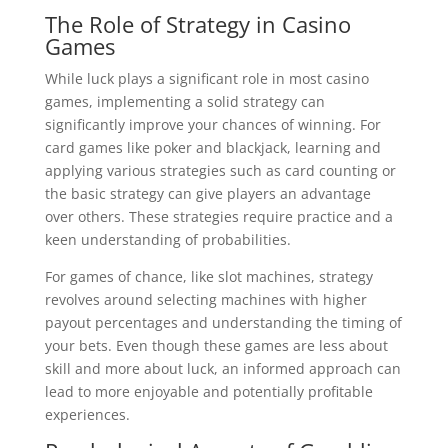
The Role of Strategy in Casino
Games
While luck plays a significant role in most casino
games, implementing a solid strategy can
significantly improve your chances of winning. For
card games like poker and blackjack, learning and
applying various strategies such as card counting or
the basic strategy can give players an advantage
over others. These strategies require practice and a
keen understanding of probabilities.
For games of chance, like slot machines, strategy
revolves around selecting machines with higher
payout percentages and understanding the timing of
your bets. Even though these games are less about
skill and more about luck, an informed approach can
lead to more enjoyable and potentially profitable
experiences.