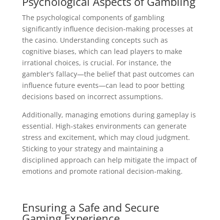
Psychological Aspects of Gambling
The psychological components of gambling
significantly influence decision-making processes at
the casino. Understanding concepts such as
cognitive biases, which can lead players to make
irrational choices, is crucial. For instance, the
gambler’s fallacy—the belief that past outcomes can
influence future events—can lead to poor betting
decisions based on incorrect assumptions.
Additionally, managing emotions during gameplay is
essential. High-stakes environments can generate
stress and excitement, which may cloud judgment.
Sticking to your strategy and maintaining a
disciplined approach can help mitigate the impact of
emotions and promote rational decision-making.
Ensuring a Safe and Secure
Gaming Experience