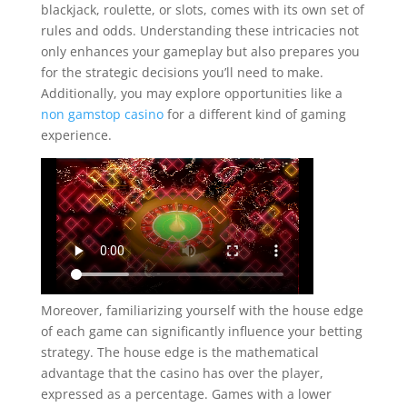
blackjack, roulette, or slots, comes with its own set of
rules and odds. Understanding these intricacies not
only enhances your gameplay but also prepares you
for the strategic decisions you’ll need to make.
Additionally, you may explore opportunities like a
non gamstop casino
for a different kind of gaming
experience.
Moreover, familiarizing yourself with the house edge
of each game can significantly influence your betting
strategy. The house edge is the mathematical
advantage that the casino has over the player,
expressed as a percentage. Games with a lower