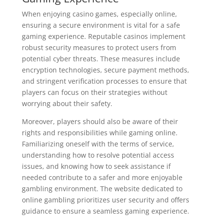
When enjoying casino games, especially online,
ensuring a secure environment is vital for a safe
gaming experience. Reputable casinos implement
robust security measures to protect users from
potential cyber threats. These measures include
encryption technologies, secure payment methods,
and stringent verification processes to ensure that
players can focus on their strategies without
worrying about their safety.
Moreover, players should also be aware of their
rights and responsibilities while gaming online.
Familiarizing oneself with the terms of service,
understanding how to resolve potential access
issues, and knowing how to seek assistance if
needed contribute to a safer and more enjoyable
gambling environment. The website dedicated to
online gambling prioritizes user security and offers
guidance to ensure a seamless gaming experience.