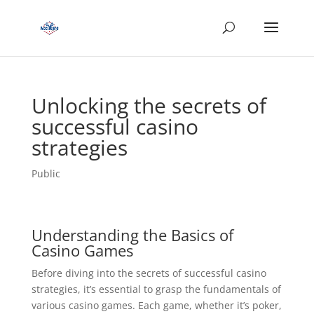
Unlocking the secrets of
successful casino
strategies
Public
Understanding the Basics of
Casino Games
Before diving into the secrets of successful casino
strategies, it’s essential to grasp the fundamentals of
various casino games. Each game, whether it’s poker,