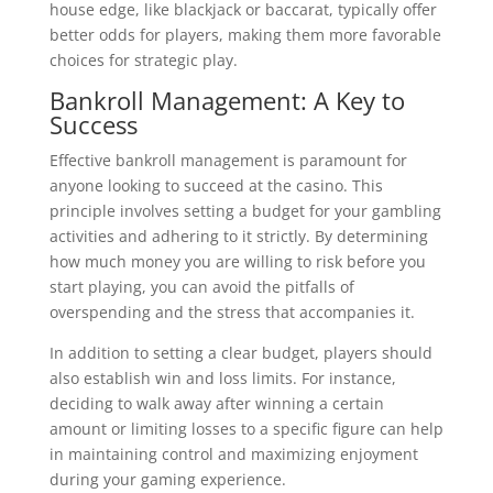
house edge, like blackjack or baccarat, typically offer
better odds for players, making them more favorable
choices for strategic play.
Bankroll Management: A Key to
Success
Effective bankroll management is paramount for
anyone looking to succeed at the casino. This
principle involves setting a budget for your gambling
activities and adhering to it strictly. By determining
how much money you are willing to risk before you
start playing, you can avoid the pitfalls of
overspending and the stress that accompanies it.
In addition to setting a clear budget, players should
also establish win and loss limits. For instance,
deciding to walk away after winning a certain
amount or limiting losses to a specific figure can help
in maintaining control and maximizing enjoyment
during your gaming experience.