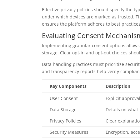
Effective privacy policies should specify the t
under which devices are marked as trusted. Th
ensures the platform adheres to best practic
Evaluating Consent Mechanism
Implementing granular consent options allows 
storage. Clear opt-in and opt-out choices shoul
Data handling practices must prioritize securi
and transparency reports help verify complia
Key Components
Description
User Consent
Explicit approva
Data Storage
Details on what 
Privacy Policies
Clear explanatio
Security Measures
Encryption, acce