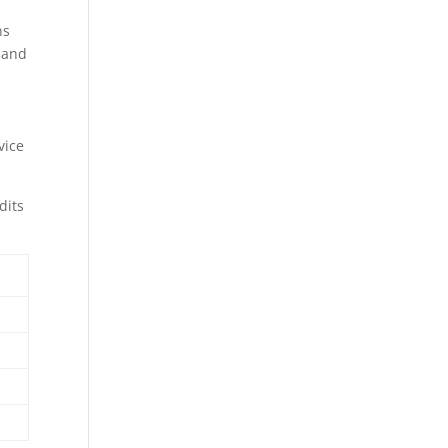
ns
 and
vice
dits