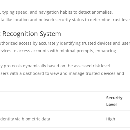
, typing speed, and navigation habits to detect anomalies.
a like location and network security status to determine trust leve
t Recognition System
thorized access by accurately identifying trusted devices and user
evices to access accounts with minimal prompts, enhancing
y protocols dynamically based on the assessed risk level.
sers with a dashboard to view and manage trusted devices and
Security
y
Level
 identity via biometric data
High