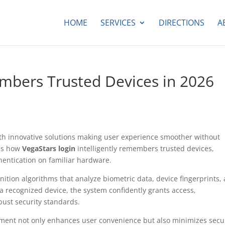
HOME
SERVICES
DIRECTIONS
A
mbers Trusted Devices in 2026
 with innovative solutions making user experience smoother without
is how
VegaStars login
intelligently remembers trusted devices,
hentication on familiar hardware.
nition algorithms that analyze biometric data, device fingerprints,
a recognized device, the system confidently grants access,
bust security standards.
ent not only enhances user convenience but also minimizes secu