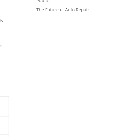
Public
The Future of Auto Repair
ls.
s.