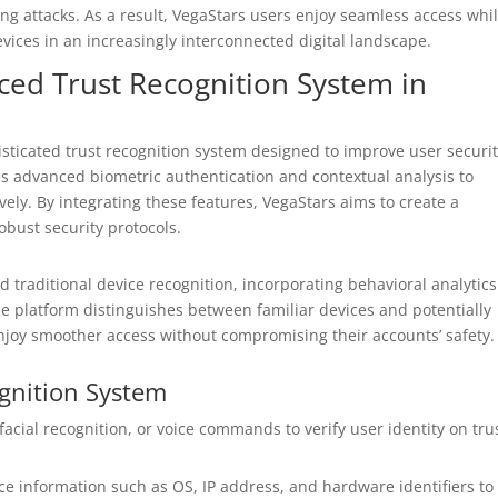
ng attacks. As a result, VegaStars users enjoy seamless access whi
vices in an increasingly interconnected digital landscape.
ed Trust Recognition System in
sticated trust recognition system designed to improve user securi
s advanced biometric authentication and contextual analysis to
vely. By integrating these features, VegaStars aims to create a
bust security protocols.
 traditional device recognition, incorporating behavioral analytic
he platform distinguishes between familiar devices and potentially
enjoy smoother access without compromising their accounts’ safety.
gnition System
facial recognition, or voice commands to verify user identity on tru
ce information such as OS, IP address, and hardware identifiers to