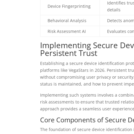
Identifies t
Device Fingerprinting
details
Behavioral Analysis
Detects anoma
Risk Assessment AI
Evaluates con
Implementing Secure Devic
Persistent Trust
Establishing a secure device identification pro
platforms like VegaStars in 2026. Persistent tr
without compromising user privacy or security
status is maintained, and how to prevent impe
Implementing such systems involves a combinat
risk assessments to ensure that trusted relati
approach provides a seamless user experience
Core Components of Secure Dev
The foundation of secure device identification