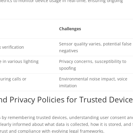
trics to monitor device usage in real-time, ensuring ongoing
Challenges
Sensor quality varies, potential false
 verification
negatives
e in various lighting
Privacy concerns, susceptibility to
spoofing
uring calls or
Environmental noise impact, voice
imitation
d Privacy Policies for Trusted Devic
26 by remembering trusted devices, understanding user consent an
learly informed about what data is collected, how it is stored, and 
rust and compliance with evolving legal frameworks.