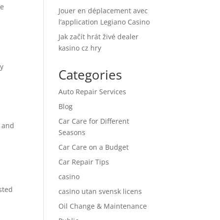
le
Jouer en déplacement avec
l’application Legiano Casino
Jak začít hrát živé dealer
kasino cz hry
ty
Categories
Auto Repair Services
Blog
Car Care for Different
s and
Seasons
Car Care on a Budget
Car Repair Tips
casino
sted
casino utan svensk licens
Oil Change & Maintenance