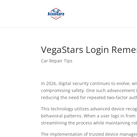
VegaStars Login Reme
Car Repair Tips
In 2026, digital security continues to evolve,
compromising safety. One such advancement 
reducing the need for repeated two-factor aut
This technology utilizes advanced device recog
behavioral patterns. When a user logs in from 
streamlining the process while maintaining ro
The implementation of trusted device managem