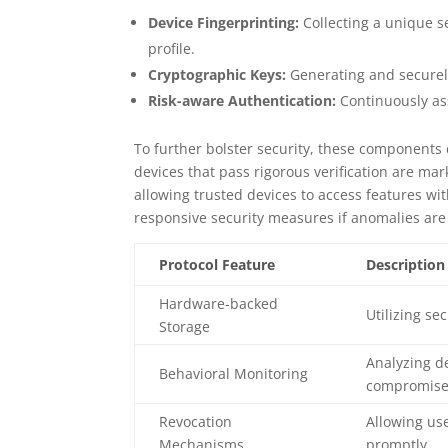
Device Fingerprinting:
Collecting a unique se
profile.
Cryptographic Keys:
Generating and securely
Risk-aware Authentication:
Continuously ass
To further bolster security, these components 
devices that pass rigorous verification are ma
allowing trusted devices to access features wit
responsive security measures if anomalies are
Protocol Feature
Description
Hardware-backed
Utilizing s
Storage
Analyzing d
Behavioral Monitoring
compromise
Revocation
Allowing us
Mechanisms
promptly.