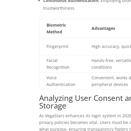
Continuous Authentication:
Employing biome
trustworthiness.
Biometric
Advantages
Method
Fingerprint
High accuracy, quick
Facial
Hands-free, versatil
Recognition
conditions
Voice
Convenient, works d
Authentication
peripheral devices
Analyzing User Consent an
Storage
As VegaStars enhances its login system in 20
privacy policies becomes vital. Users must be c
what purpose, ensuring transparency fosters t