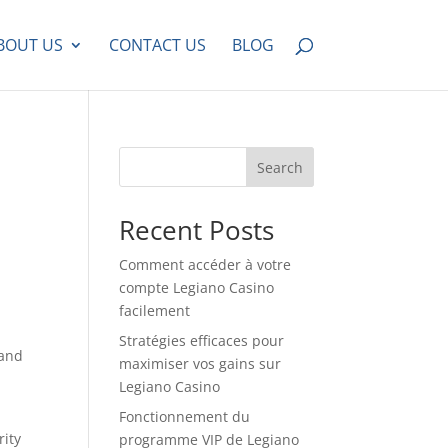
BOUT US
CONTACT US
BLOG
Search
Recent Posts
Comment accéder à votre
compte Legiano Casino
facilement
Stratégies efficaces pour
 and
maximiser vos gains sur
Legiano Casino
Fonctionnement du
rity
programme VIP de Legiano