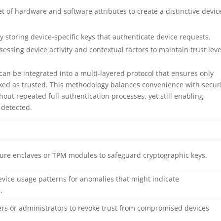
t of hardware and software attributes to create a distinctive devic
 storing device-specific keys that authenticate device requests.
essing device activity and contextual factors to maintain trust leve
can be integrated into a multi-layered protocol that ensures only
rked as trusted. This methodology balances convenience with securi
hout repeated full authentication processes, yet still enabling
 detected.
ecure enclaves or TPM modules to safeguard cryptographic keys.
evice usage patterns for anomalies that might indicate
.
ers or administrators to revoke trust from compromised devices