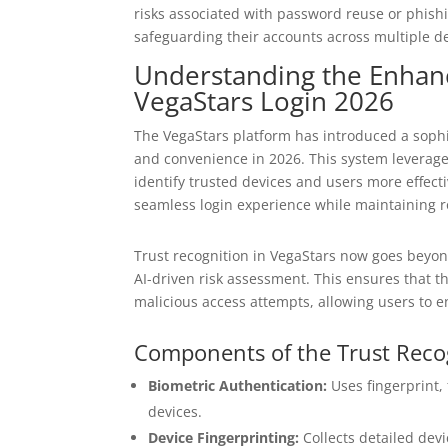
risks associated with password reuse or phishi
safeguarding their accounts across multiple de
Understanding the Enhanc
VegaStars Login 2026
The VegaStars platform has introduced a sophi
and convenience in 2026. This system leverage
identify trusted devices and users more effecti
seamless login experience while maintaining ro
Trust recognition in VegaStars now goes beyond
AI-driven risk assessment. This ensures that t
malicious access attempts, allowing users to 
Components of the Trust Reco
Biometric Authentication:
Uses fingerprint, 
devices.
Device Fingerprinting:
Collects detailed devi