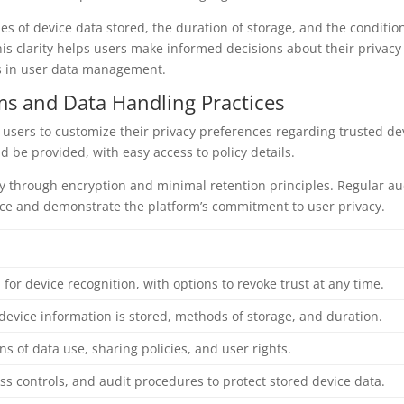
ypes of device data stored, the duration of storage, and the conditio
is clarity helps users make informed decisions about their privacy
es in user data management.
s and Data Handling Practices
users to customize their privacy preferences regarding trusted de
d be provided, with easy access to policy details.
ty through encryption and minimal retention principles. Regular au
nce and demonstrate the platform’s commitment to user privacy.
l for device recognition, with options to revoke trust at any time.
device information is stored, methods of storage, and duration.
ns of data use, sharing policies, and user rights.
ss controls, and audit procedures to protect stored device data.