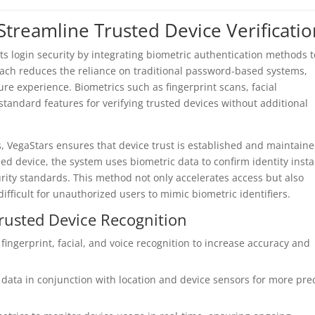
Streamline Trusted Device Verificati
its login security by integrating biometric authentication methods t
roach reduces the reliance on traditional password-based systems,
e experience. Biometrics such as fingerprint scans, facial
standard features for verifying trusted devices without additional
, VegaStars ensures that device trust is established and maintain
zed device, the system uses biometric data to confirm identity insta
rity standards. This method not only accelerates access but also
ifficult for unauthorized users to mimic biometric identifiers.
rusted Device Recognition
ingerprint, facial, and voice recognition to increase accuracy and
data in conjunction with location and device sensors for more pre