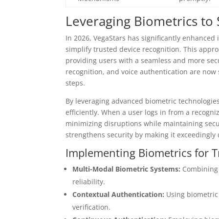
Leveraging Biometrics to 
In 2026, VegaStars has significantly enhanced 
simplify trusted device recognition. This app
providing users with a seamless and more secur
recognition, and voice authentication are now 
steps.
By leveraging advanced biometric technologies
efficiently. When a user logs in from a recogni
minimizing disruptions while maintaining secu
strengthens security by making it exceedingly d
Implementing Biometrics for T
Multi-Modal Biometric Systems:
Combining f
reliability.
Contextual Authentication:
Using biometric 
verification.