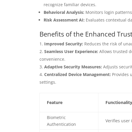
recognize familiar devices.
Behavioral Analysis:
Monitors login patterns
Risk Assessment AI:
Evaluates contextual dat
Benefits of the Enhanced Trus
Improved Security:
Reduces the risk of unau
Seamless User Experience:
Allows trusted d
convenience.
Adaptive Security Measures:
Adjusts securit
Centralized Device Management:
Provides u
settings.
Feature
Functionalit
Biometric
Verifies user
Authentication