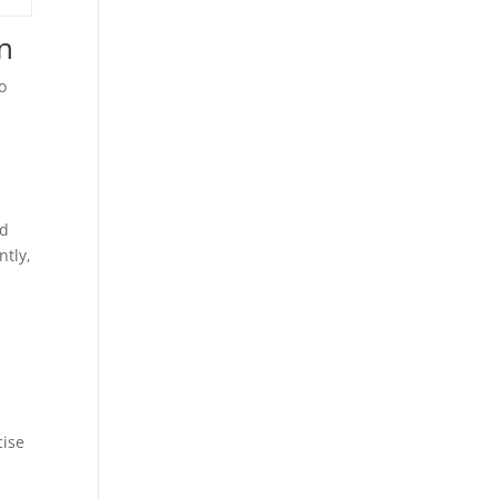
on
o
ed
ntly,
cise