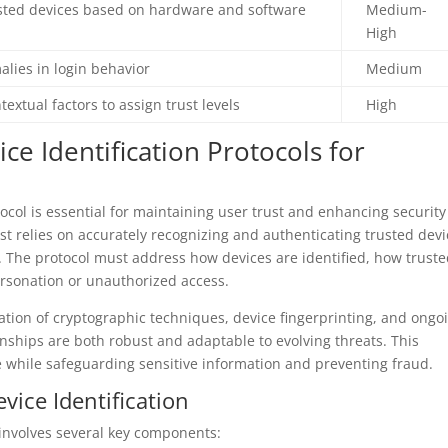
rusted devices based on hardware and software
Medium-
High
lies in login behavior
Medium
textual factors to assign trust levels
High
e Identification Protocols for
tocol is essential for maintaining user trust and enhancing security
ust relies on accurately recognizing and authenticating trusted dev
. The protocol must address how devices are identified, how trust
rsonation or unauthorized access.
ion of cryptographic techniques, device fingerprinting, and ongo
onships are both robust and adaptable to evolving threats. This
 while safeguarding sensitive information and preventing fraud.
ice Identification
 involves several key components: