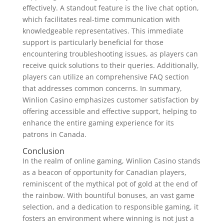
effectively. A standout feature is the live chat option,
which facilitates real-time communication with
knowledgeable representatives. This immediate
support is particularly beneficial for those
encountering troubleshooting issues, as players can
receive quick solutions to their queries. Additionally,
players can utilize an comprehensive FAQ section
that addresses common concerns. In summary,
Winlion Casino emphasizes customer satisfaction by
offering accessible and effective support, helping to
enhance the entire gaming experience for its
patrons in Canada.
Conclusion
In the realm of online gaming, Winlion Casino stands
as a beacon of opportunity for Canadian players,
reminiscent of the mythical pot of gold at the end of
the rainbow. With bountiful bonuses, an vast game
selection, and a dedication to responsible gaming, it
fosters an environment where winning is not just a