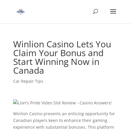
Winlion Casino Lets You
Claim Your Bonus and
Start Winning Now in
Canada
Car Repair Tips
Winlion Casino presents an enticing opportunity for
Canadian players keen to enhance their gaming
experience with substantial bonuses. This platform