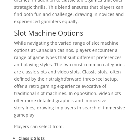
strategic thrills. This blend ensures that players can
find both fun and challenge, drawing in novices and
experienced gamblers equally.
Slot Machine Options
While navigating the varied range of slot machine
options at Canadian casinos, players encounter a
range of game types that suit different preferences
and playing styles. The two most common categories
are classic slots and video slots. Classic slots, often
defined by their straightforward three-reel setup,
offer a retro gaming experience evocative of
traditional slot machines. In opposition, video slots
offer more detailed graphics and immersive
storylines, drawing in players in search of immersive
gameplay.
Players can select from:
Classic Slots