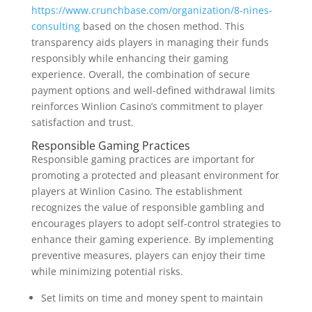
https://www.crunchbase.com/organization/8-nines-
consulting
based on the chosen method. This
transparency aids players in managing their funds
responsibly while enhancing their gaming
experience. Overall, the combination of secure
payment options and well-defined withdrawal limits
reinforces Winlion Casino’s commitment to player
satisfaction and trust.
Responsible Gaming Practices
Responsible gaming practices are important for
promoting a protected and pleasant environment for
players at Winlion Casino. The establishment
recognizes the value of responsible gambling and
encourages players to adopt self-control strategies to
enhance their gaming experience. By implementing
preventive measures, players can enjoy their time
while minimizing potential risks.
Set limits on time and money spent to maintain