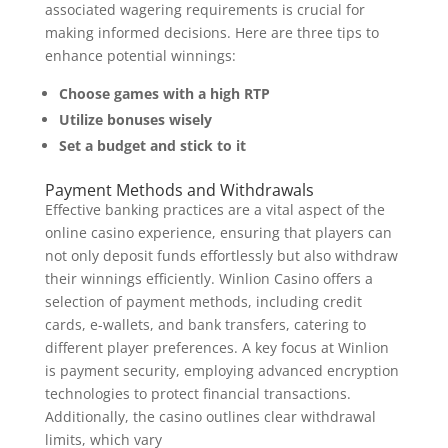
associated wagering requirements is crucial for
making informed decisions. Here are three tips to
enhance potential winnings:
Choose games with a high RTP
Utilize bonuses wisely
Set a budget and stick to it
Payment Methods and Withdrawals
Effective banking practices are a vital aspect of the
online casino experience, ensuring that players can
not only deposit funds effortlessly but also withdraw
their winnings efficiently. Winlion Casino offers a
selection of payment methods, including credit
cards, e-wallets, and bank transfers, catering to
different player preferences. A key focus at Winlion
is payment security, employing advanced encryption
technologies to protect financial transactions.
Additionally, the casino outlines clear withdrawal
limits, which vary