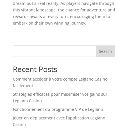
dream but a real reality. As players navigate through
this vibrant landscape, the chance for adventure and
rewards awaits at every turn, encouraging them to
embark on their own winning journey.
Search
Recent Posts
Comment accéder à votre compte Legiano Casino
facilement
Stratégies efficaces pour maximiser vos gains sur
Legiano Casino
Fonctionnement du programme VIP de Legiano
Jouer en déplacement avec l’application Legiano
Casino