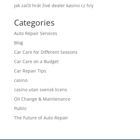
Jak začít hrát živé dealer kasino cz hry
Categories
Auto Repair Services
Blog
Car Care for Different Seasons
Car Care on a Budget
Car Repair Tips
casino
casino utan svensk licens
Oil Change & Maintenance
Public
The Future of Auto Repair