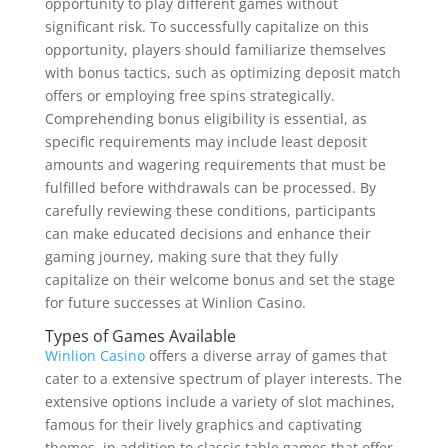
opportunity to play different games without
significant risk. To successfully capitalize on this
opportunity, players should familiarize themselves
with bonus tactics, such as optimizing deposit match
offers or employing free spins strategically.
Comprehending bonus eligibility is essential, as
specific requirements may include least deposit
amounts and wagering requirements that must be
fulfilled before withdrawals can be processed. By
carefully reviewing these conditions, participants
can make educated decisions and enhance their
gaming journey, making sure that they fully
capitalize on their welcome bonus and set the stage
for future successes at Winlion Casino.
Types of Games Available
Winlion Casino
offers a diverse array of games that
cater to a extensive spectrum of player interests. The
extensive options include a variety of slot machines,
famous for their lively graphics and captivating
themes, in addition to classic table games that offer