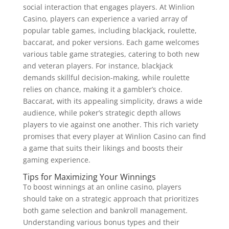
social interaction that engages players. At Winlion
Casino, players can experience a varied array of
popular table games, including blackjack, roulette,
baccarat, and poker versions. Each game welcomes
various table game strategies, catering to both new
and veteran players. For instance, blackjack
demands skillful decision-making, while roulette
relies on chance, making it a gambler’s choice.
Baccarat, with its appealing simplicity, draws a wide
audience, while poker’s strategic depth allows
players to vie against one another. This rich variety
promises that every player at Winlion Casino can find
a game that suits their likings and boosts their
gaming experience.
Tips for Maximizing Your Winnings
To boost winnings at an online casino, players
should take on a strategic approach that prioritizes
both game selection and bankroll management.
Understanding various bonus types and their