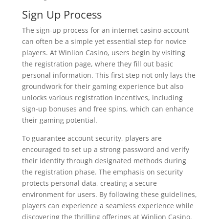
Sign Up Process
The sign-up process for an internet casino account
can often be a simple yet essential step for novice
players. At Winlion Casino, users begin by visiting
the registration page, where they fill out basic
personal information. This first step not only lays the
groundwork for their gaming experience but also
unlocks various registration incentives, including
sign-up bonuses and free spins, which can enhance
their gaming potential.
To guarantee account security, players are
encouraged to set up a strong password and verify
their identity through designated methods during
the registration phase. The emphasis on security
protects personal data, creating a secure
environment for users. By following these guidelines,
players can experience a seamless experience while
discovering the thrilling offerings at Winlion Casino.