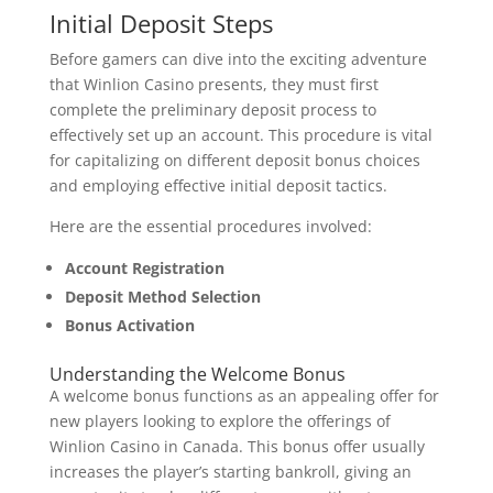
Initial Deposit Steps
Before gamers can dive into the exciting adventure
that Winlion Casino presents, they must first
complete the preliminary deposit process to
effectively set up an account. This procedure is vital
for capitalizing on different deposit bonus choices
and employing effective initial deposit tactics.
Here are the essential procedures involved:
Account Registration
Deposit Method Selection
Bonus Activation
Understanding the Welcome Bonus
A welcome bonus functions as an appealing offer for
new players looking to explore the offerings of
Winlion Casino in Canada. This bonus offer usually
increases the player’s starting bankroll, giving an