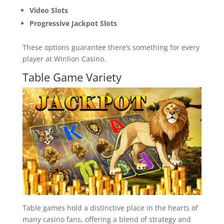
Video Slots
Progressive Jackpot Slots
These options guarantee there’s something for every
player at Winlion Casino.
Table Game Variety
Table games hold a distinctive place in the hearts of
many casino fans, offering a blend of strategy and