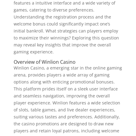
features a intuitive interface and a wide variety of
games, catering to diverse preferences.
Understanding the registration process and the
welcome bonus could significantly impact one’s
initial bankroll. What strategies can players employ
to maximize their winnings? Exploring this question
may reveal key insights that improve the overall
gaming experience.
Overview of Winlion Casino
Winlion Casino, a emerging star in the online gaming
arena, provides players a wide array of gaming
options along with enticing promotional bonuses.
This platform prides itself on a sleek user interface
and seamless navigation, improving the overall
player experience. Winlion features a wide selection
of slots, table games, and live dealer experiences,
suiting various tastes and preferences. Additionally,
the casino promotions are designed to draw new
players and retain loyal patrons, including welcome