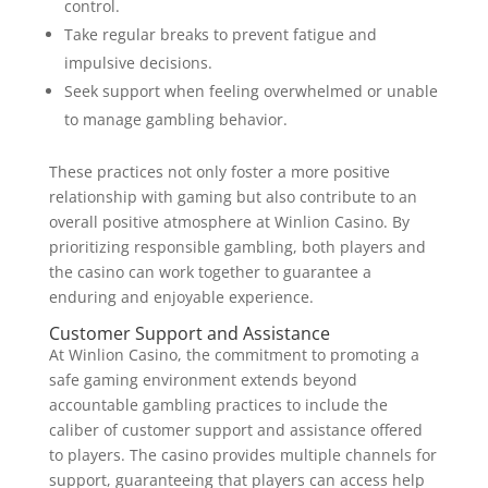
control.
Take regular breaks to prevent fatigue and
impulsive decisions.
Seek support when feeling overwhelmed or unable
to manage gambling behavior.
These practices not only foster a more positive
relationship with gaming but also contribute to an
overall positive atmosphere at Winlion Casino. By
prioritizing responsible gambling, both players and
the casino can work together to guarantee a
enduring and enjoyable experience.
Customer Support and Assistance
At Winlion Casino, the commitment to promoting a
safe gaming environment extends beyond
accountable gambling practices to include the
caliber of customer support and assistance offered
to players. The casino provides multiple channels for
support, guaranteeing that players can access help