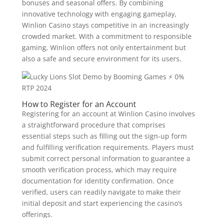
bonuses and seasonal offers. By combining
innovative technology with engaging gameplay,
Winlion Casino stays competitive in an increasingly
crowded market. With a commitment to responsible
gaming, Winlion offers not only entertainment but
also a safe and secure environment for its users.
How to Register for an Account
Registering for an account at Winlion Casino involves
a straightforward procedure that comprises
essential steps such as filling out the sign-up form
and fulfilling verification requirements. Players must
submit correct personal information to guarantee a
smooth verification process, which may require
documentation for identity confirmation. Once
verified, users can readily navigate to make their
initial deposit and start experiencing the casino’s
offerings.