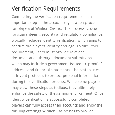
Verification Requirements
Completing the verification requirements is an
important step in the account registration process
for players at Winlion Casino. This process, crucial
for guaranteeing security and regulatory compliance,
typically includes identity verification, which aims to
confirm the player’s identity and age. To fulfill this
requirement, users must provide relevant
documentation through document submission,
which may include a government-issued ID, proof of
address, and financial statements. The casino uses
stringent protocols to protect personal information
during this verification process. While some players
may view these steps as tedious, they ultimately
enhance the safety of the gaming environment. Once
identity verification is successfully completed,
players can fully access their accounts and enjoy the
thrilling offerings Winlion Casino has to provide.