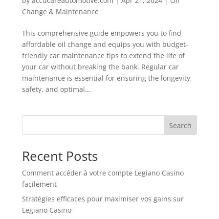
by
accucareautomotive.com
|
Apr 21, 2024
|
Oil
Change & Maintenance
This comprehensive guide empowers you to find
affordable oil change and equips you with budget-
friendly car maintenance tips to extend the life of
your car without breaking the bank. Regular car
maintenance is essential for ensuring the longevity,
safety, and optimal...
Search
Recent Posts
Comment accéder à votre compte Legiano Casino
facilement
Stratégies efficaces pour maximiser vos gains sur
Legiano Casino