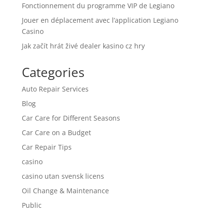
Fonctionnement du programme VIP de Legiano
Jouer en déplacement avec l’application Legiano
Casino
Jak začít hrát živé dealer kasino cz hry
Categories
Auto Repair Services
Blog
Car Care for Different Seasons
Car Care on a Budget
Car Repair Tips
casino
casino utan svensk licens
Oil Change & Maintenance
Public