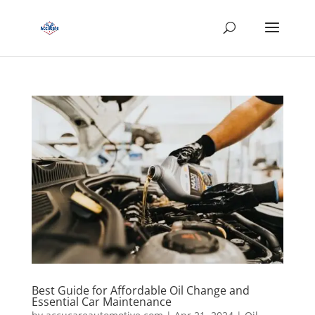
Best Guide for Affordable Oil Change and
Essential Car Maintenance