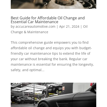
Best Guide for Affordable Oil Change and
Essential Car Maintenance
by
accucareautomotive.com
|
Apr 21, 2024
|
Oil
Change & Maintenance
This comprehensive guide empowers you to find
affordable oil change and equips you with budget-
friendly car maintenance tips to extend the life of
your car without breaking the bank. Regular car
maintenance is essential for ensuring the longevity,
safety, and optimal...