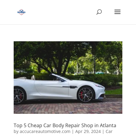
Top 5 Cheap Car Body Repair Shop in Atlanta
by
accucareautomotive.com
|
Apr 29, 2024
|
Car