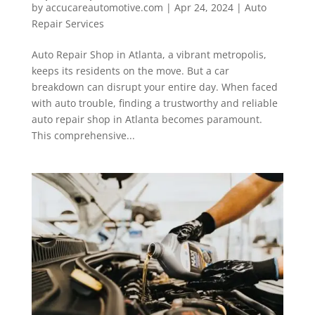
by
accucareautomotive.com
|
Apr 24, 2024
|
Auto
Repair Services
Auto Repair Shop in Atlanta, a vibrant metropolis,
keeps its residents on the move. But a car
breakdown can disrupt your entire day. When faced
with auto trouble, finding a trustworthy and reliable
auto repair shop in Atlanta becomes paramount.
This comprehensive...