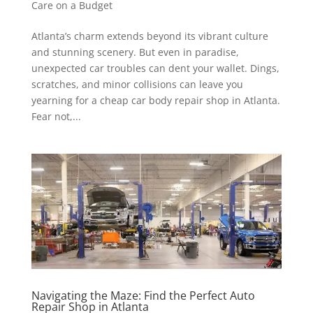
Care on a Budget
Atlanta’s charm extends beyond its vibrant culture
and stunning scenery. But even in paradise,
unexpected car troubles can dent your wallet. Dings,
scratches, and minor collisions can leave you
yearning for a cheap car body repair shop in Atlanta.
Fear not,...
Navigating the Maze: Find the Perfect Auto
Repair Shop in Atlanta