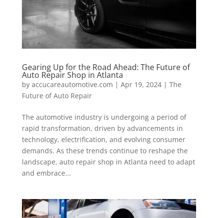
Gearing Up for the Road Ahead: The Future of
Auto Repair Shop in Atlanta
by
accucareautomotive.com
|
Apr 19, 2024
|
The
Future of Auto Repair
The automotive industry is undergoing a period of
rapid transformation, driven by advancements in
technology, electrification, and evolving consumer
demands. As these trends continue to reshape the
landscape, auto repair shop in Atlanta need to adapt
and embrace...