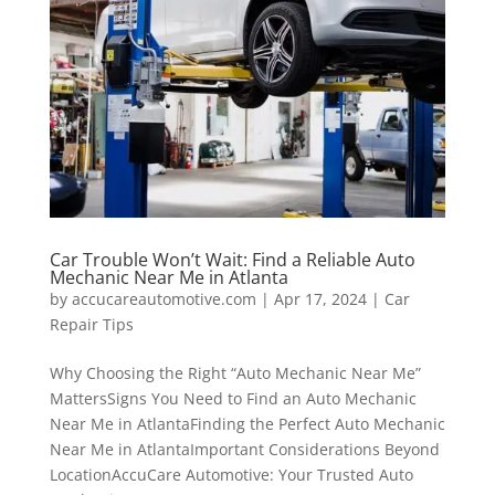
Car Trouble Won’t Wait: Find a Reliable Auto
Mechanic Near Me in Atlanta
by
accucareautomotive.com
|
Apr 17, 2024
|
Car
Repair Tips
Why Choosing the Right “Auto Mechanic Near Me”
MattersSigns You Need to Find an Auto Mechanic
Near Me in AtlantaFinding the Perfect Auto Mechanic
Near Me in AtlantaImportant Considerations Beyond
LocationAccuCare Automotive: Your Trusted Auto