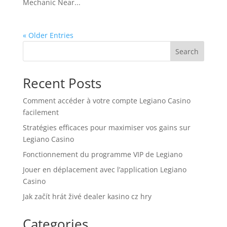
Mechanic Near...
« Older Entries
Search
Recent Posts
Comment accéder à votre compte Legiano Casino
facilement
Stratégies efficaces pour maximiser vos gains sur
Legiano Casino
Fonctionnement du programme VIP de Legiano
Jouer en déplacement avec l’application Legiano
Casino
Jak začít hrát živé dealer kasino cz hry
Categories