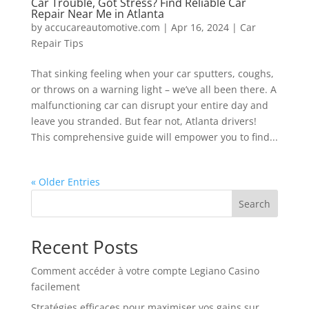
Car Trouble, Got Stress? Find Reliable Car
Repair Near Me in Atlanta
by
accucareautomotive.com
|
Apr 16, 2024
|
Car
Repair Tips
That sinking feeling when your car sputters, coughs,
or throws on a warning light – we’ve all been there. A
malfunctioning car can disrupt your entire day and
leave you stranded. But fear not, Atlanta drivers!
This comprehensive guide will empower you to find...
« Older Entries
Search
Recent Posts
Comment accéder à votre compte Legiano Casino
facilement
Stratégies efficaces pour maximiser vos gains sur