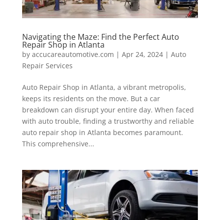
Navigating the Maze: Find the Perfect Auto
Repair Shop in Atlanta
by
accucareautomotive.com
|
Apr 24, 2024
|
Auto
Repair Services
Auto Repair Shop in Atlanta, a vibrant metropolis,
keeps its residents on the move. But a car
breakdown can disrupt your entire day. When faced
with auto trouble, finding a trustworthy and reliable
auto repair shop in Atlanta becomes paramount.
This comprehensive...