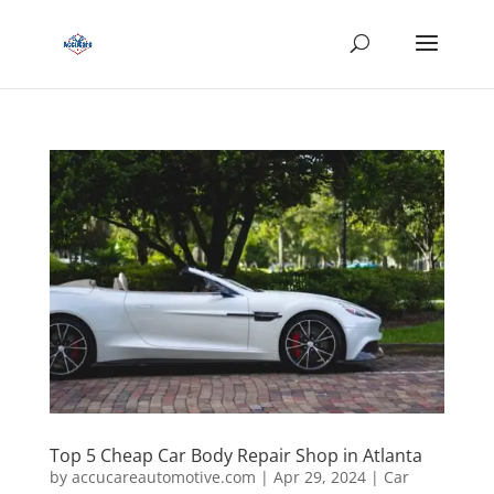
Top 5 Cheap Car Body Repair Shop in Atlanta
by
accucareautomotive.com
|
Apr 29, 2024
|
Car