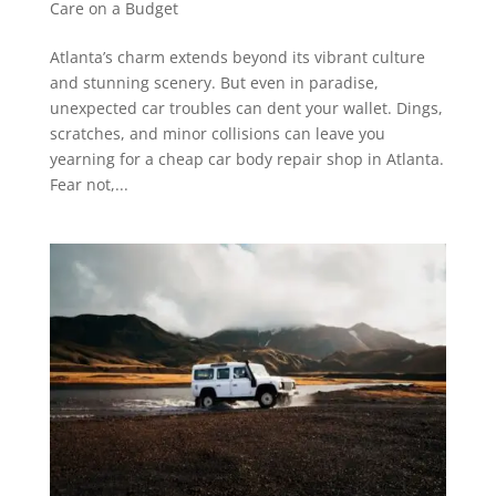
Care on a Budget
Atlanta’s charm extends beyond its vibrant culture
and stunning scenery. But even in paradise,
unexpected car troubles can dent your wallet. Dings,
scratches, and minor collisions can leave you
yearning for a cheap car body repair shop in Atlanta.
Fear not,...