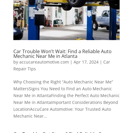
Car Trouble Won’t Wait: Find a Reliable Auto
Mechanic Near Me in Atlanta
by
accucareautomotive.com
|
Apr 17, 2024
|
Car
Repair Tips
Why Choosing the Right “Auto Mechanic Near Me”
MattersSigns You Need to Find an Auto Mechanic
Near Me in AtlantaFinding the Perfect Auto Mechanic
Near Me in AtlantaImportant Considerations Beyond
LocationAccuCare Automotive: Your Trusted Auto
Mechanic Near...