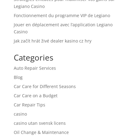
Legiano Casino
Fonctionnement du programme VIP de Legiano
Jouer en déplacement avec l’application Legiano
Casino
Jak začít hrát živé dealer kasino cz hry
Categories
Auto Repair Services
Blog
Car Care for Different Seasons
Car Care on a Budget
Car Repair Tips
casino
casino utan svensk licens
Oil Change & Maintenance