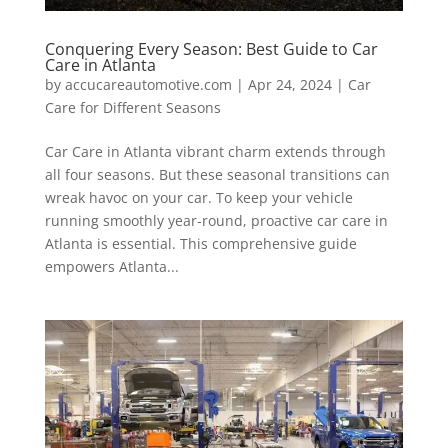
Conquering Every Season: Best Guide to Car
Care in Atlanta
by
accucareautomotive.com
|
Apr 24, 2024
|
Car
Care for Different Seasons
Car Care in Atlanta vibrant charm extends through
all four seasons. But these seasonal transitions can
wreak havoc on your car. To keep your vehicle
running smoothly year-round, proactive car care in
Atlanta is essential. This comprehensive guide
empowers Atlanta...